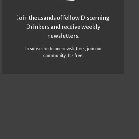
Join thousands of fellow Discerning
Drinkers and receive weekly
newsletters.
To subscribe to our newsletters,
join our
community
. It’s free!