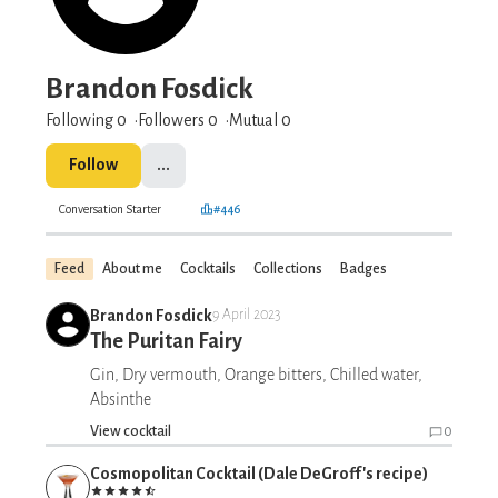
Brandon Fosdick
Following 0
Followers
0
Mutual 0
Follow
...
Conversation Starter
#446
Feed
About me
Cocktails
Collections
Badges
Brandon Fosdick
9 April 2023
The Puritan Fairy
Gin, Dry vermouth, Orange bitters, Chilled water,
Absinthe
View cocktail
0
Cosmopolitan Cocktail (Dale DeGroff's recipe)