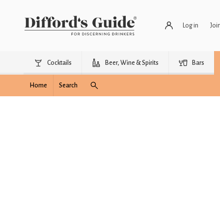
Log in
Joi
Cocktails
Beer, Wine & Spirits
Bars
Home
Search