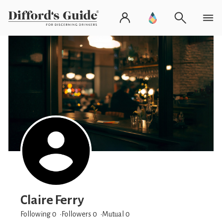
Claire Ferry
Following 0
Followers
0
Mutual 0