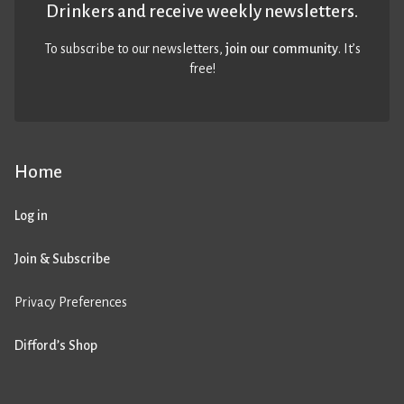
Drinkers and receive weekly newsletters.
To subscribe to our newsletters,
join our community
. It’s
free!
Home
Log in
Join & Subscribe
Privacy Preferences
Difford’s Shop