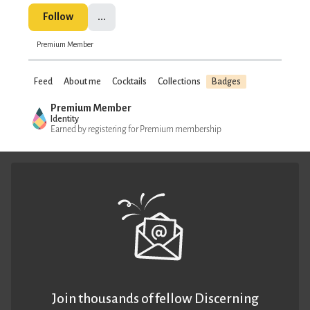
Follow
...
Premium Member
Feed
About me
Cocktails
Collections
Badges
Premium Member
Identity
Earned by registering for Premium membership
Join thousands of fellow Discerning