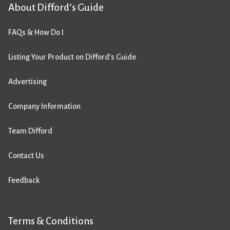
About Difford’s Guide
FAQs & How Do I
Listing Your Product on Difford’s Guide
Advertising
Company Information
Team Difford
Contact Us
Feedback
Terms & Conditions