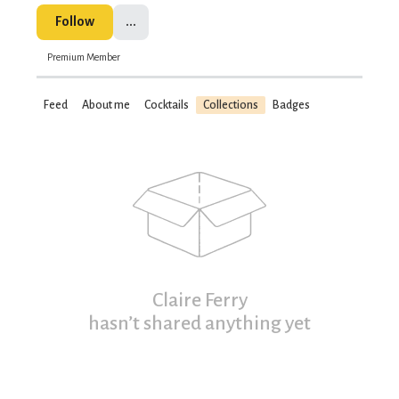
Follow
...
Premium Member
Feed
About me
Cocktails
Collections
Badges
Claire Ferry
hasn’t shared anything yet