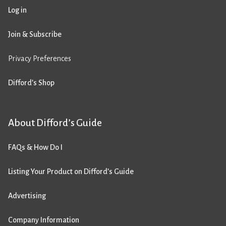
Log in
Join & Subscribe
Privacy Preferences
Difford’s Shop
About Difford’s Guide
FAQs & How Do I
Listing Your Product on Difford’s Guide
Advertising
Company Information