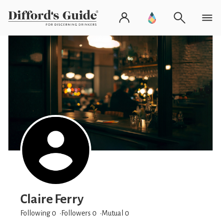
Claire Ferry
Following 0
Followers
0
Mutual 0