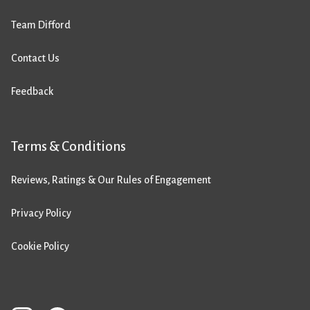
Team Difford
Contact Us
Feedback
Terms & Conditions
Reviews, Ratings & Our Rules of Engagement
Privacy Policy
Cookie Policy