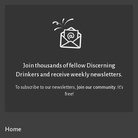
Join thousands of fellow Discerning
Drinkers and receive weekly newsletters.
To subscribe to our newsletters,
join our community
. It’s
free!
Home