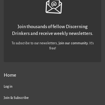
Join thousands of fellow Discerning
Drinkers and receive weekly newsletters.
To subscribe to our newsletters,
join our community
. It’s
free!
Home
Log in
Join & Subscribe