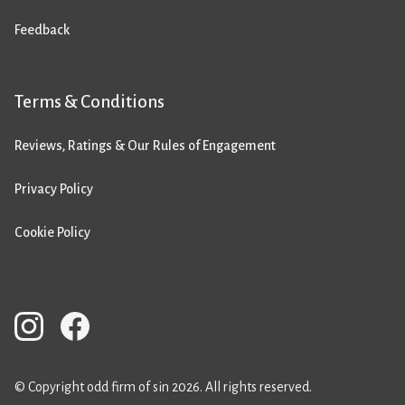
Feedback
Terms & Conditions
Reviews, Ratings & Our Rules of Engagement
Privacy Policy
Cookie Policy
© Copyright odd firm of sin 2026. All rights reserved.