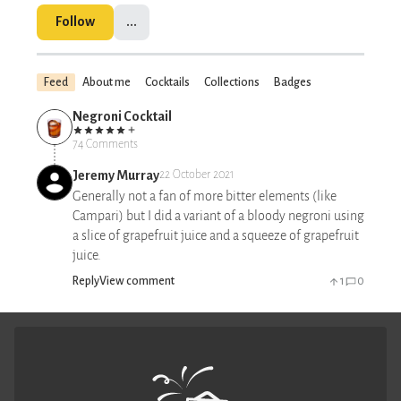
Follow
...
Feed
About me
Cocktails
Collections
Badges
Negroni Cocktail
74 Comments
Jeremy Murray
22 October 2021
Generally not a fan of more bitter elements (like
Campari) but I did a variant of a bloody negroni using
a slice of grapefruit juice and a squeeze of grapefruit
juice.
Reply
View comment
1
0