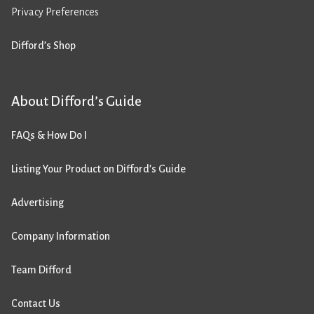
Privacy Preferences
Difford’s Shop
About Difford’s Guide
FAQs & How Do I
Listing Your Product on Difford’s Guide
Advertising
Company Information
Team Difford
Contact Us