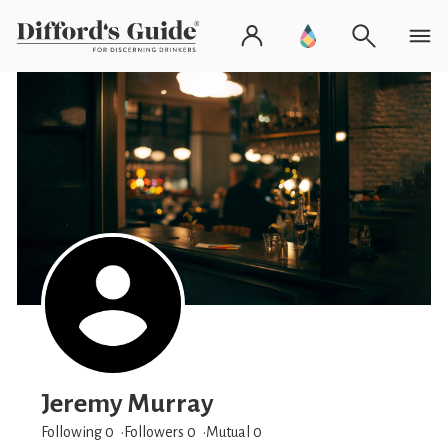
Jeremy Murray
Following 0
Followers
0
Mutual 0