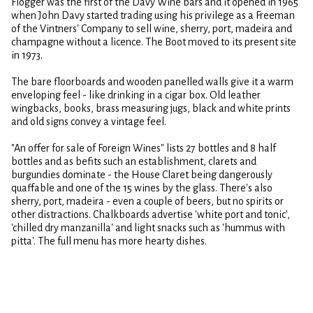
Flogger was the first of the Davy Wine bars and it opened in 1965
when John Davy started trading using his privilege as a Freeman
of the Vintners' Company to sell wine, sherry, port, madeira and
champagne without a licence. The Boot moved to its present site
in 1973.
The bare floorboards and wooden panelled walls give it a warm
enveloping feel - like drinking in a cigar box. Old leather
wingbacks, books, brass measuring jugs, black and white prints
and old signs convey a vintage feel.
"An offer for sale of Foreign Wines" lists 27 bottles and 8 half
bottles and as befits such an establishment, clarets and
burgundies dominate - the House Claret being dangerously
quaffable and one of the 15 wines by the glass. There's also
sherry, port, madeira - even a couple of beers, but no spirits or
other distractions. Chalkboards advertise 'white port and tonic',
'chilled dry manzanilla' and light snacks such as 'hummus with
pitta'. The full menu has more hearty dishes.