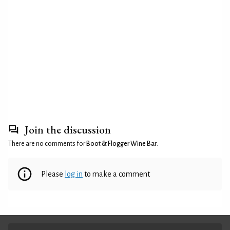
Join the discussion
There are no comments for
Boot & Flogger Wine Bar
.
Please
log in
to make a comment