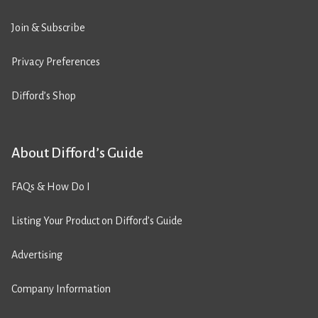
Join & Subscribe
Privacy Preferences
Difford’s Shop
About Difford’s Guide
FAQs & How Do I
Listing Your Product on Difford’s Guide
Advertising
Company Information