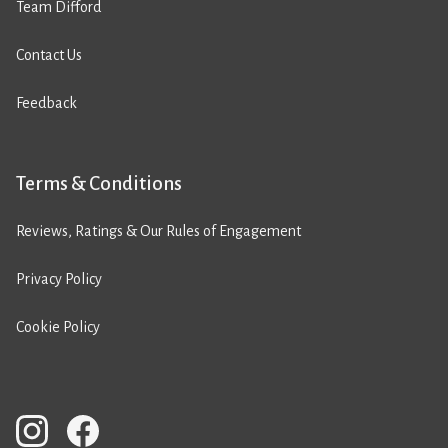
Team Difford
Contact Us
Feedback
Terms & Conditions
Reviews, Ratings & Our Rules of Engagement
Privacy Policy
Cookie Policy