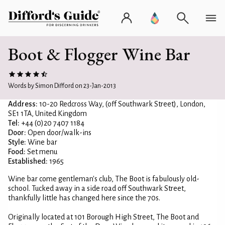
Boot & Flogger Wine Bar
Words by Simon Difford on 23-Jan-2013
Address:
10-20 Redcross Way, (off Southwark Street), London,
SE1 1TA, United Kingdom
Tel:
+44 (0)20 7407 1184
Door:
Open door/walk-ins
Style:
Wine bar
Food:
Set menu
Established:
1965
Wine bar come gentleman's club, The Boot is fabulously old-
school. Tucked away in a side road off Southwark Street,
thankfully little has changed here since the 70s.
Originally located at 101 Borough High Street, The Boot and