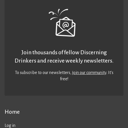
Join thousands of fellow Discerning
Drinkers and receive weekly newsletters.
To subscribe to our newsletters,
join our community
. It’s
free!
Home
Log in