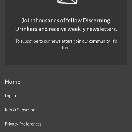
Join thousands of fellow Discerning
Drinkers and receive weekly newsletters.
To subscribe to our newsletters,
join our community
. It’s
free!
Home
Log in
Join & Subscribe
Privacy Preferences