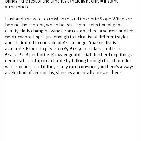
blinds - the rest of the time it's candlelight only = instant
atmosphere.
Husband and wife team Michael and Charlotte Sager Wilde are
behind the concept, which boasts a small selection of good
quality, daily changing wines from established producers and left-
field new bottlings - just enough to tick a list of different styles,
and all limited to one side of A4 - a longer 'market list is
available. Expect to pay from £5-£14.50 per glass, and from
£27.50-£156 per bottle. Knowledgeable staff further keep things
democratic and approachable by talking through the choice for
wine rookies - and if they really can't convince you there's always
a selection of vermouths, sherries and locally brewed beer.