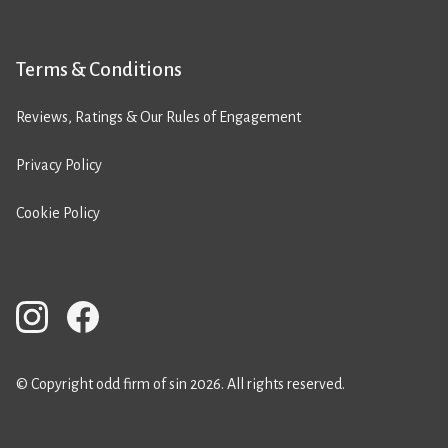
Terms & Conditions
Reviews, Ratings & Our Rules of Engagement
Privacy Policy
Cookie Policy
© Copyright odd firm of sin 2026. All rights reserved.