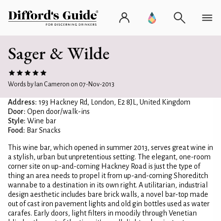
Sager & Wilde
Words by Ian Cameron on 07-Nov-2013
Address:
193 Hackney Rd, London, E2 8JL, United Kingdom
Door:
Open door/walk-ins
Style:
Wine bar
Food:
Bar Snacks
This wine bar, which opened in summer 2013, serves great wine in
a stylish, urban but unpretentious setting. The elegant, one-room
corner site on up-and-coming Hackney Road is just the type of
thing an area needs to propel it from up-and-coming Shoreditch
wannabe to a destination in its own right. A utilitarian, industrial
design aesthetic includes bare brick walls, a novel bar-top made
out of cast iron pavement lights and old gin bottles used as water
carafes. Early doors, light filters in moodily through Venetian