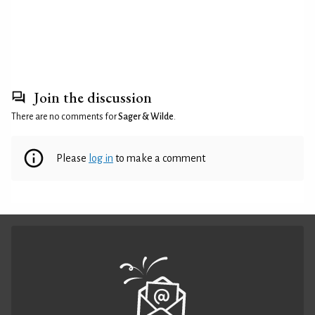
Join the discussion
There are no comments for
Sager & Wilde
.
Please
log in
to make a comment