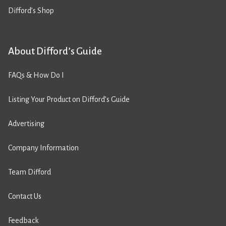
Difford’s Shop
About Difford’s Guide
FAQs & How Do I
Listing Your Product on Difford’s Guide
Advertising
Company Information
Team Difford
Contact Us
Feedback