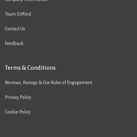
Team Difford
Contact Us
Feedback
Terms & Conditions
Reviews, Ratings & Our Rules of Engagement
Privacy Policy
Cookie Policy