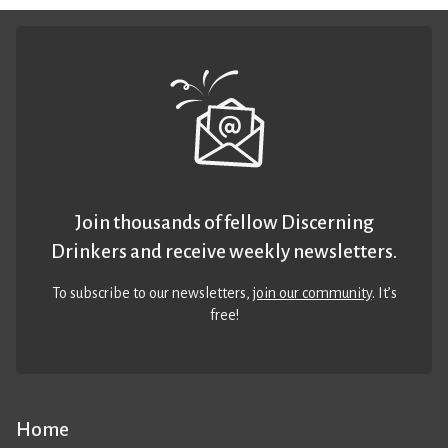
Join thousands of fellow Discerning
Drinkers and receive weekly newsletters.
To subscribe to our newsletters,
join our community
. It’s
free!
Home