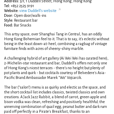
Address:
3/F, 1 Duddell Street, Hong Kong, Hong Kong
Tel:
+852 2525 9191
Website:
view Duddell's website
Door:
Open door/walk-ins
Style:
Restaurant bar
Food:
Bar Snacks
This artsy space, over Shanghai Tang in Central, has an oddly
Hong Kong Bohemian feel to it. That is to say, it's eclectic without
being in the least down-at-heel, combining a ragbag of vintage
furniture finds with acres of sheeny-shiny marble.
A challenging hybrid of art gallery (Ai Wei Wei has curated here),
2-Michelin-star restaurant and bar, Duddell's offers not only one
of Hong Kong's nicest terraces - there's no height but plenty of
pot plants and quirk - but cocktails courtesy of Belvedere's Asia-
Pacific Brand Ambassador Marek "Wo" Vojcarcik.
The bar ("salon") menu is as quirky and electic as the space, and
the short cocktail list includes classics, twisted classics and own
creations. A Jack Jazz Rabbit, a blend of carrot, green apple and
bison vodka was clean, refreshing and positively healthful; the
unnerving combination of quail egg, peanut butter and dark rum
paid off perfectly in a Pirate's Breakfast, thanks to an