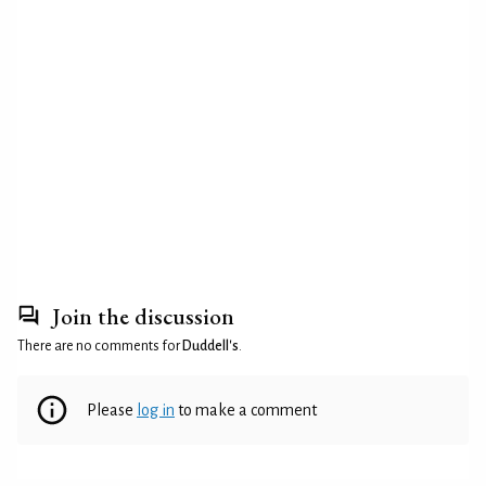
Join the discussion
There are no comments for
Duddell's
.
Please
log in
to make a comment