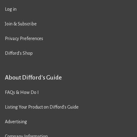
Log in
Join & Subscribe
Privacy Preferences
Difford’s Shop
About Difford’s Guide
FAQs & How Do I
Listing Your Product on Difford’s Guide
Advertising
Company Information