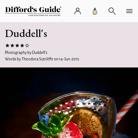
Duddell's
Photography by Duddell's
Words by Theodora Sutcliffe on 14-Jun-2015