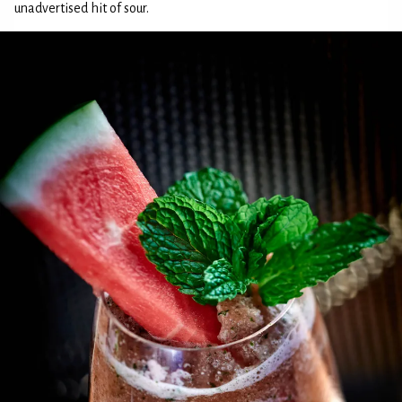
unadvertised hit of sour.