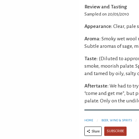
Review and Tasting
Sampled on 20/05/2010
Appearance:
Clear, pale 
Aroma:
Smoky wet wool n
Subtle aromas of sage, m
Taste:
(Diluted to approx
smoke, moorish palate. S
and tamed by oily, salty 
Aftertaste:
We had to try
“come and get me”, but 
palate. Only on the undil
HOME
BEER, WINE & SPIRITS
SUBSCRIBE
Share