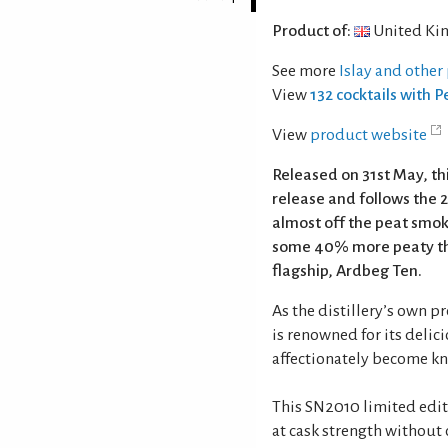
Product of:
United Ki
See more
Islay and other
View
132 cocktails with 
View
product website
Released on 31st May, th
release and follows the 2
almost off the peat smoke
some 40% more peaty than
flagship, Ardbeg Ten.
As the distillery’s own p
is renowned for its deli
affectionately become kn
This SN2010 limited edit
at cask strength without c