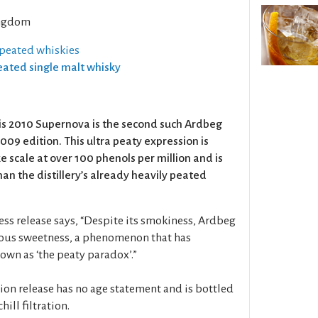
ngdom
 peated whiskies
Peated single malt whisky
is 2010 Supernova is the second such Ardbeg
009 edition. This ultra peaty expression is
 scale at over 100 phenols per million and is
 the distillery’s already heavily peated
ress release says, “Despite its smokiness, Ardbeg
cious sweetness, a phenomenon that has
own as ‘the peaty paradox’.”
ion release has no age statement and is bottled
hill filtration.