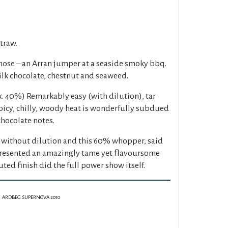
straw.
ose – an Arran jumper at a seaside smoky bbq.
ilk chocolate, chestnut and seaweed.
. 40%) Remarkably easy (with dilution), tar
picy, chilly, woody heat is wonderfully subdued
chocolate notes.
 without dilution and this 60% whopper, said
presented an amazingly tame yet flavoursome
uted finish did the full power show itself.
ARDBEG SUPERNOVA 2010