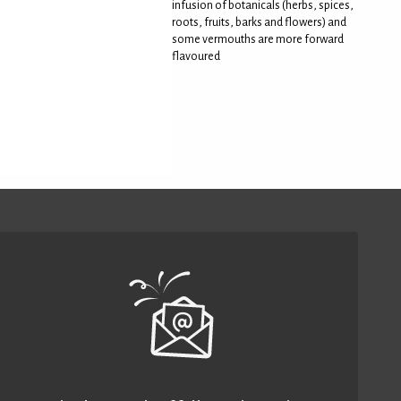
infusion of botanicals (herbs, spices,
roots, fruits, barks and flowers) and
some vermouths are more forward
flavoured