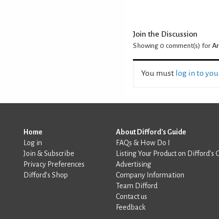
Join the Discussion
Showing 0
comment(s) for
Ar
You must
log in to yo
Home
About Difford's Guide
Log in
FAQs & How Do I
Join & Subscribe
Listing Your Product on Difford’s 
Privacy Preferences
Advertising
Difford’s Shop
Company Information
Team Difford
Contact us
Feedback