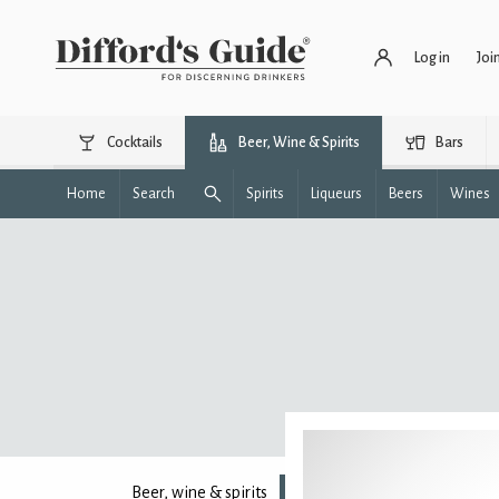
Log in
Joi
Cocktails
Beer, Wine & Spirits
Bars
Home
Search
Spirits
Liqueurs
Beers
Wines
Beer, wine & spirits