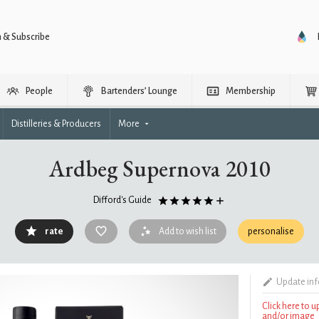
n & Subscribe
People
Bartenders’ Lounge
Membership
Distilleries & Producers
More
Ardbeg Supernova 2010
Difford's Guide
rate
Add to wish list
personalise
Update in
Click here to 
and/or image