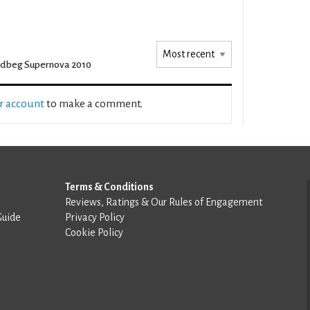
dbeg Supernova 2010
ur account
to make a comment.
Terms & Conditions
Reviews, Ratings & Our Rules of Engagement
Guide
Privacy Policy
Cookie Policy