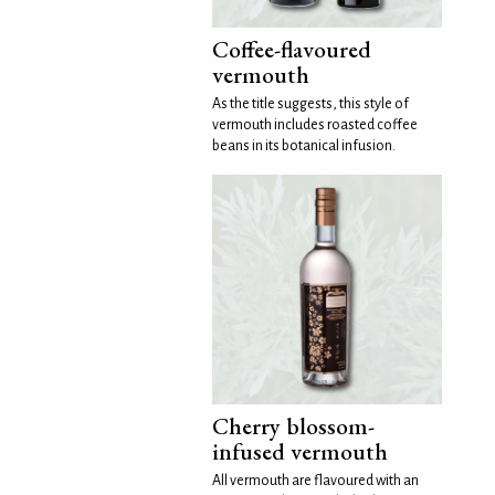
Coffee-flavoured
vermouth
As the title suggests, this style of
vermouth includes roasted coffee
beans in its botanical infusion.
Cherry blossom-
infused vermouth
All vermouth are flavoured with an