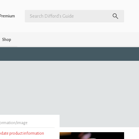
Premium
Shop
formation/image
update product information