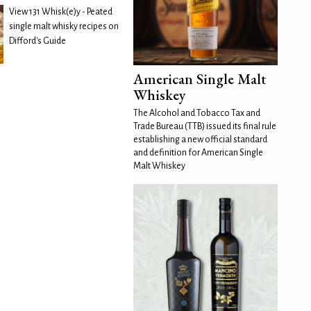
View 131 Whisk(e)y - Peated
single malt whisky recipes on
Difford's Guide
American Single Malt
Whiskey
The Alcohol and Tobacco Tax and
Trade Bureau (TTB) issued its final rule
establishing a new official standard
and definition for American Single
Malt Whiskey