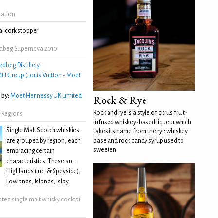
mation
l cork stopper
rdbeg Supernova 2010
rdbeg Distillery
H Group (Louis Vuitton - Moët
 by:
Moët Hennessy UK Limited
Rock & Rye
Rock and rye is a style of citrus fruit-
 Regions
infused whiskey-based liqueur which
Single Malt Scotch whiskies
takes its name from the rye whiskey
are grouped by region, each
base and rock candy syrup used to
sweeten
embracing certain
characteristics. These are:
Highlands (inc. & Speyside),
Lowlands, Islands, Islay
ated single malt whisky cocktail