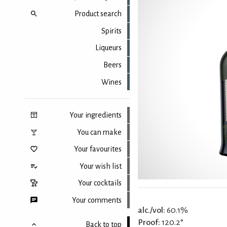
Product search
Spirits
Liqueurs
Beers
Wines
Your ingredients
You can make
Your favourites
Your wish list
Your cocktails
Your comments
alc./vol:
60.1%
Proof:
120.2°
Back to top