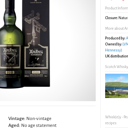
Product Infor
Closure:
Natura
More about A
Produced by:
A
Owned by:
LVM
Hennessy)
UK distribution
Scotch Whisky
Whisk(e)y - Pe
Vintage:
Non-vintage
recipes
Aged:
No age statement