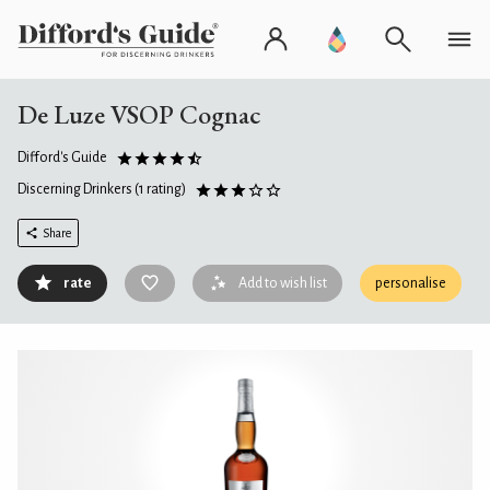
De Luze VSOP Cognac
Difford's Guide
Discerning Drinkers
(1 rating)
Share
rate
Add to wish list
personalise