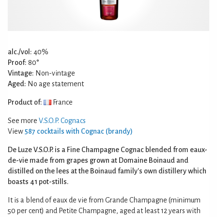
alc./vol:
40%
Proof:
80°
Vintage:
Non-vintage
Aged:
No age statement
Product of:
France
See more
V.S.O.P. Cognacs
View
587 cocktails with Cognac (brandy)
De Luze V.S.O.P. is a Fine Champagne Cognac blended from eaux-
de-vie made from grapes grown at Domaine Boinaud and
distilled on the lees at the Boinaud family's own distillery which
boasts 41 pot-stills.
It is a blend of eaux de vie from Grande Champagne (minimum
50 per cent) and Petite Champagne, aged at least 12 years with