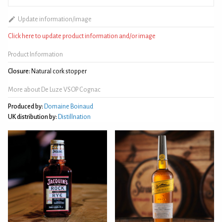
Update information/image
Click here to update product information and/or image
Product Information
Closure:
Natural cork stopper
More about De Luze VSOP Cognac
Produced by:
Domaine Boinaud
UK distribution by:
Distillnation