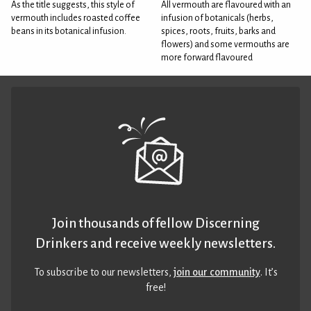
As the title suggests, this style of
All vermouth are flavoured with an
vermouth includes roasted coffee
infusion of botanicals (herbs,
beans in its botanical infusion.
spices, roots, fruits, barks and
flowers) and some vermouths are
more forward flavoured
Join thousands of fellow Discerning
Drinkers and receive weekly newsletters.
To subscribe to our newsletters,
join our community
. It’s
free!