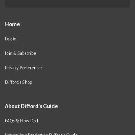
Home
Log in
Join & Subscribe
Privacy Preferences
Difford’s Shop
About Difford's Guide
FAQs & How Do I