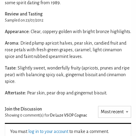
some spirit dating from 1989.
Review and Tasting
Sampled on 23/07/2012
Appearance:
Clear, coppery golden with bright bronze highlights.
Aroma:
Dried plump apricot halves, pear skin, candied fruit and
rose petals with fresh green grapes, caramel, light cinnamon
spice and faint rubbed spearmint leaves.
Taste:
Slightly sweet, wonderfully fruity (apricots, prunes and ripe
pear) with balancing spicy oak, gingernut biscuit and cinnamon
spice.
Aftertaste:
Pear skin, pear drop and gingernut biscuit.
Join the Discussion
Showing 0
comment(s) for
De Luze VSOP Cognac
You must
log in to your account
to make a comment.