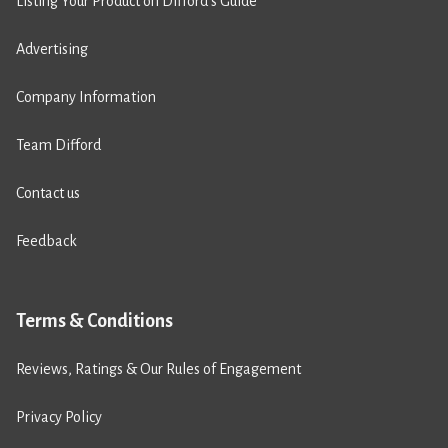
Listing Your Product on Difford’s Guide
Advertising
Company Information
Team Difford
Contact us
Feedback
Terms & Conditions
Reviews, Ratings & Our Rules of Engagement
Privacy Policy