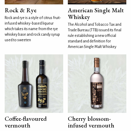
Rock & Rye
American Single Malt
Whiskey
Rock and rye is a style of citrus fruit-
infused whiskey-based liqueur
The Alcohol and Tobacco Tax and
which takes its name from the rye
Trade Bureau (TTB) issued its final
whiskey base and rock candy syrup
rule establishing a new official
used to sweeten
standard and definition for
American Single Malt Whiskey
Coffee-flavoured
Cherry blossom-
vermouth
infused vermouth