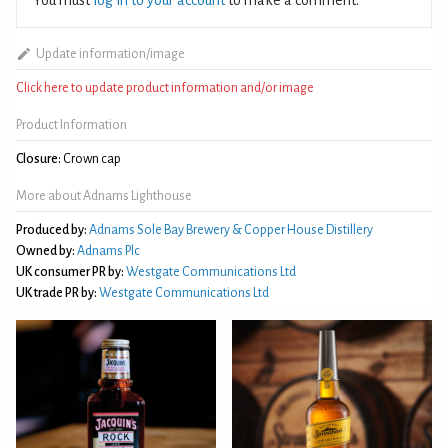
Update information/image
Click here to update product information and/or image
Product Information
Closure:
Crown cap
More about Adnams Lighthouse
Produced by:
Adnams Sole Bay Brewery & Copper House Distillery
Owned by:
Adnams Plc
UK consumer PR by:
Westgate Communications Ltd
UK trade PR by:
Westgate Communications Ltd