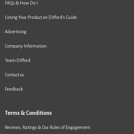
FAQs & How Do I
Listing Your Product on Difford’s Guide
Advertising
Company Information
Team Difford
Contact us
Feedback
Terms & Conditions
Reviews, Ratings & Our Rules of Engagement