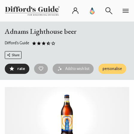
Adnams Lighthouse beer
Difford's Guide
Share
rate
Add to wish list
personalise