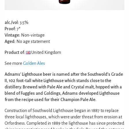
alc./vol:
3.5%
Proof:
7°
Vintage:
Non-vintage
Aged:
No age statement
Product of:
United Kingdom
See more
Golden Ales
Adnams' Lighthouse beer is named after the Southwold’s Grade
II, 102 foot-tall white Lighthouse which stands close to the
distillery. Brewed with Pale Ale and Crystal malt, hopped with a
blend of Fuggles and Goldings, Adnams developed Lighthouse
from the recipe used for their Champion Pale Ale.
Construction of Southwold Lighthouse began in 1887 to replace
three local lighthouses, which were under threat from erosion at
Orfordness. Completed in 1889 the lighthouse has since protected