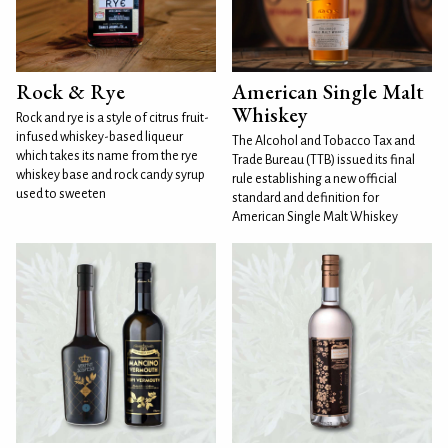
Rock & Rye
American Single Malt
Whiskey
Rock and rye is a style of citrus fruit-
infused whiskey-based liqueur
The Alcohol and Tobacco Tax and
which takes its name from the rye
Trade Bureau (TTB) issued its final
whiskey base and rock candy syrup
rule establishing a new official
used to sweeten
standard and definition for
American Single Malt Whiskey