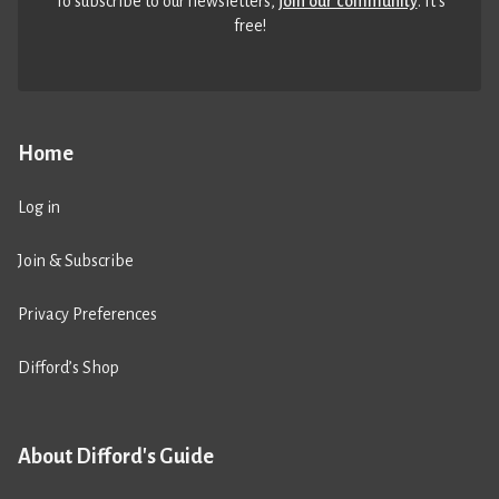
To subscribe to our newsletters,
join our community
. It’s
free!
Home
Log in
Join & Subscribe
Privacy Preferences
Difford’s Shop
About Difford's Guide