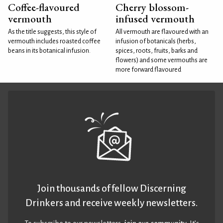
Coffee-flavoured
Cherry blossom-
vermouth
infused vermouth
As the title suggests, this style of
All vermouth are flavoured with an
vermouth includes roasted coffee
infusion of botanicals (herbs,
beans in its botanical infusion.
spices, roots, fruits, barks and
flowers) and some vermouths are
more forward flavoured
Join thousands of fellow Discerning
Drinkers and receive weekly newsletters.