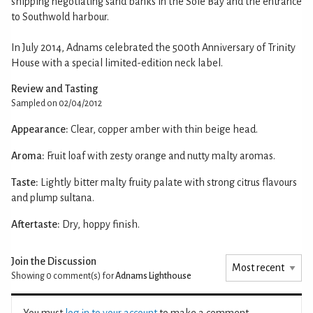
shipping negotiating sand banks in the Sole Bay and the entrance
to Southwold harbour.
In July 2014, Adnams celebrated the 500th Anniversary of Trinity
House with a special limited-edition neck label.
Review and Tasting
Sampled on 02/04/2012
Appearance:
Clear, copper amber with thin beige head.
Aroma:
Fruit loaf with zesty orange and nutty malty aromas.
Taste:
Lightly bitter malty fruity palate with strong citrus flavours
and plump sultana.
Aftertaste:
Dry, hoppy finish.
Join the Discussion
Showing 0
comment(s) for
Adnams Lighthouse
You must
log in to your account
to make a comment.