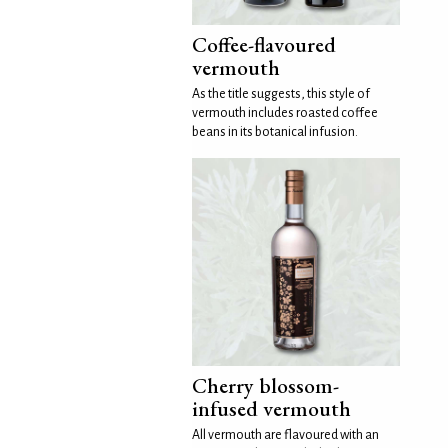
Coffee-flavoured
vermouth
As the title suggests, this style of
vermouth includes roasted coffee
beans in its botanical infusion.
Cherry blossom-
infused vermouth
All vermouth are flavoured with an