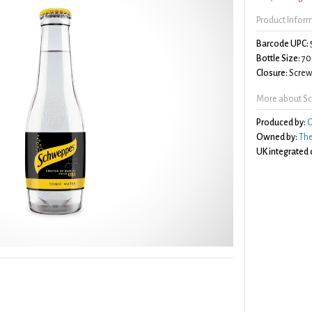
Product Infor
Barcode UPC:
Bottle Size:
70
Closure:
Screw 
More about Sc
Produced by:
C
Owned by:
Th
UK integrated