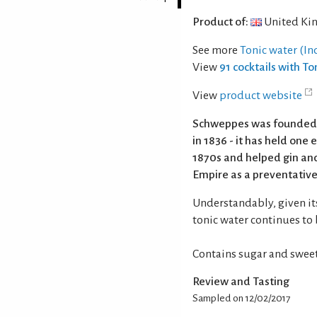
Product of:
United Ki
See more
Tonic water (In
View
91 cocktails with To
View
product website
Schweppes was founded in
in 1836 - it has held one 
1870s and helped gin and
Empire as a preventative
Understandably, given it
tonic water continues to 
Contains sugar and sweet
Review and Tasting
Sampled on 12/02/2017