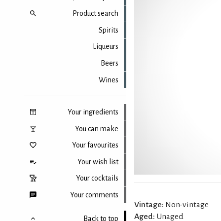
Product search
Spirits
Liqueurs
Beers
Wines
Your ingredients
You can make
Your favourites
Your wish list
Your cocktails
Your comments
Vintage:
Non-vintage
Aged:
Unaged
Back to top