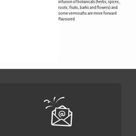
infusion of botanicals (herbs, spices,
roots, fruits, barks and flowers) and
some vermouths are more forward
flavoured