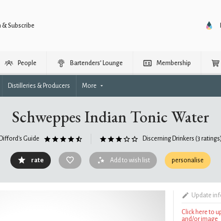
n & Subscribe
People
Bartenders’ Lounge
Membership
Distilleries & Producers
More
Schweppes Indian Tonic Water
Difford's Guide
Discerning Drinkers
(3 ratings
rate
Add to wish list
personalise
Update in
Click here to 
and/or image