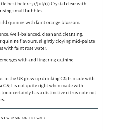
le best before 31/Jul/17) Crystal clear with
 rising small bubbles.
ild quinine with faint orange blossom.
nce. Well-balanced, clean and cleansing.
 quinine flavours, slightly cloying mid-palate.
s with faint rose water.
 emerges with and lingering quinine
 us in the UK grew up drinking G&Ts made with
a G&T is not quite right when made with
tonic certainly has a distinctive citrus note not
rs.
SCHWEPPES INDIAN TONIC WATER