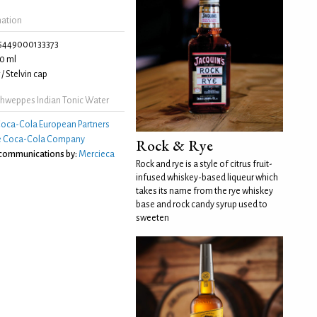
mation
5449000133373
0 ml
/ Stelvin cap
hweppes Indian Tonic Water
oca-Cola European Partners
e Coca-Cola Company
Rock & Rye
 communications by:
Mercieca
Rock and rye is a style of citrus fruit-
infused whiskey-based liqueur which
takes its name from the rye whiskey
base and rock candy syrup used to
sweeten