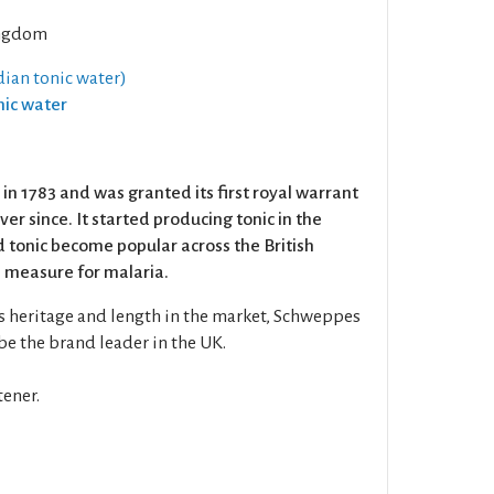
ngdom
dian tonic water)
nic water
 1783 and was granted its first royal warrant
ever since. It started producing tonic in the
 tonic become popular across the British
 measure for malaria.
s heritage and length in the market, Schweppes
be the brand leader in the UK.
ener.