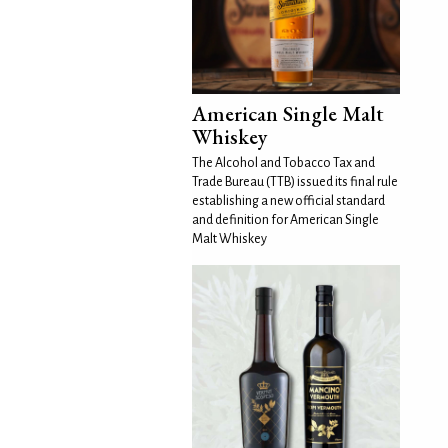
American Single Malt
Whiskey
The Alcohol and Tobacco Tax and
Trade Bureau (TTB) issued its final rule
establishing a new official standard
and definition for American Single
Malt Whiskey