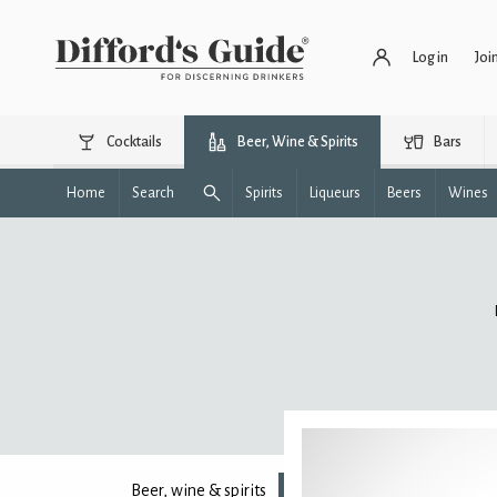
Log in
Joi
Cocktails
Beer, Wine & Spirits
Bars
Home
Search
Spirits
Liqueurs
Beers
Wines
Beer, wine & spirits