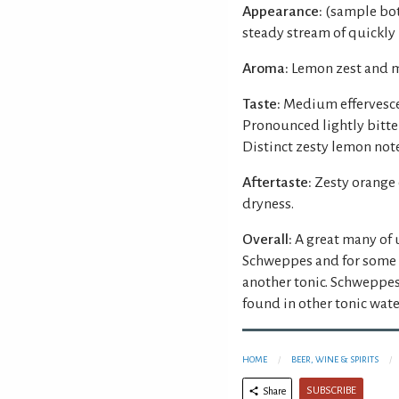
Appearance:
(sample bott
steady stream of quickly
Aroma:
Lemon zest and m
Taste:
Medium effervesce
Pronounced lightly bitter
Distinct zesty lemon note
Aftertaste:
Zesty orange
dryness.
Overall:
A great many of
Schweppes and for some 
another tonic. Schweppes 
found in other tonic wate
HOME
BEER, WINE & SPIRITS
SUBSCRIBE
Share