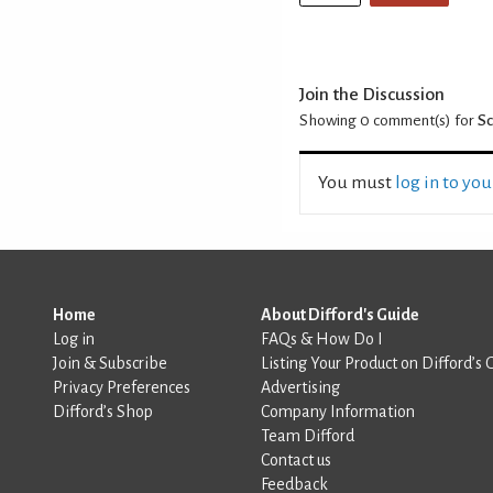
Join the Discussion
Showing 0
comment(s) for
Sc
You must
log in to yo
Home
About Difford's Guide
Log in
FAQs & How Do I
Join & Subscribe
Listing Your Product on Difford’s 
Privacy Preferences
Advertising
Difford’s Shop
Company Information
Team Difford
Contact us
Feedback