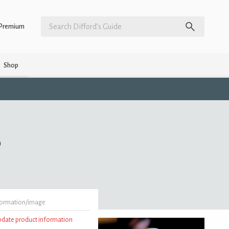
Premium
Shop
)
formation/image
update product information