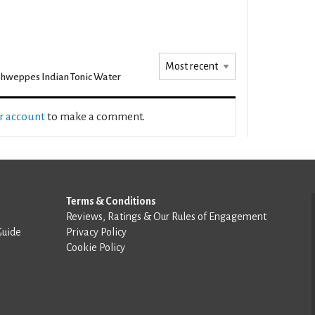
hweppes Indian Tonic Water
ur account
to make a comment.
Terms & Conditions
Reviews, Ratings & Our Rules of Engagement
Guide
Privacy Policy
Cookie Policy