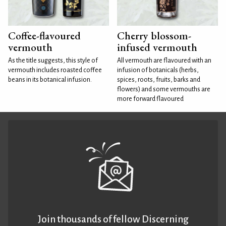
Coffee-flavoured
Cherry blossom-
vermouth
infused vermouth
As the title suggests, this style of
All vermouth are flavoured with an
vermouth includes roasted coffee
infusion of botanicals (herbs,
beans in its botanical infusion.
spices, roots, fruits, barks and
flowers) and some vermouths are
more forward flavoured
Join thousands of fellow Discerning