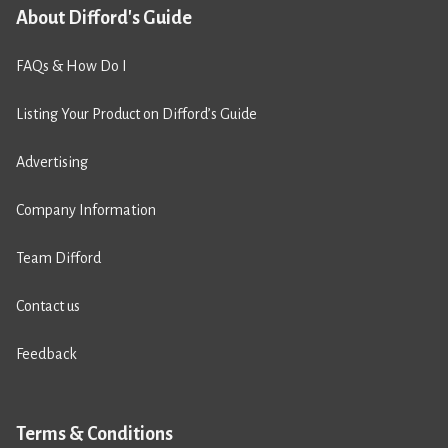
About Difford's Guide
FAQs & How Do I
Listing Your Product on Difford’s Guide
Advertising
Company Information
Team Difford
Contact us
Feedback
Terms & Conditions