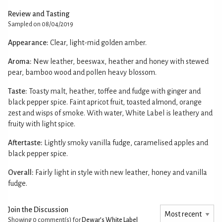
Review and Tasting
Sampled on 08/04/2019
Appearance:
Clear, light-mid golden amber.
Aroma:
New leather, beeswax, heather and honey with stewed
pear, bamboo wood and pollen heavy blossom.
Taste:
Toasty malt, heather, toffee and fudge with ginger and
black pepper spice. Faint apricot fruit, toasted almond, orange
zest and wisps of smoke. With water, White Label is leathery and
fruity with light spice.
Aftertaste:
Lightly smoky vanilla fudge, caramelised apples and
black pepper spice.
Overall:
Fairly light in style with new leather, honey and vanilla
fudge.
Join the Discussion
Showing 0
comment(s) for
Dewar’s White Label