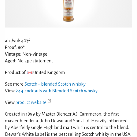
alc./vol:
40%
Proof:
80°
Vintage:
Non-vintage
Aged:
No age statement
Product of:
United Kingdom
See more
Scotch - blended Scotch whisky
View
244 cocktails with Blended Scotch whisky
View
product website
Created in 1899 by Master Blender A.J. Cammeron, the first
master blender at John Dewar and Sons Ltd. Heavily influenced
by Aberfeldy single Highland malt which is central to the blend.
Dewar’s White Label is the best selling Scotch whisky in the USA.