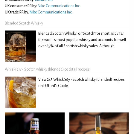
UK consumer PR by:
Nike Communications Inc.
UK trade PR by:
Nike Communications Inc.
Blended Scotch Whisky
Blended Scotch Whisky, or 'Scotch' for short, is by far
the world's most popular whisky and accounts for well
over 85% of all Scottish whisky sales. Although
Whisk(e)y - Scotch whisky (blended) cocktail recipes
View 245 Whisk(e)y - Scotch whisky (blended) recipes
on Difford's Guide