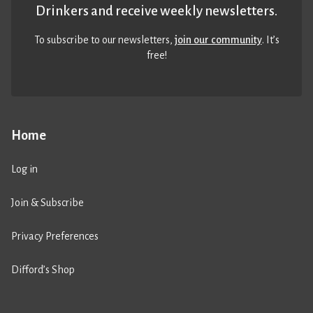
Drinkers and receive weekly newsletters.
To subscribe to our newsletters,
join our community
. It’s
free!
Home
Log in
Join & Subscribe
Privacy Preferences
Difford’s Shop