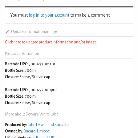
You must
log in to your account
to make a comment.
Update information/image
Click here to update product information and/or image
Product Information
Barcode UPC:
5000277001101
Bottle Size:
700 ml
Closure:
Screw / Stelvin cap
Barcode UPC:
5000277000906
Bottle Size:
700 ml
Closure:
Screw / Stelvin cap
More about Dewar’s White Label
Produced by:
John Dewar and Sons Ltd
Owned by:
Bacardi Limited
UK distribution by:
Bacardi UK