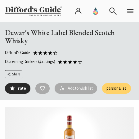
Dewar’s White Label Blended Scotch
Whisky
Difford's Guide
Discerning Drinkers
(4 ratings)
Share
rate
Add to wish list
personalise