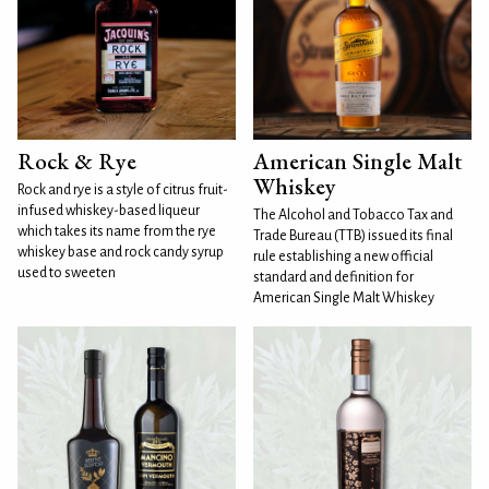
Rock & Rye
American Single Malt
Whiskey
Rock and rye is a style of citrus fruit-
infused whiskey-based liqueur
The Alcohol and Tobacco Tax and
which takes its name from the rye
Trade Bureau (TTB) issued its final
whiskey base and rock candy syrup
rule establishing a new official
used to sweeten
standard and definition for
American Single Malt Whiskey