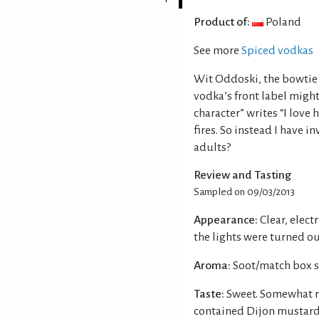
Product of:
Poland
See more
Spiced vodkas
Wit Oddoski, the bowtie 
vodka’s front label might
character” writes “I love
fires. So instead I have 
adults?
Review and Tasting
Sampled on 09/03/2013
Appearance:
Clear, elect
the lights were turned ou
Aroma:
Soot/match box s
Taste:
Sweet. Somewhat re
contained Dijon mustard.