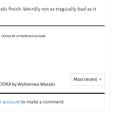
i finish. Weirdly not as tragically bad as it
ODDKA BY WYBOROWA WASABI
DDKA by Wyborowa Wasabi
ur account
to make a comment.