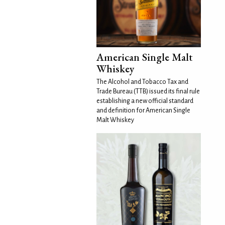
American Single Malt
Whiskey
The Alcohol and Tobacco Tax and
Trade Bureau (TTB) issued its final rule
establishing a new official standard
and definition for American Single
Malt Whiskey