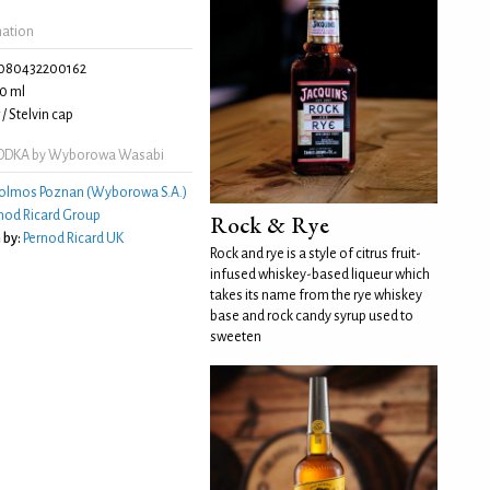
mation
080432200162
0 ml
/ Stelvin cap
DDKA by Wyborowa Wasabi
olmos Poznan (Wyborowa S.A.)
nod Ricard Group
Rock & Rye
 by:
Pernod Ricard UK
Rock and rye is a style of citrus fruit-
infused whiskey-based liqueur which
takes its name from the rye whiskey
base and rock candy syrup used to
sweeten