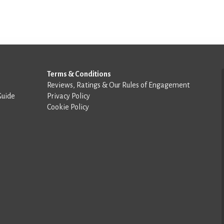
Terms & Conditions
Reviews, Ratings & Our Rules of Engagement
Guide
Privacy Policy
Cookie Policy