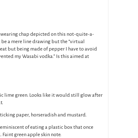
wearing chap depicted on this not-quite-a-
 be a mere line drawing but the “virtual
 heat but being made of pepper I have to avoid
invented my Wasabi vodka.” Is this aimed at
ric lime green. Looks like it would still glow after
t.
ticking paper, horseradish and mustard.
miniscent of eating a plastic box that once
 Faint green apple skin note.