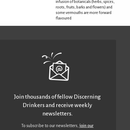
infusion of botanicals (herbs, spices,
roots, fruits, barks and flowers) and
some vermouths are more forward
flavoured
Join thousands of fellow Discerning
Drinkers and receive weekly
newsletters.
To subscribe to our newsletters,
join our