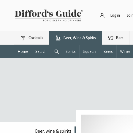
Log in
Joi
Cocktails
Beer, Wine & Spirits
Bars
Home
Search
Spirits
Liqueurs
Beers
Wines
Beer, wine & spirits