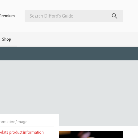
Premium
Shop
formation/image
update product information