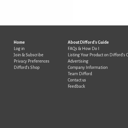
Home
About Difford's Guide
Log in
FAQs & How Do I
Join & Subscribe
Listing Your Product on Difford’s 
Privacy Preferences
Advertising
Difford’s Shop
Company Information
Team Difford
Contact us
Feedback