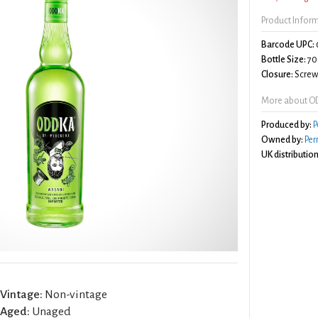
Product Infor
Barcode UPC:
Bottle Size:
70
Closure:
Screw 
More about O
Produced by:
P
Owned by:
Per
UK distribution
Vintage:
Non-vintage
Aged:
Unaged