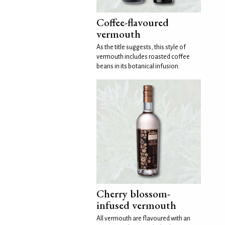
Coffee-flavoured
vermouth
As the title suggests, this style of
vermouth includes roasted coffee
beans in its botanical infusion.
Cherry blossom-
infused vermouth
All vermouth are flavoured with an