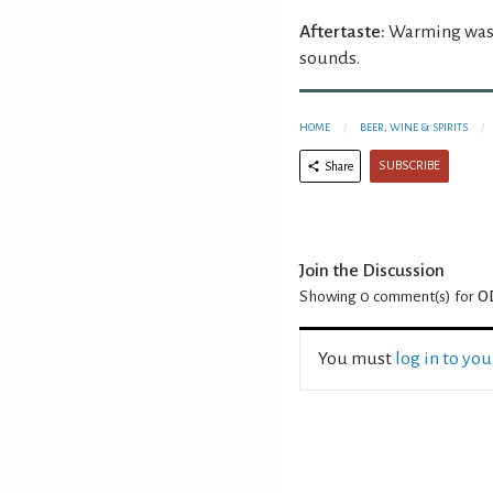
Aftertaste:
Warming wasab
sounds.
HOME
BEER, WINE & SPIRITS
SUBSCRIBE
Share
Join the Discussion
Showing 0
comment(s) for
O
You must
log in to yo