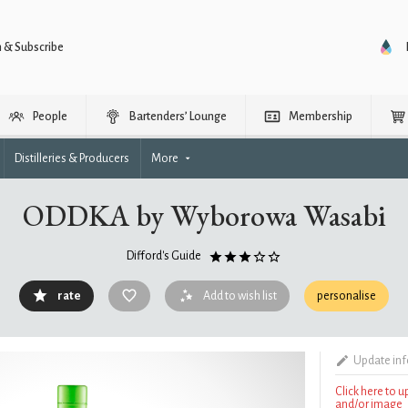
n & Subscribe
People
Bartenders’ Lounge
Membership
Distilleries & Producers
More
ODDKA by Wyborowa Wasabi
Difford's Guide
rate
Add to wish list
personalise
Update in
Click here to 
and/or image