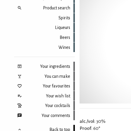
Product search
Spirits
Liqueurs
Beers
Wines
Your ingredients
You can make
Your favourites
Your wish list
Your cocktails
Your comments
alc./vol:
30%
Proof:
60°
Back to top