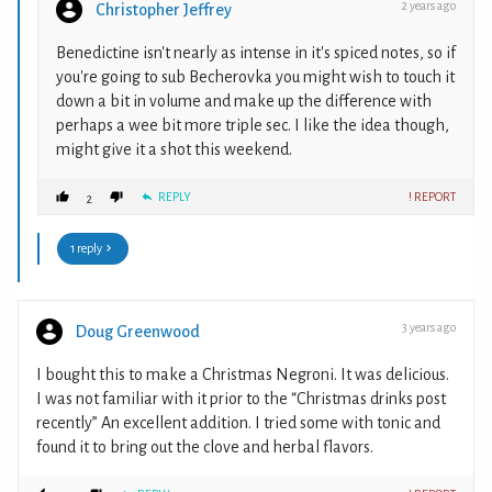
2 years ago
Christopher Jeffrey
Benedictine isn't nearly as intense in it's spiced notes, so if
you're going to sub Becherovka you might wish to touch it
down a bit in volume and make up the difference with
perhaps a wee bit more triple sec. I like the idea though,
might give it a shot this weekend.
REPLY
! REPORT
2
1 reply
3 years ago
Doug Greenwood
I bought this to make a Christmas Negroni. It was delicious.
I was not familiar with it prior to the “Christmas drinks post
recently” An excellent addition. I tried some with tonic and
found it to bring out the clove and herbal flavors.