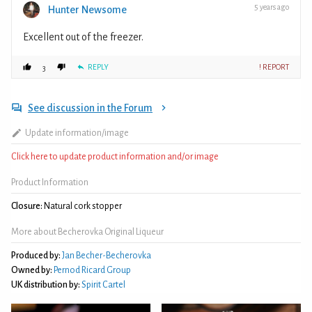
5 years ago
Hunter Newsome
Excellent out of the freezer.
REPLY
! REPORT
3
See discussion in the Forum
Update information/image
Click here to update product information and/or image
Product Information
Closure:
Natural cork stopper
More about Becherovka Original Liqueur
Produced by:
Jan Becher-Becherovka
Owned by:
Pernod Ricard Group
UK distribution by:
Spirit Cartel