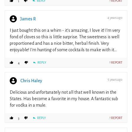
REPLY
! REPORT
1
4 years ago
James R
I just bought this on a whim - it's amazing, I love it! I'm very
fond of cloves so this is little surprise. The sweetness is well
proportioned and has a nice bitter, herbal finish. Very
enjoyable! I'm hunting of some cocktails to make with it...
REPLY
! REPORT
4
5 years ago
Chris Haley
Delicious and unfortunately not all that well known in the
States. Has become a favorite in my house. A fantastic sub
for vodka in a mule.
REPLY
! REPORT
3