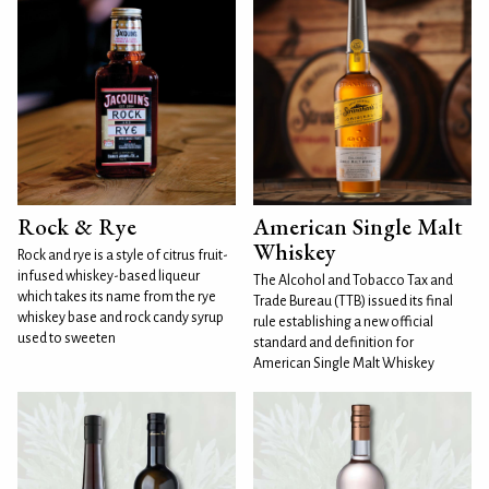
Rock & Rye
American Single Malt
Whiskey
Rock and rye is a style of citrus fruit-
infused whiskey-based liqueur
The Alcohol and Tobacco Tax and
which takes its name from the rye
Trade Bureau (TTB) issued its final
whiskey base and rock candy syrup
rule establishing a new official
used to sweeten
standard and definition for
American Single Malt Whiskey