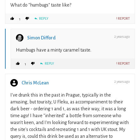
What do "humbugs" taste like?
REPLY
! REPORT
1
2 years ago
Simon Difford
Humbugs have a minty caramel taste.
REPLY
! REPORT
1
2 years ago
Chris McLean
I've drunk this in the past in Prague, typically in the
amusing, but touristy, U Fleku, as accompaniment to their
dark beer - ordering 1 and 1, as was their way, it was a long
time ago! I have "inherited" a bottle from someone who
wasn't keen, and I'm looking forward to experimenting with
the site's cocktails and recreating 1 and 1 with UK stout. My
query is, could this drink be used as an alternative to