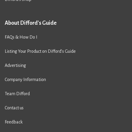
About Difford's Guide
FAQs & How Do I
Listing Your Product on Difford’s Guide
Advertising
Company Information
Team Difford
Contact us
Feedback