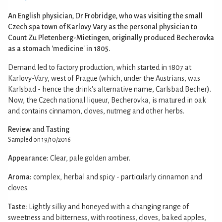
An English physician, Dr Frobridge, who was visiting the small
Czech spa town of Karlovy Vary as the personal physician to
Count Zu Pletenberg-Mietingen, originally produced Becherovka
as a stomach 'medicine' in 1805.
Demand led to factory production, which started in 1807 at
Karlovy-Vary, west of Prague (which, under the Austrians, was
Karlsbad - hence the drink's alternative name, Carlsbad Becher).
Now, the Czech national liqueur, Becherovka, is matured in oak
and contains cinnamon, cloves, nutmeg and other herbs.
Review and Tasting
Sampled on 19/10/2016
Appearance:
Clear, pale golden amber.
Aroma:
complex, herbal and spicy - particularly cinnamon and
cloves.
Taste:
Lightly silky and honeyed with a changing range of
sweetness and bitterness, with rootiness, cloves, baked apples,