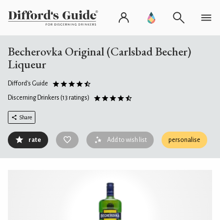
Becherovka Original (Carlsbad Becher)
Liqueur
Difford's Guide
Discerning Drinkers
(13 ratings)
Share
rate
Add to wish list
personalise