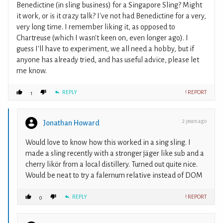
Benedictine (in sling business) for a Singapore Sling? Might
it work, or is it crazy talk? I've not had Benedictine for a very,
very long time. I remember liking it, as opposed to
Chartreuse (which I wasn't keen on, even longer ago). I
guess I'll have to experiment, we all need a hobby, but if
anyone has already tried, and has useful advice, please let
me know.
REPLY
! REPORT
1
2 years ago
Jonathan Howard
Would love to know how this worked in a sing sling. I
made a sling recently with a stronger jäger like sub and a
cherry likör from a local distillery. Turned out quite nice.
Would be neat to try a falernum relative instead of DOM
REPLY
! REPORT
0