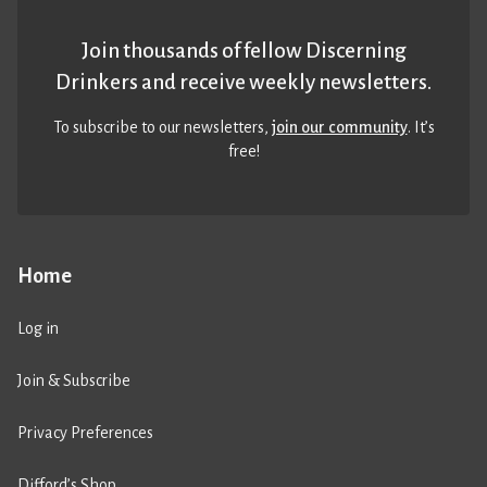
Join thousands of fellow Discerning
Drinkers and receive weekly newsletters.
To subscribe to our newsletters,
join our community
. It’s
free!
Home
Log in
Join & Subscribe
Privacy Preferences
Difford’s Shop