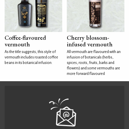
Coffee-flavoured
Cherry blossom-
vermouth
infused vermouth
As the title suggests, this style of
All vermouth are flavoured with an
vermouth includes roasted coffee
infusion of botanicals (herbs,
beans in its botanical infusion.
spices, roots, fruits, barks and
flowers) and some vermouths are
more forward flavoured