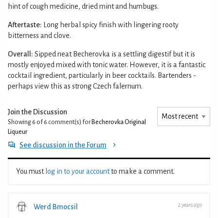
hint of cough medicine, dried mint and humbugs.
Aftertaste:
Long herbal spicy finish with lingering rooty
bitterness and clove.
Overall:
Sipped neat Becherovka is a settling digestif but it is
mostly enjoyed mixed with tonic water. However, it is a fantastic
cocktail ingredient, particularly in beer cocktails. Bartenders -
perhaps view this as strong Czech falernum.
Join the Discussion
Showing 6 of 6
comment(s) for
Becherovka Original
Liqueur
See discussion in the Forum
You must
log in to your account
to make a comment.
2 years ago
Werd Bmocsil