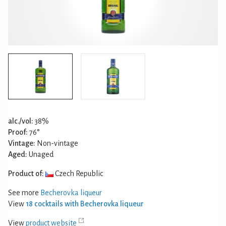
alc./vol:
38%
Proof:
76°
Vintage:
Non-vintage
Aged:
Unaged
Product of:
Czech Republic
See more
Becherovka liqueur
View
18 cocktails with Becherovka liqueur
View
product website