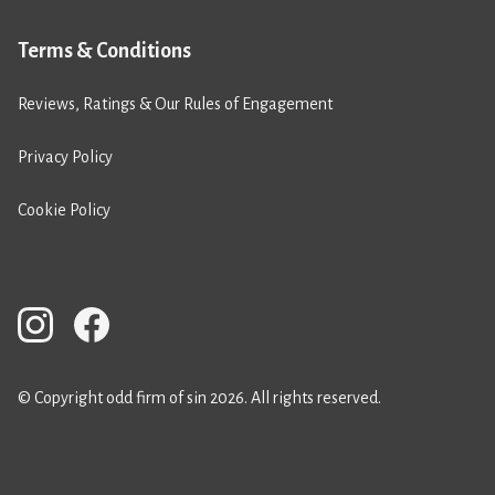
Terms & Conditions
Reviews, Ratings & Our Rules of Engagement
Privacy Policy
Cookie Policy
© Copyright odd firm of sin 2026. All rights reserved.