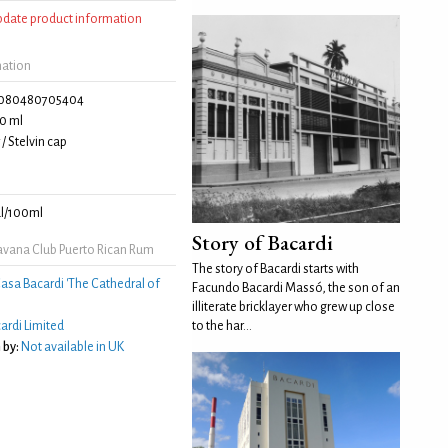
update product information
mation
080480705404
0 ml
/ Stelvin cap
l/100ml
Story of Bacardi
vana Club Puerto Rican Rum
The story of Bacardi starts with
asa Bacardi 'The Cathedral of
Facundo Bacardi Massó, the son of an
illiterate bricklayer who grew up close
ardi Limited
to the har...
 by:
Not available in UK