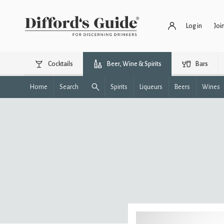
Log in
Joi
Cocktails
Beer, Wine & Spirits
Bars
Home
Search
Spirits
Liqueurs
Beers
Wines