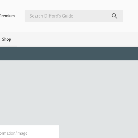
Premium
Shop
formation/image