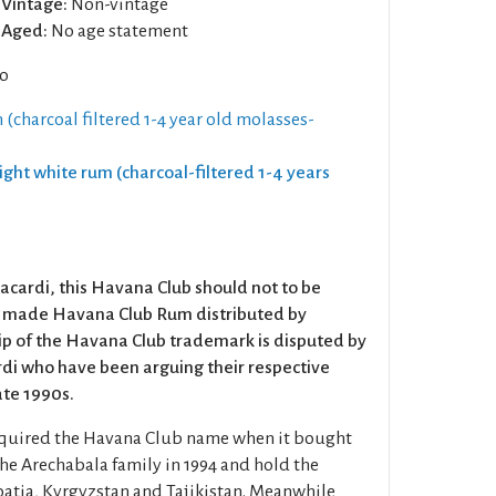
Vintage:
Non-vintage
Aged:
No age statement
co
 (charcoal filtered 1-4 year old molasses-
Light white rum (charcoal-filtered 1-4 years
acardi, this Havana Club should not to be
n made Havana Club Rum distributed by
p of the Havana Club trademark is disputed by
di who have been arguing their respective
late 1990s.
cquired the Havana Club name when it bought
the Arechabala family in 1994 and hold the
oatia, Kyrgyzstan and Tajikistan. Meanwhile