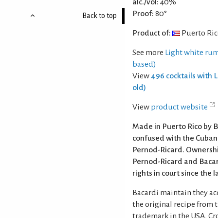
alc./vol:
40%
Proof:
80°
Back to top
Product of:
Puerto Ri
See more
Light white rum
based)
View
496 cocktails with 
old)
View
product website
Made in Puerto Rico by B
confused with the Cuba
Pernod-Ricard. Ownershi
Pernod-Ricard and Bacar
rights in court since the 
Bacardi maintain they a
the original recipe from 
trademark in the USA, Cr