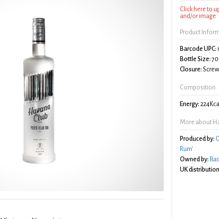
Click here to 
and/or image
Product Infor
Barcode UPC:
Bottle Size:
70
Closure:
Screw 
Composition
Energy:
224Kca
More about Ha
Produced by:
C
Rum'
Owned by:
Bac
UK distribution