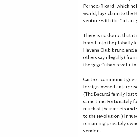
Pernod-Ricard, which hol
world, lays claim to the
venture with the Cuban 
There is no doubt that it
brand into the globally 
Havana Club brand and as
others say illegally) from
the 1959 Cuban revolutio
Castro's communist gover
foreign-owned enterpris
(The Bacardi family lost t
same time. Fortunately f
much of their assets and
to the revolution. ) In 1
remaining privately owne
vendors.