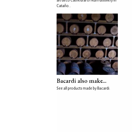
art deco Cathedral of Rum distillery in
Cataño...
Bacardi also make...
See all products made by Bacardi.