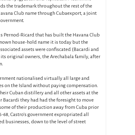
ds the trademark throughout the rest of the
 Havana Club name through Cubaexport, a joint
government.
 is Pernod-Ricard that has built the Havana Club
known house-hold name it is today but the
sociated assets were confiscated (Bacardi and
 its original owners, the Arechabala family, after
n.
nment nationalised virtually all large and
es on the Island without paying compensation.
heir Cuban distillery and all other assets at the
or Bacardi they had had the foresight to move
 some of their production away from Cuba prior
966-68, Castro's government expropriated all
d businesses, down to the level of street