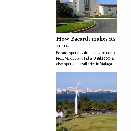
How Bacardi makes its
rums
Bacardi operates distilleries in Puerto
Rico, Mexico and India. Until 2000, it
also operated distilleries in Malaga...