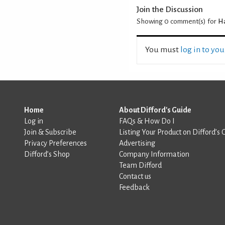
Join the Discussion
Showing 0
comment(s) for
Ha
You must
log in to yo
Home
About Difford's Guide
Log in
FAQs & How Do I
Join & Subscribe
Listing Your Product on Difford’s 
Privacy Preferences
Advertising
Difford’s Shop
Company Information
Team Difford
Contact us
Feedback