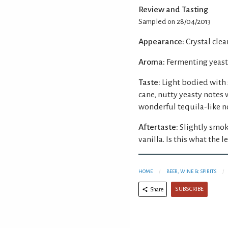
Review and Tasting
Sampled on 28/04/2013
Appearance:
Crystal clear
Aroma:
Fermenting yeast 
Taste:
Light bodied with 
cane, nutty yeasty notes 
wonderful tequila-like n
Aftertaste:
Slightly smok
vanilla. Is this what the 
HOME
BEER, WINE & SPIRITS
SUBSCRIBE
Share