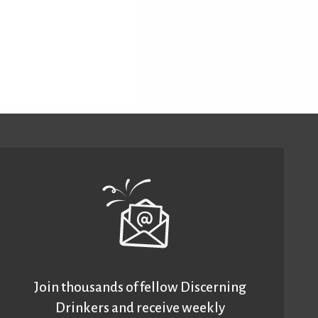
Join thousands of fellow Discerning
Drinkers and receive weekly