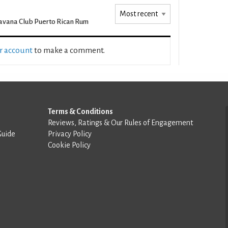
vana Club Puerto Rican Rum
ur account
to make a comment.
Terms & Conditions
Reviews, Ratings & Our Rules of Engagement
Guide
Privacy Policy
Cookie Policy