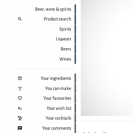
Beer, wine & spirits
Product search
Spirits
Liqueurs
Beers
Wines
Your ingredients
You can make
Your favourites
Your wish list
Your cocktails
Your comments