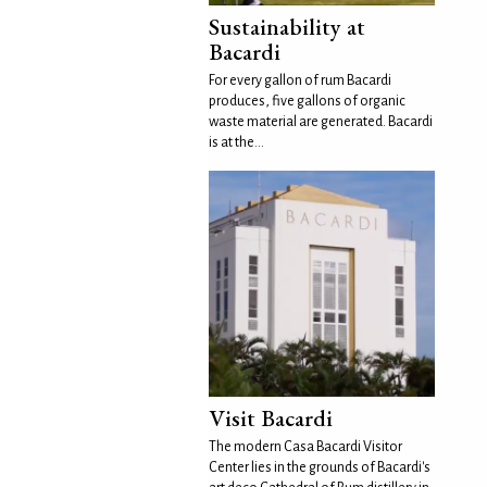
Sustainability at
Bacardi
For every gallon of rum Bacardi
produces, five gallons of organic
waste material are generated. Bacardi
is at the...
Visit Bacardi
The modern Casa Bacardi Visitor
Center lies in the grounds of Bacardi's