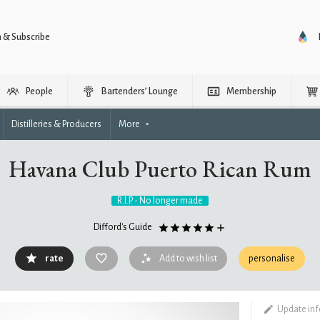
n & Subscribe
People
Bartenders’ Lounge
Membership
Distilleries & Producers
More
Havana Club Puerto Rican Rum
R.I.P. - No longer made
Difford's Guide
rate
Add to wish list
personalise
Update in