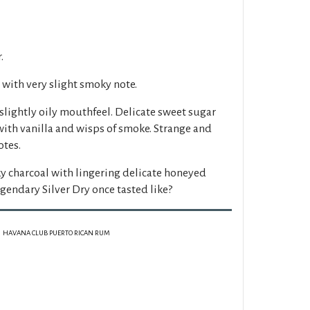
.
with very slight smoky note.
slightly oily mouthfeel. Delicate sweet sugar
with vanilla and wisps of smoke. Strange and
otes.
y charcoal with lingering delicate honeyed
legendary Silver Dry once tasted like?
HAVANA CLUB PUERTO RICAN RUM