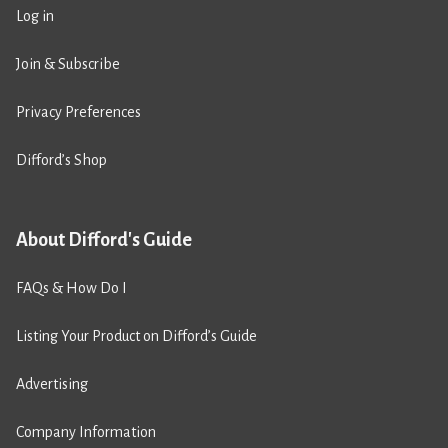
Log in
Join & Subscribe
Privacy Preferences
Difford’s Shop
About Difford's Guide
FAQs & How Do I
Listing Your Product on Difford’s Guide
Advertising
Company Information