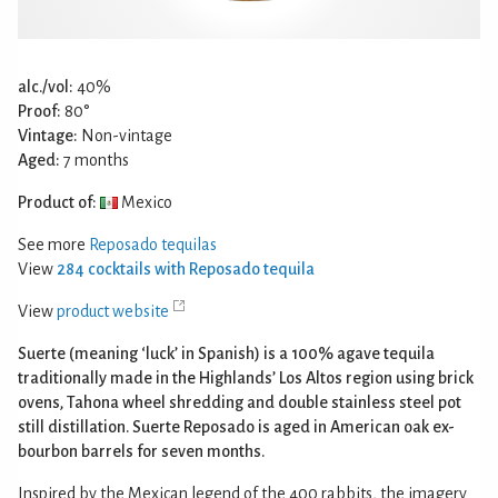
alc./vol:
40%
Proof:
80°
Vintage:
Non-vintage
Aged:
7 months
Product of:
Mexico
See more
Reposado tequilas
View
284 cocktails with Reposado tequila
View
product website
Suerte (meaning ‘luck’ in Spanish) is a 100% agave tequila
traditionally made in the Highlands’ Los Altos region using brick
ovens, Tahona wheel shredding and double stainless steel pot
still distillation. Suerte Reposado is aged in American oak ex-
bourbon barrels for seven months.
Inspired by the Mexican legend of the 400 rabbits, the imagery