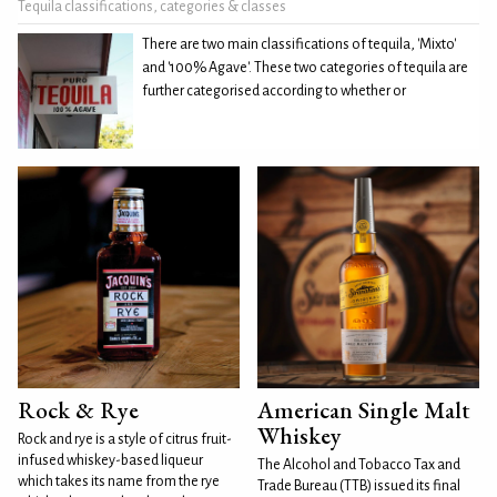
Tequila classifications, categories & classes
There are two main classifications of tequila, 'Mixto'
and '100% Agave'. These two categories of tequila are
further categorised according to whether or
Rock & Rye
American Single Malt
Whiskey
Rock and rye is a style of citrus fruit-
infused whiskey-based liqueur
The Alcohol and Tobacco Tax and
which takes its name from the rye
Trade Bureau (TTB) issued its final