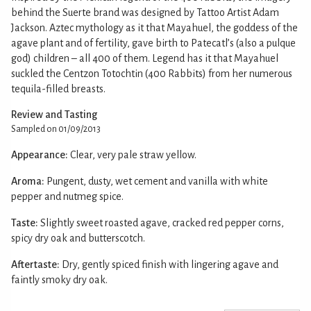
behind the Suerte brand was designed by Tattoo Artist Adam
Jackson. Aztec mythology as it that Mayahuel, the goddess of the
agave plant and of fertility, gave birth to Patecatl’s (also a pulque
god) children – all 400 of them. Legend has it that Mayahuel
suckled the Centzon Totochtin (400 Rabbits) from her numerous
tequila-filled breasts.
Review and Tasting
Sampled on 01/09/2013
Appearance:
Clear, very pale straw yellow.
Aroma:
Pungent, dusty, wet cement and vanilla with white
pepper and nutmeg spice.
Taste:
Slightly sweet roasted agave, cracked red pepper corns,
spicy dry oak and butterscotch.
Aftertaste:
Dry, gently spiced finish with lingering agave and
faintly smoky dry oak.