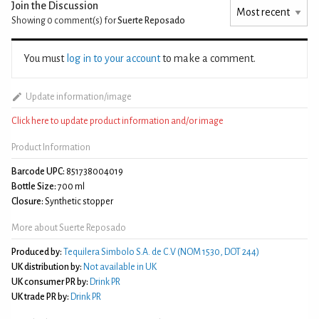
Join the Discussion
Showing 0
comment(s) for
Suerte Reposado
You must
log in to your account
to make a comment.
Update information/image
Click here to update product information and/or image
Product Information
Barcode UPC:
851738004019
Bottle Size:
700 ml
Closure:
Synthetic stopper
More about Suerte Reposado
Produced by:
Tequilera Simbolo S.A. de C.V (NOM 1530, DOT 244)
UK distribution by:
Not available in UK
UK consumer PR by:
Drink PR
UK trade PR by:
Drink PR