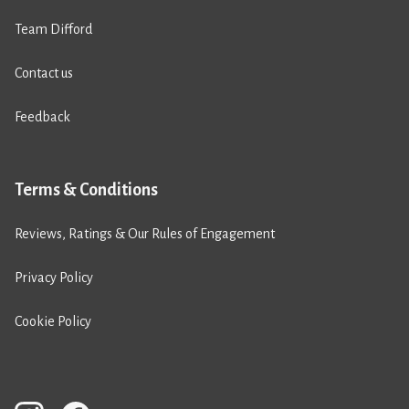
Team Difford
Contact us
Feedback
Terms & Conditions
Reviews, Ratings & Our Rules of Engagement
Privacy Policy
Cookie Policy