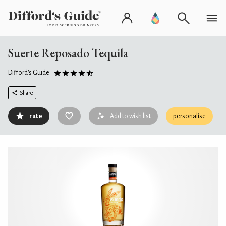
Suerte Reposado Tequila
Difford's Guide
Share
rate
Add to wish list
personalise