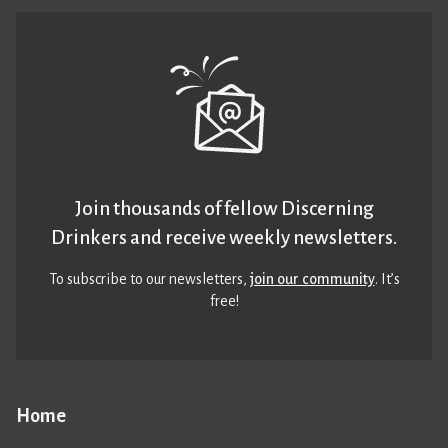
Join thousands of fellow Discerning
Drinkers and receive weekly newsletters.
To subscribe to our newsletters,
join our community
. It’s
free!
Home