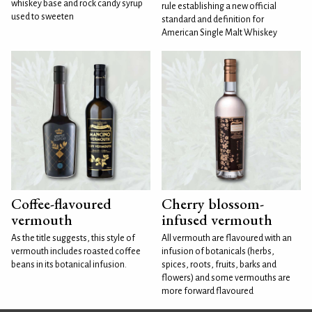
whiskey base and rock candy syrup
rule establishing a new official
used to sweeten
standard and definition for
American Single Malt Whiskey
Coffee-flavoured
Cherry blossom-
vermouth
infused vermouth
As the title suggests, this style of
All vermouth are flavoured with an
vermouth includes roasted coffee
infusion of botanicals (herbs,
beans in its botanical infusion.
spices, roots, fruits, barks and
flowers) and some vermouths are
more forward flavoured