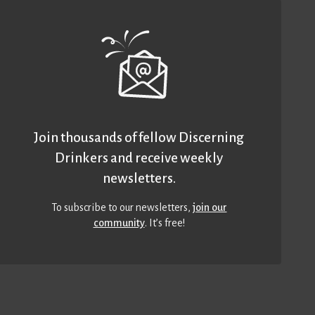
Join thousands of fellow Discerning
Drinkers and receive weekly
newsletters.
To subscribe to our newsletters,
join our
community
. It’s free!