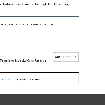
e balance continues through the lingering
EL TEQUILENO ESPECIAL GRAN RESERVA REPOSADO
 Tequileno Especial Gran Reserva
ur account
to make a comment.