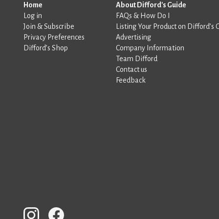
Home
About Difford's Guide
Log in
FAQs & How Do I
Join & Subscribe
Listing Your Product on Difford’s 
Privacy Preferences
Advertising
Difford’s Shop
Company Information
Team Difford
Contact us
Feedback