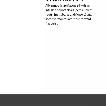
All vermouth are flavoured with an
infusion of botanicals (herbs, spices,
roots, fruits, barks and flowers) and
some vermouths are more forward
flavoured