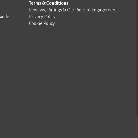
Terms & Conditions
Reviews, Ratings & Our Rules of Engagement
Guide
Privacy Policy
Cookie Policy