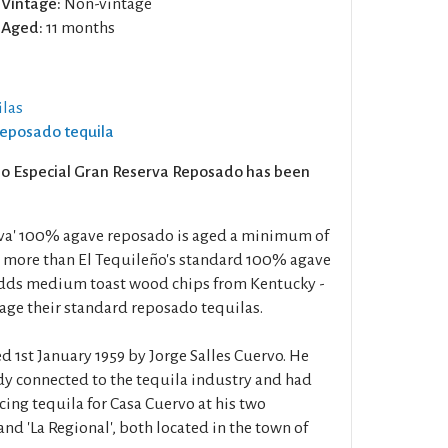
Vintage:
Non-vintage
Aged:
11 months
las
Reposado tequila
eño Especial Gran Reserva Reposado has been
rva' 100% agave reposado is aged a minimum of
 more than El Tequileño's standard 100% agave
adds medium toast wood chips from Kentucky -
 age their standard reposado tequilas.
 1st January 1959 by Jorge Salles Cuervo. He
dy connected to the tequila industry and had
cing tequila for Casa Cuervo at his two
 and 'La Regional', both located in the town of