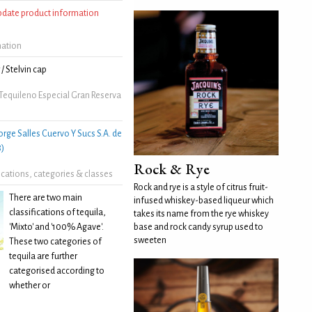
update product information
mation
/ Stelvin cap
Tequileno Especial Gran Reserva
orge Salles Cuervo Y Sucs S.A. de
8)
Rock & Rye
fications, categories & classes
Rock and rye is a style of citrus fruit-
There are two main
infused whiskey-based liqueur which
classifications of tequila,
takes its name from the rye whiskey
'Mixto' and '100% Agave'.
base and rock candy syrup used to
sweeten
These two categories of
tequila are further
categorised according to
whether or