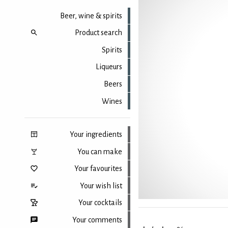
Beer, wine & spirits
Product search
Spirits
Liqueurs
Beers
Wines
Your ingredients
You can make
Your favourites
Your wish list
Your cocktails
Your comments