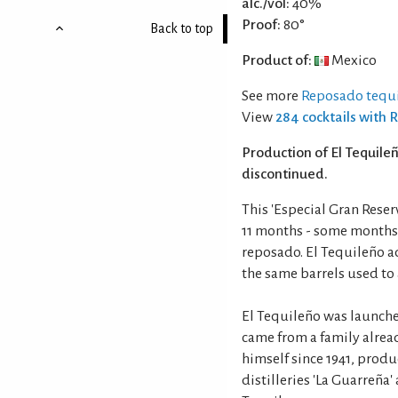
alc./vol:
40%
Proof:
80°
Back to top
Product of:
Mexico
See more
Reposado tequi
View
284 cocktails with 
Production of El Tequil
discontinued.
This 'Especial Gran Rese
11 months - some months
reposado. El Tequileño 
the same barrels used to
El Tequileño was launched
came from a family alrea
himself since 1941, produ
distilleries 'La Guarreña'