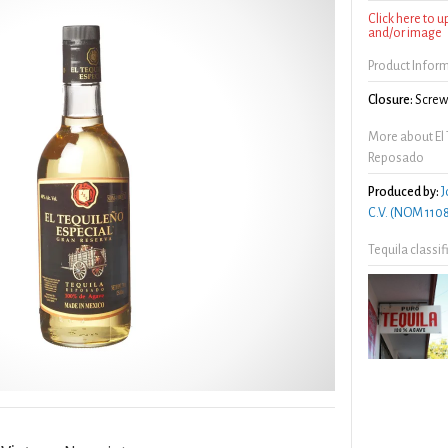
Click here to 
and/or image
Product Infor
Closure:
Screw 
More about El 
Reposado
Produced by:
J
C.V. (NOM 110
Tequila classi