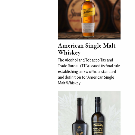
American Single Malt
Whiskey
The Alcohol and Tobacco Tax and
Trade Bureau (TTB) issued its final rule
establishing a new official standard
and definition for American Single
Malt Whiskey