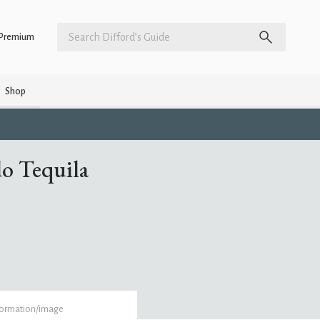
Premium
Shop
do Tequila
formation/image