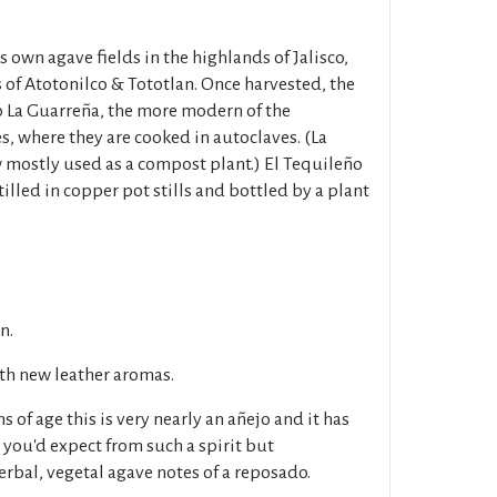
s own agave fields in the highlands of Jalisco,
 of Atotonilco & Tototlan. Once harvested, the
o La Guarreña, the more modern of the
s, where they are cooked in autoclaves. (La
w mostly used as a compost plant.) El Tequileño
illed in copper pot stills and bottled by a plant
n.
ith new leather aromas.
 of age this is very nearly an añejo and it has
s you'd expect from such a spirit but
erbal, vegetal agave notes of a reposado.