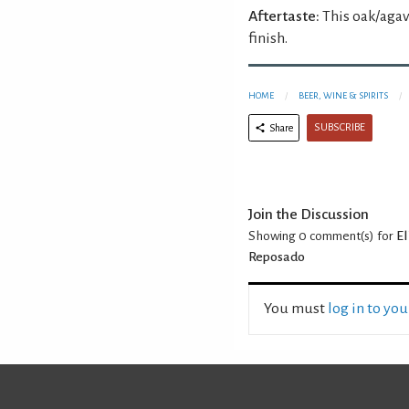
Aftertaste:
This oak/agav
finish.
HOME
BEER, WINE & SPIRITS
SUBSCRIBE
Share
Join the Discussion
Showing 0
comment(s) for
El
Reposado
You must
log in to yo