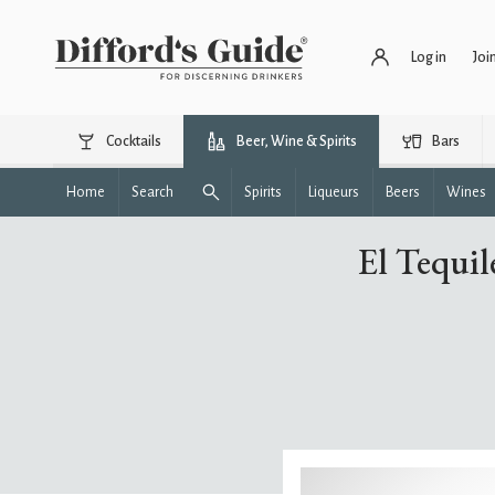
Log in
Joi
Cocktails
Beer, Wine & Spirits
Bars
Home
Search
Spirits
Liqueurs
Beers
Wines
El Tequil