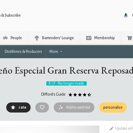
n & Subscribe
People
Bartenders’ Lounge
Membership
Distilleries & Producers
More
eño Especial Gran Reserva Reposa
R.I.P. - No longer made
Difford's Guide
rate
Add to wish list
personalise
Update in