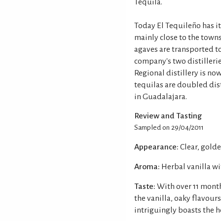
Tequila.
Today El Tequileño has it
mainly close to the towns
agaves are transported t
company's two distillerie
Regional distillery is no
tequilas are doubled dist
in Guadalajara.
Review and Tasting
Sampled on 29/04/2011
Appearance:
Clear, golde
Aroma:
Herbal vanilla w
Taste:
With over 11 months
the vanilla, oaky flavour
intriguingly boasts the h