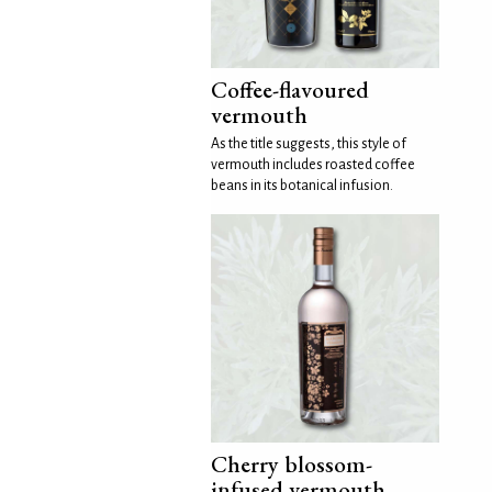
Coffee-flavoured
vermouth
As the title suggests, this style of
vermouth includes roasted coffee
beans in its botanical infusion.
Cherry blossom-
infused vermouth