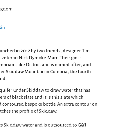
ngdom
Gin
unched in 2012 by two friends, designer Tim
 veteran Nick Dymoke-Marr. Their gin is
brian Lake District and is named after, and
der Skiddaw Mountain in Cumbria, the fourth
and.
aquifer under Skiddaw to draw water that has
rs of black slate and it is this slate which
d contoured bespoke bottle. An extra contour on
atches the profile of Skiddaw.
uses Skiddaw water and is outsourced to G&J