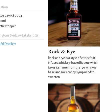
mation
5060293580004
0 ml
tic stopper
ngtons Skiddaw Lakeland Gin
&J Distillers
Rock & Rye
Rock and rye is a style of citrus fruit-
infused whiskey-based liqueur which
takes its name from the rye whiskey
base and rock candy syrup used to
sweeten