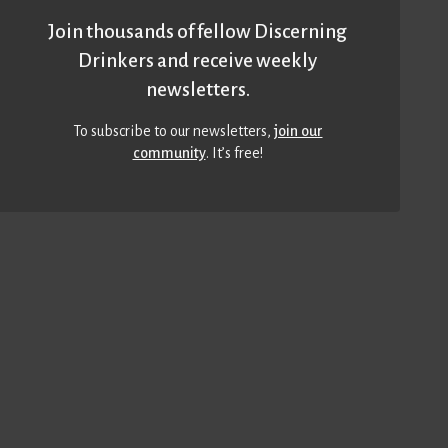
Join thousands of fellow Discerning
Drinkers and receive weekly
newsletters.
To subscribe to our newsletters,
join our
community
. It’s free!