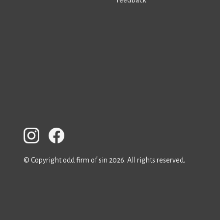
© Copyright odd firm of sin 2026. All rights reserved.