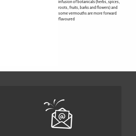
infusion of botanicals (herbs, spices,
roots, fruits, barks and flowers) and
some vermouths are more forward
flavoured