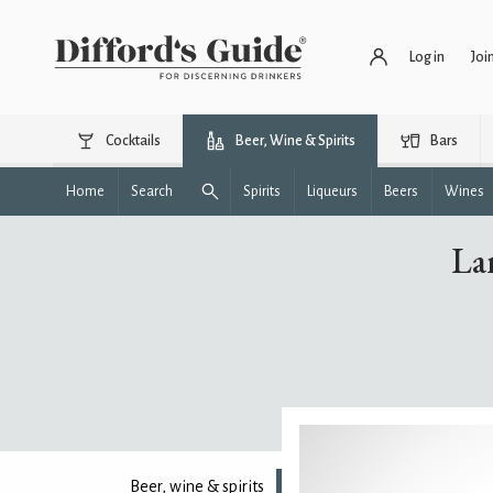
Log in
Joi
Cocktails
Beer, Wine & Spirits
Bars
Home
Search
Spirits
Liqueurs
Beers
Wines
La
Beer, wine & spirits