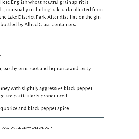
 Here English wheat neutral grain spirit is
als, unusually including oak bark collected from
the Lake District Park. After distillation the gin
 bottled by Allied Glass Containers.
.
r, earthy orris root and liquorice and zesty
piney with slightly aggressive black pepper
nge are particularly pronounced.
liquorice and black pepper spice.
LANGTONS SKIDDAW LAKELAND GIN