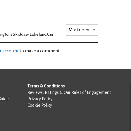
ngtons Skiddaw Lakeland Gin
ur account
to make a comment.
Terms & Conditions
Reviews, Ratings & Our Rules of Engagement
Guide
Privacy Policy
Cookie Policy