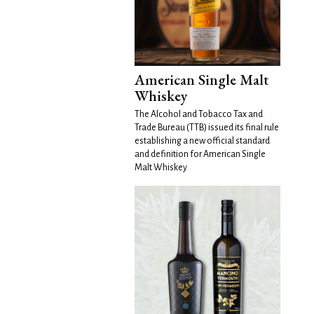
American Single Malt
Whiskey
The Alcohol and Tobacco Tax and
Trade Bureau (TTB) issued its final rule
establishing a new official standard
and definition for American Single
Malt Whiskey