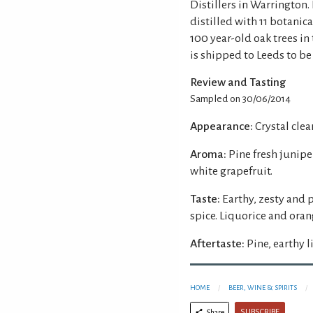
Distillers in Warrington.
distilled with 11 botanic
100 year-old oak trees in 
is shipped to Leeds to be
Review and Tasting
Sampled on 30/06/2014
Appearance:
Crystal clear
Aroma:
Pine fresh junipe
white grapefruit.
Taste:
Earthy, zesty and 
spice. Liquorice and ora
Aftertaste:
Pine, earthy 
HOME
BEER, WINE & SPIRITS
SUBSCRIBE
Share