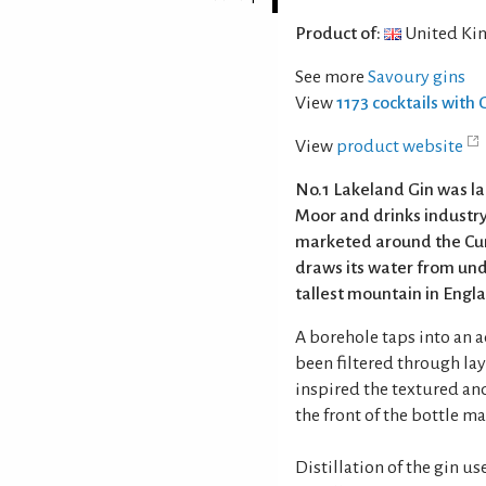
Product of:
United Ki
See more
Savoury gins
View
1173 cocktails with 
View
product website
No.1 Lakeland Gin was la
Moor and drinks industry
marketed around the Cum
draws its water from un
tallest mountain in Engl
A borehole taps into an 
been filtered through laye
inspired the textured an
the front of the bottle m
Distillation of the gin 