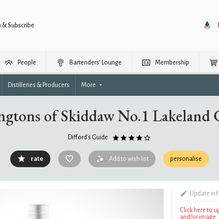
n & Subscribe
People
Bartenders’ Lounge
Membership
Distilleries & Producers
More
ngtons of Skiddaw No.1 Lakeland 
Difford's Guide
rate
Add to wish list
personalise
Update in
Click here to 
and/or image