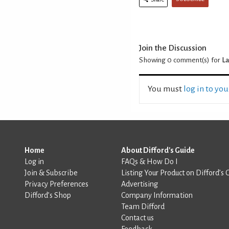
Join the Discussion
Showing 0
comment(s) for
La
You must
log in to yo
Home
About Difford's Guide
Log in
FAQs & How Do I
Join & Subscribe
Listing Your Product on Difford’s 
Privacy Preferences
Advertising
Difford’s Shop
Company Information
Team Difford
Contact us
Feedback