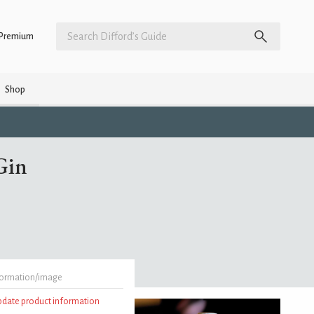
Premium
Shop
Gin
formation/image
update product information