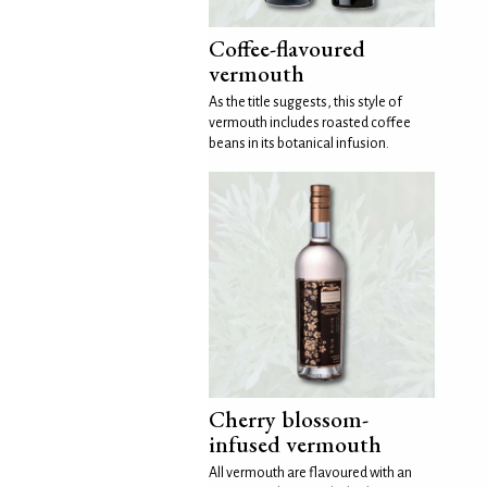
Coffee-flavoured
vermouth
As the title suggests, this style of
vermouth includes roasted coffee
beans in its botanical infusion.
Cherry blossom-
infused vermouth
All vermouth are flavoured with an