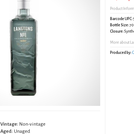
Product Infor
Barcode UPC:
Bottle Size:
70
Closure:
Synthe
More about La
Produced by:
G
Vintage:
Non-vintage
Aged:
Unaged