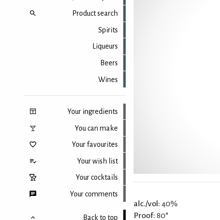
Product search
Spirits
Liqueurs
Beers
Wines
Your ingredients
You can make
Your favourites
Your wish list
Your cocktails
Your comments
alc./vol:
40%
Proof:
80°
Back to top