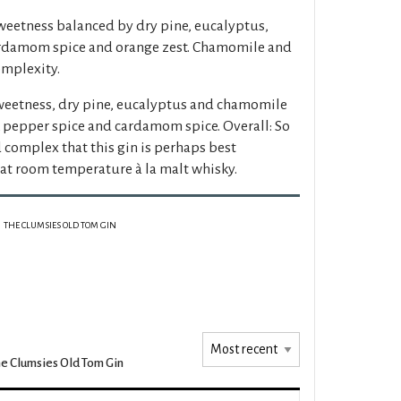
weetness balanced by dry pine, eucalyptus,
cardamom spice and orange zest. Chamomile and
omplexity.
weetness, dry pine, eucalyptus and chamomile
k pepper spice and cardamom spice. Overall: So
 complex that this gin is perhaps best
at room temperature à la malt whisky.
THE CLUMSIES OLD TOM GIN
e Clumsies Old Tom Gin