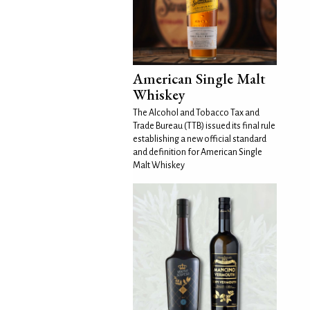
American Single Malt
Whiskey
The Alcohol and Tobacco Tax and
Trade Bureau (TTB) issued its final rule
establishing a new official standard
and definition for American Single
Malt Whiskey