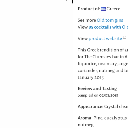
Product of:
Greece
See more
Old tom gins
View
85 cocktails with O
View
product website
This Greek rendition of a
for The Clumsies bar in A
liquorice, rosemary, ang
coriander, nutmeg and bit
January 2015.
Review and Tasting
Sampled on 02/03/2015
Appearance:
Crystal clear
Aroma:
Pine, eucalyptus 
nutmeg.