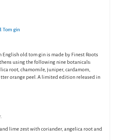
ld Tom gin
n English old tom gin is made by Finest Roots
thens using the following nine botanicals:
elica root, chamomile, juniper, cardamom,
ter orange peel. A limited edition released in
.
and lime zest with coriander, angelica root and