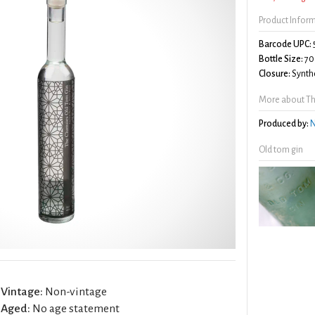
Product Infor
Barcode UPC:
Bottle Size:
70
Closure:
Synthe
More about Th
Produced by:
N
Old tom gin
Vintage:
Non-vintage
Aged:
No age statement