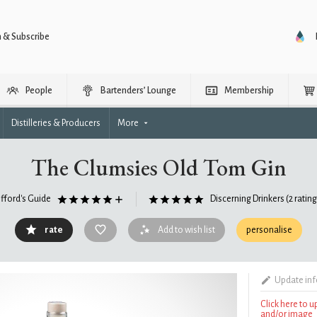
n & Subscribe
People
Bartenders’ Lounge
Membership
Distilleries & Producers
More
The Clumsies Old Tom Gin
ifford's Guide
Discerning Drinkers
(2 ratin
rate
Add to wish list
personalise
Update in
Click here to 
and/or image