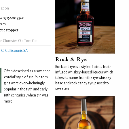
mation
5203156009360
0 ml
tic stopper
e Clumsies Old Tom Gin
.G. Callicounis SA
Rock & Rye
Rock and rye is a style of citrus fruit-
Often described as a sweet or
infused whiskey-based liqueur which
'cordial' style of gin, 'old tom'
takes its name from the rye whiskey
gins were overwhelmingly
base and rock candy syrup used to
sweeten
popular in the 18th and early
19th centuries, when gin was
more