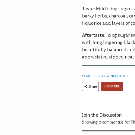
Taste:
Mild icing sugar s
barky herbs, charcoal, 
liquorice add layers of c
Aftertaste:
Icing sugar s
with long lingering blac
beautifully balanced and
appreciated sipped neat 
HOME
BEER, WINE & SPIRITS
SUBSCRIBE
Share
Join the Discussion
Showing 0
comment(s) for
Th