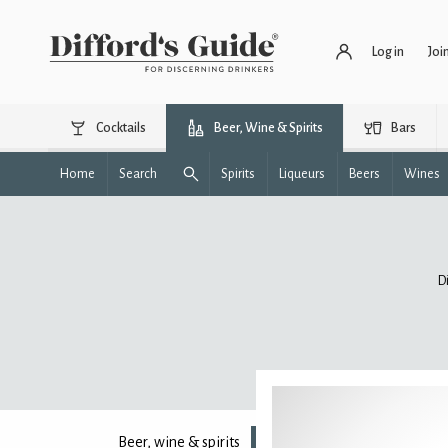
Log in
Joi
Cocktails
Beer, Wine & Spirits
Bars
Home
Search
Spirits
Liqueurs
Beers
Wines
D
Beer, wine & spirits