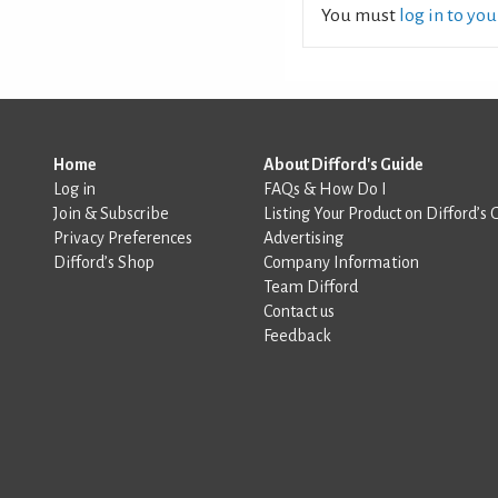
You must
log in to yo
Home
About Difford's Guide
Log in
FAQs & How Do I
Join & Subscribe
Listing Your Product on Difford’s 
Privacy Preferences
Advertising
Difford’s Shop
Company Information
Team Difford
Contact us
Feedback