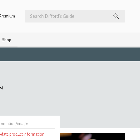
Premium
Shop
gs)
formation/image
update product information