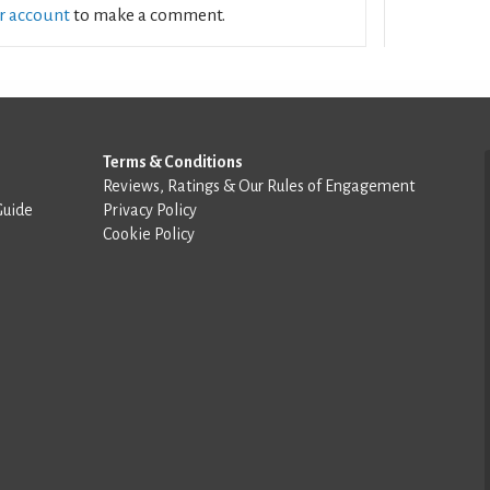
ur account
to make a comment.
Terms & Conditions
Reviews, Ratings & Our Rules of Engagement
Guide
Privacy Policy
Cookie Policy