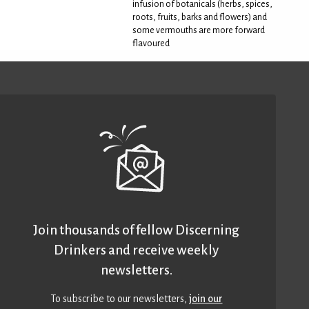
infusion of botanicals (herbs, spices,
roots, fruits, barks and flowers) and
some vermouths are more forward
flavoured
Join thousands of fellow Discerning
Drinkers and receive weekly
newsletters.
To subscribe to our newsletters,
join our