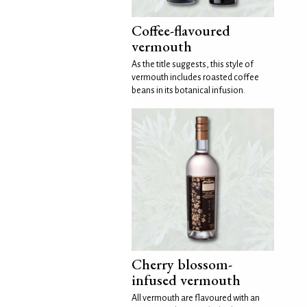
Coffee-flavoured
vermouth
As the title suggests, this style of
vermouth includes roasted coffee
beans in its botanical infusion.
Cherry blossom-
infused vermouth
All vermouth are flavoured with an