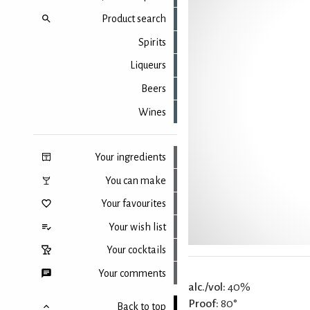
Product search
Spirits
Liqueurs
Beers
Wines
Your ingredients
You can make
Your favourites
Your wish list
Your cocktails
Your comments
alc./vol:
40%
Proof:
80°
Back to top