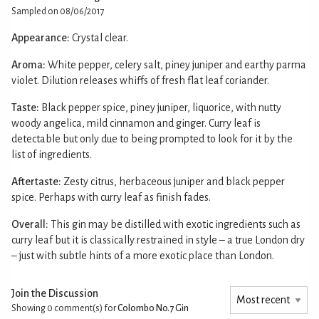
Sampled on 08/06/2017
Appearance:
Crystal clear.
Aroma:
White pepper, celery salt, piney juniper and earthy parma
violet. Dilution releases whiffs of fresh flat leaf coriander.
Taste:
Black pepper spice, piney juniper, liquorice, with nutty
woody angelica, mild cinnamon and ginger. Curry leaf is
detectable but only due to being prompted to look for it by the
list of ingredients.
Aftertaste:
Zesty citrus, herbaceous juniper and black pepper
spice. Perhaps with curry leaf as finish fades.
Overall:
This gin may be distilled with exotic ingredients such as
curry leaf but it is classically restrained in style – a true London dry
– just with subtle hints of a more exotic place than London.
Join the Discussion
Showing 0
comment(s) for
Colombo No.7 Gin