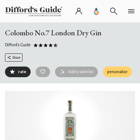
Colombo No.7 London Dry Gin
Difford's Guide
Share
rate
Add to wish list
personalise