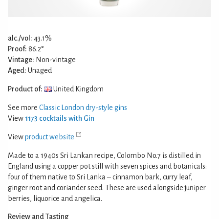
alc./vol:
43.1%
Proof:
86.2°
Vintage:
Non-vintage
Aged:
Unaged
Product of:
United Kingdom
See more
Classic London dry-style gins
View
1173 cocktails with Gin
View
product website
Made to a 1940s Sri Lankan recipe, Colombo No.7 is distilled in
England using a copper pot still with seven spices and botanicals:
four of them native to Sri Lanka – cinnamon bark, curry leaf,
ginger root and coriander seed. These are used alongside juniper
berries, liquorice and angelica.
Review and Tasting