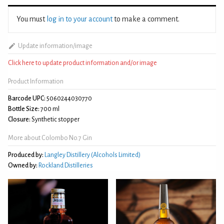
You must
log in to your account
to make a comment.
Update information/image
Click here to update product information and/or image
Product Information
Barcode UPC:
5060244030770
Bottle Size:
700 ml
Closure:
Synthetic stopper
More about Colombo No.7 Gin
Produced by:
Langley Distillery (Alcohols Limited)
Owned by:
Rockland Distilleries