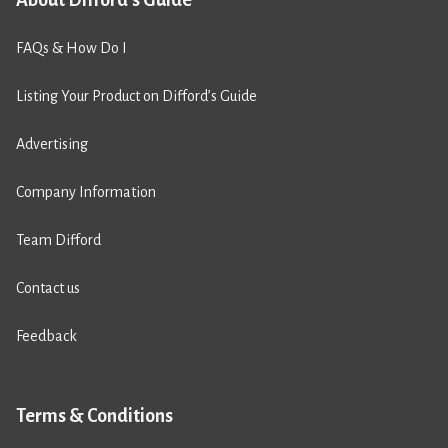
FAQs & How Do I
Listing Your Product on Difford’s Guide
Advertising
Company Information
Team Difford
Contact us
Feedback
Terms & Conditions