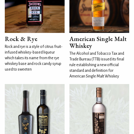
Rock & Rye
American Single Malt
Whiskey
Rock and rye is a style of citrus fruit-
infused whiskey-based liqueur
The Alcohol and Tobacco Tax and
which takes its name from the rye
Trade Bureau (TTB) issued its final
whiskey base and rock candy syrup
rule establishing a new official
used to sweeten
standard and definition for
American Single Malt Whiskey