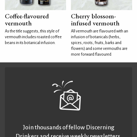
Coffee-flavoured
Cherry blossom-
vermouth
infused vermouth
As the title suggests, this style of
All vermouth are flavoured with an
vermouth includes roasted coffee
infusion of botanicals (herbs,
beans in its botanical infusion.
spices, roots, fruits, barks and
flowers) and some vermouths are
more forward flavoured
Join thousands of fellow Discerning
Drinkers and receive weekly newsletters.