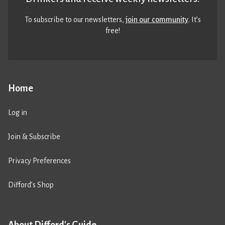
To subscribe to our newsletters,
join our community
. It’s
free!
Home
Log in
Join & Subscribe
Privacy Preferences
Difford’s Shop
About Difford's Guide