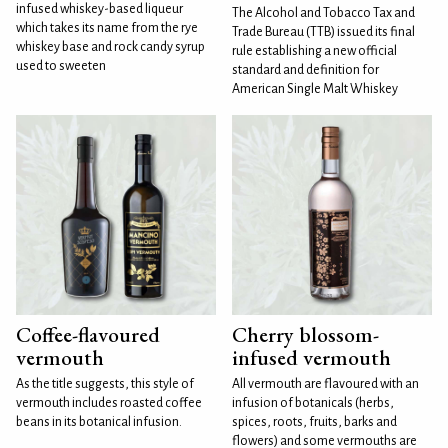
infused whiskey-based liqueur
The Alcohol and Tobacco Tax and
which takes its name from the rye
Trade Bureau (TTB) issued its final
whiskey base and rock candy syrup
rule establishing a new official
used to sweeten
standard and definition for
American Single Malt Whiskey
Coffee-flavoured
Cherry blossom-
vermouth
infused vermouth
As the title suggests, this style of
All vermouth are flavoured with an
vermouth includes roasted coffee
infusion of botanicals (herbs,
beans in its botanical infusion.
spices, roots, fruits, barks and
flowers) and some vermouths are