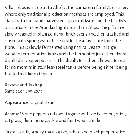
Villa Lobos is made at La Alteña, the Camarena family’s distillery
where only traditional production methods are employed. This
starts with the hand-harvested agave cultivated on the family’s
plantations in the Arandas highlands of Los Altos. The piña are
slowly roasted in old traditional brick ovens and then crushed and
rinsed with spring water to separate the agave juice from the
fibre. This is slowly fermented using natural yeasts in large
wooden fermentation tanks and the fermented juice then double
distilled in copper pot stills. The distillate is then allowed to rest
for six months in stainless-steel tanks before being either being
bottled as blanco tequila.
Review and Tasting
Sampled on 09/11/2017
Appearance:
Crystal clear.
Aroma:
White pepper and sweet agave with zesty lemon, mint,
cut grass, floral honeysuckle and faint wood smoke.
Taste:
Faintly smoky roast agave, white and black pepper spice