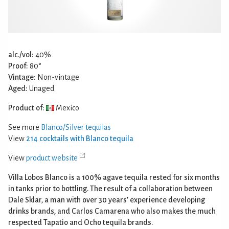
alc./vol:
40%
Proof:
80°
Vintage:
Non-vintage
Aged:
Unaged
Product of:
Mexico
See more
Blanco/Silver tequilas
View
214 cocktails with Blanco tequila
View
product website
Villa Lobos Blanco is a 100% agave tequila rested for six months
in tanks prior to bottling. The result of a collaboration between
Dale Sklar, a man with over 30 years’ experience developing
drinks brands, and Carlos Camarena who also makes the much
respected Tapatio and Ocho tequila brands.