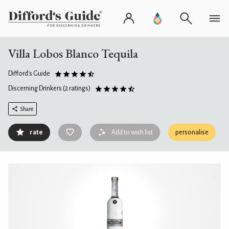
Villa Lobos Blanco Tequila
Difford's Guide
Discerning Drinkers
(2 ratings)
Share
rate
Add to wish list
personalise