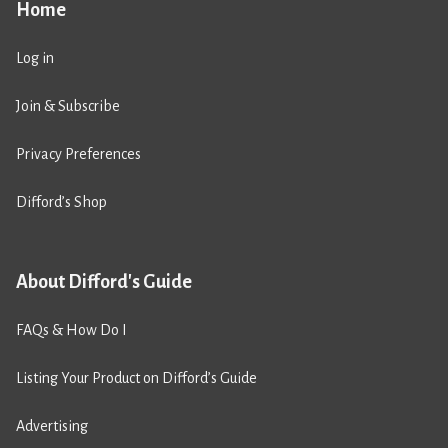
Home
Log in
Join & Subscribe
Privacy Preferences
Difford’s Shop
About Difford's Guide
FAQs & How Do I
Listing Your Product on Difford’s Guide
Advertising