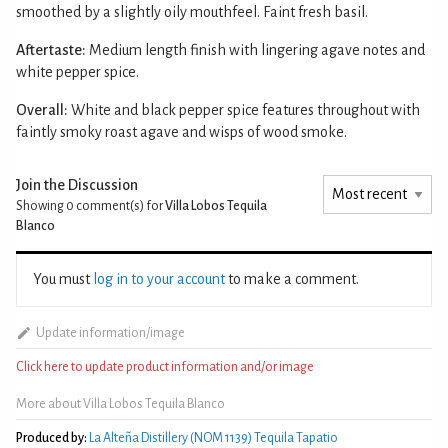
smoothed by a slightly oily mouthfeel. Faint fresh basil.
Aftertaste:
Medium length finish with lingering agave notes and
white pepper spice.
Overall:
White and black pepper spice features throughout with
faintly smoky roast agave and wisps of wood smoke.
Join the Discussion
Showing 0
comment(s) for
Villa Lobos Tequila
Blanco
You must
log in to your account
to make a comment.
Update information/image
Click here to update product information and/or image
More about Villa Lobos Tequila Blanco
Produced by:
La Alteña Distillery (NOM 1139) Tequila Tapatio