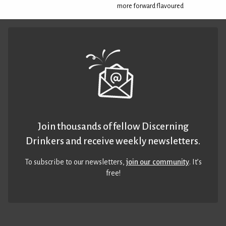
more forward flavoured
Join thousands of fellow Discerning
Drinkers and receive weekly newsletters.
To subscribe to our newsletters,
join our community
. It’s
free!