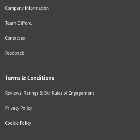
Company Information
Team Difford
Contact us
Feedback
Terms & Conditions
Reviews, Ratings & Our Rules of Engagement
Privacy Policy
Cookie Policy