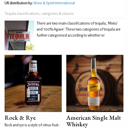
UK distribution by:
Wine & Spirit International
Tequila classifications, categories & classes
There are two main classifications of tequila, 'Mixto'
and '100% Agave'. These two categories of tequila are
further categorised according to whether or
Rock & Rye
American Single Malt
Whiskey
Rock and rye is a style of citrus fruit-