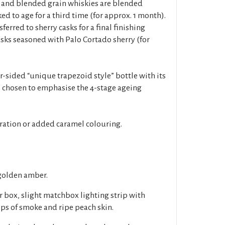
 and blended grain whiskies are blended
ed to age for a third time (for approx. 1 month).
sferred to sherry casks for a final finishing
 casks seasoned with Palo Cortado sherry (for
r-sided “unique trapezoid style” bottle with its
 chosen to emphasise the 4-stage ageing
tration or added caramel colouring.
golden amber.
r box, slight matchbox lighting strip with
sps of smoke and ripe peach skin.