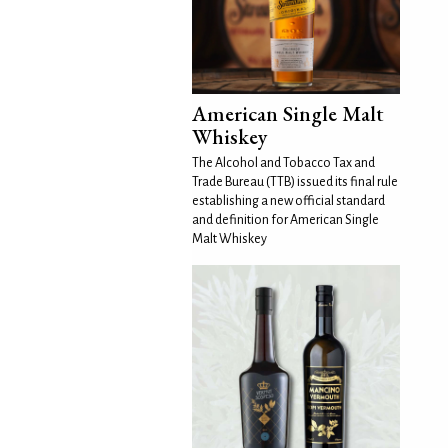
American Single Malt
Whiskey
The Alcohol and Tobacco Tax and
Trade Bureau (TTB) issued its final rule
establishing a new official standard
and definition for American Single
Malt Whiskey