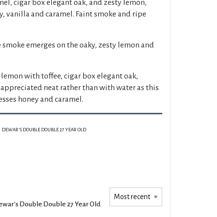
mel, cigar box elegant oak, and zesty lemon,
, vanilla and caramel. Faint smoke and ripe
e smoke emerges on the oaky, zesty lemon and
lemon with toffee, cigar box elegant oak,
 appreciated neat rather than with water as this
esses honey and caramel.
DEWAR'S DOUBLE DOUBLE 27 YEAR OLD
war's Double Double 27 Year Old