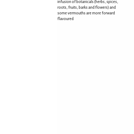
infusion of botanicals (herbs, spices,
roots, fruits, barks and flowers) and
some vermouths are more forward
flavoured