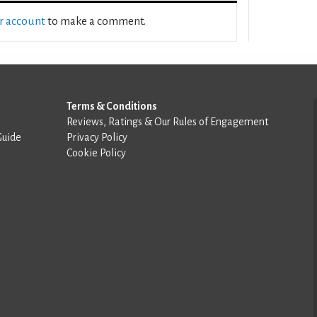
ur account
to make a comment.
Terms & Conditions
Reviews, Ratings & Our Rules of Engagement
Guide
Privacy Policy
Cookie Policy