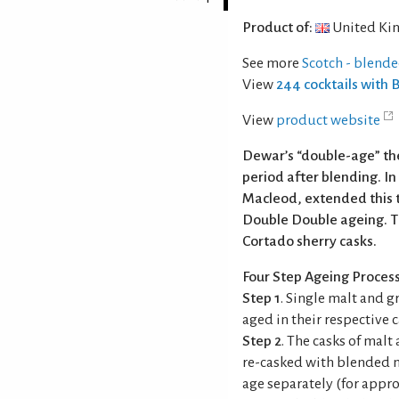
Product of:
United Ki
See more
Scotch - blend
View
244 cocktails with
View
product website
Dewar’s “double-age” the
period after blending. I
Macleod, extended this 
Double Double ageing. Th
Cortado sherry casks.
Four Step Ageing Proces
Step 1
. Single malt and g
aged in their respective c
Step 2
. The casks of mal
re-casked with blended m
age separately (for appro