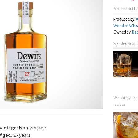
More about De
Produced by:
A
World of Whis
Owned by:
Bac
Blended Scotc
Whisk(e)y - Sc
recipes
Vintage:
Non-vintage
Aged:
27 years