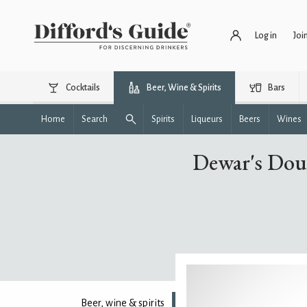
Log in
Joi
Cocktails
Beer, Wine & Spirits
Bars
Home
Search
Spirits
Liqueurs
Beers
Wines
Dewar's Dou
Beer, wine & spirits