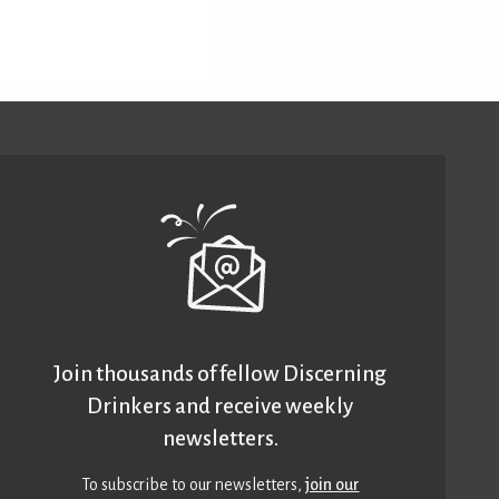
Join thousands of fellow Discerning
Drinkers and receive weekly
newsletters.
To subscribe to our newsletters,
join our