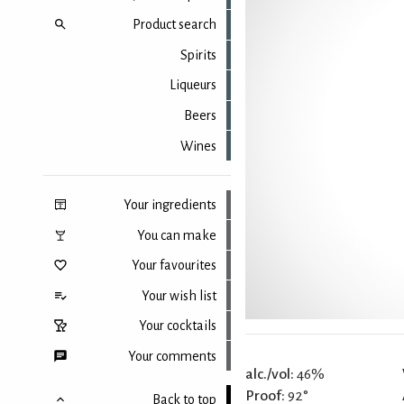
Product search
Spirits
Liqueurs
Beers
Wines
Your ingredients
You can make
Your favourites
Your wish list
Your cocktails
Your comments
alc./vol:
46%
Proof:
92°
Back to top