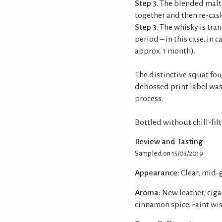
Step 3
. The blended malt
together and then re-cask
Step 3
. The whisky is tran
period – in this case, in
approx. 1 month).
The distinctive squat fou
debossed print label was
process.
Bottled without chill-fil
Review and Tasting
Sampled on 15/03/2019
Appearance:
Clear, mid-
Aroma:
New leather, ciga
cinnamon spice. Faint wi