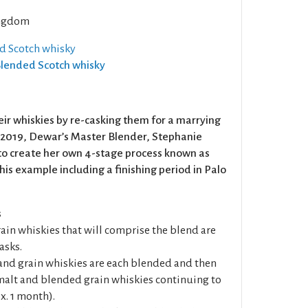
ngdom
ed Scotch whisky
 Blended Scotch whisky
ir whiskies by re-casking them for a marrying
n 2019, Dewar’s Master Blender, Stephanie
to create her own 4-stage process known as
is example including a finishing period in Palo
s
rain whiskies that will comprise the blend are
asks.
t and grain whiskies are each blended and then
alt and blended grain whiskies continuing to
x. 1 month).