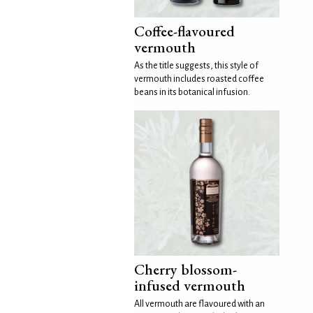
Coffee-flavoured
vermouth
As the title suggests, this style of
vermouth includes roasted coffee
beans in its botanical infusion.
Cherry blossom-
infused vermouth
All vermouth are flavoured with an