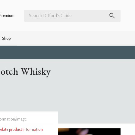
Premium
Shop
cotch Whisky
formation/image
update product information