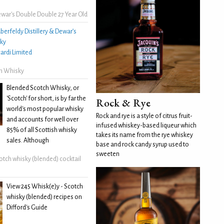
war's Double Double 27 Year Old
berfeldy Distillery & Dewar’s
ky
ardi Limited
h Whisky
Blended Scotch Whisky, or
'Scotch' for short, is by far the
Rock & Rye
world's most popular whisky
Rock and rye is a style of citrus fruit-
and accounts for well over
infused whiskey-based liqueur which
85% of all Scottish whisky
takes its name from the rye whiskey
sales. Although
base and rock candy syrup used to
sweeten
otch whisky (blended) cocktail
View 245 Whisk(e)y - Scotch
whisky (blended) recipes on
Difford's Guide