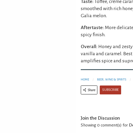
Taste:
Toffee, crème cara
smoothed with rich honey
Galia melon.
Aftertaste:
More delicat
spicy finish.
Overall:
Honey and zesty 
vanilla and caramel. Best
amplifies spice and supr
HOME
BEER, WINE & SPIRITS
SUBSCRIBE
Share
Join the Discussion
Showing 0
comment(s) for
De