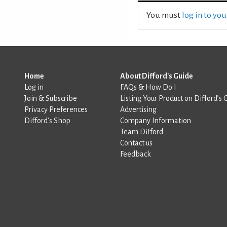
You must
log in to yo
Home
About Difford's Guide
Log in
FAQs & How Do I
Join & Subscribe
Listing Your Product on Difford’s 
Privacy Preferences
Advertising
Difford’s Shop
Company Information
Team Difford
Contact us
Feedback