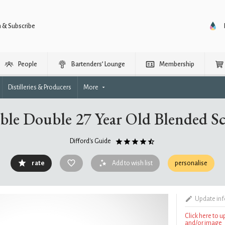
n & Subscribe
People
Bartenders’ Lounge
Membership
Distilleries & Producers
More
ble Double 27 Year Old Blended S
Difford's Guide
rate
Add to wish list
personalise
Update in
Click here to 
and/or image