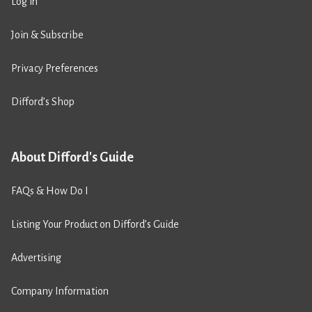
Log in
Join & Subscribe
Privacy Preferences
Difford’s Shop
About Difford's Guide
FAQs & How Do I
Listing Your Product on Difford’s Guide
Advertising
Company Information