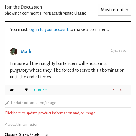
Join the Discussion
Showing 1
comment(s) for
Bacardi Mojito Classic
You must
log in to your account
to make a comment.
2 years ago
Mark
I’m sure all the naughty bartenders will end up in a
purgatory where they’ll be forced to serve this abomination
until the end of times
REPLY
! REPORT
1
Update information/image
Click here to update product information and/or image
Product Information
Closure:
Screw / Stelvin cap