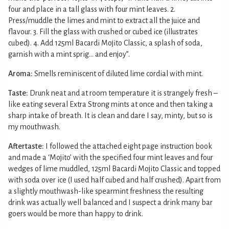
four and place in a tall glass with four mint leaves. 2.
Press/muddle the limes and mint to extract all the juice and
flavour. 3. Fill the glass with crushed or cubed ice (illustrates
cubed). 4. Add 125ml Bacardi Mojito Classic, a splash of soda,
garnish with a mint sprig... and enjoy”.
Aroma:
Smells reminiscent of diluted lime cordial with mint.
Taste:
Drunk neat and at room temperature it is strangely fresh –
like eating several Extra Strong mints at once and then taking a
sharp intake of breath. It is clean and dare I say, minty, but so is
my mouthwash.
Aftertaste:
I followed the attached eight page instruction book
and made a ‘Mojito’ with the specified four mint leaves and four
wedges of lime muddled, 125ml Bacardi Mojito Classic and topped
with soda over ice (I used half cubed and half crushed). Apart from
a slightly mouthwash-like spearmint freshness the resulting
drink was actually well balanced and I suspect a drink many bar
goers would be more than happy to drink.