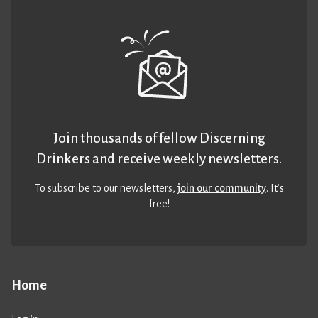
Join thousands of fellow Discerning
Drinkers and receive weekly newsletters.
To subscribe to our newsletters,
join our community
. It’s
free!
Home