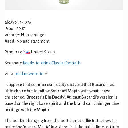
alc./vol:
14.9%
Proof:
29.8°
Vintage:
Non-vintage
Aged:
No age statement
Product of:
United States
See more
Ready-to-drink Classic Cocktails
View
product website
I suppose that commercial reality dictated that Bacardi had
little choice but to follow Smirnoff Mojito with what I have
christened ‘Breezer’s Big Daddy’. At least Bacardi’s version is
based on the right base spirit and the brand can claim genuine
heritage with the Mojito.
The booklet hanging from the bottle’s neck illustrates how to
make the ‘perfect Mojito’ in 4 steps, “1. Take half a lime, cut into