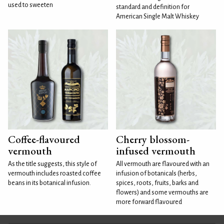
used to sweeten
standard and definition for
American Single Malt Whiskey
Coffee-flavoured
Cherry blossom-
vermouth
infused vermouth
As the title suggests, this style of
All vermouth are flavoured with an
vermouth includes roasted coffee
infusion of botanicals (herbs,
beans in its botanical infusion.
spices, roots, fruits, barks and
flowers) and some vermouths are
more forward flavoured