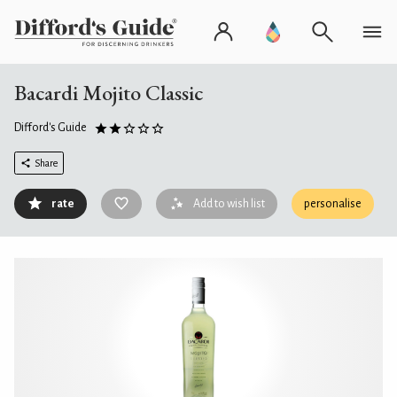
Bacardi Mojito Classic
Difford's Guide
Share
rate
Add to wish list
personalise