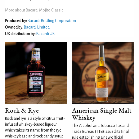
More about Bacardi Mojito Classic
Produced by:
Bacardi Bottling Corporation
Owned by:
Bacardi Limited
UK distribution by:
Bacardi UK
Rock & Rye
American Single Malt
Whiskey
Rock and rye is a style of citrus fruit-
infused whiskey-based liqueur
The Alcohol and Tobacco Tax and
which takes its name from the rye
Trade Bureau (TTB) issued its final
whiskey base and rock candy syrup
rule establishing a new official