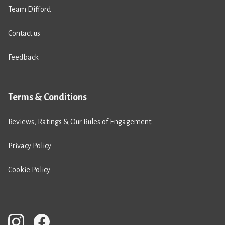
Team Difford
Contact us
Feedback
Terms & Conditions
Reviews, Ratings & Our Rules of Engagement
Privacy Policy
Cookie Policy