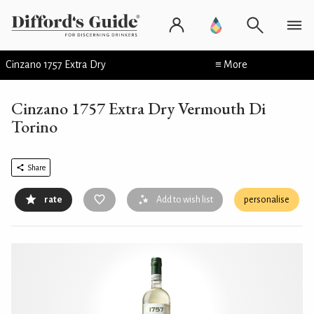
Cinzano 1757 Extra Dry
≡ More
Cinzano 1757 Extra Dry Vermouth Di
Torino
Share
rate
Add to wish list
personalise