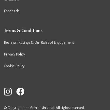
Feedback
Terms & Conditions
Reviews, Ratings & Our Rules of Engagement
Privacy Policy
Cookie Policy
© Copyright odd firm of sin 2026. All rights reserved.