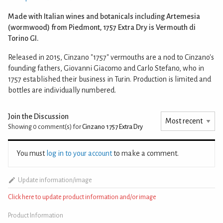
Made with Italian wines and botanicals including Artemesia
(wormwood) from Piedmont, 1757 Extra Dry is Vermouth di
Torino GI.
Released in 2015, Cinzano "1757" vermouths are a nod to Cinzano's
founding fathers, Giovanni Giacomo and Carlo Stefano, who in
1757 established their business in Turin. Production is limited and
bottles are individually numbered.
Join the Discussion
Showing 0
comment(s) for
Cinzano 1757 Extra Dry
You must
log in to your account
to make a comment.
Update information/image
Click here to update product information and/or image
Product Information