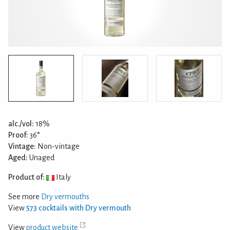
alc./vol:
18%
Proof:
36°
Vintage:
Non-vintage
Aged:
Unaged
Product of:
Italy
See more
Dry vermouths
View
573 cocktails with Dry vermouth
View
product website