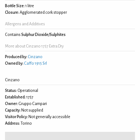
Bottle Size:
1 litre
Closure:
Agglomerated cork stopper
Allergens and Additives
Contains
Sulphur Dioxide/Sulphites
More about Cinzano 1757 Extra Dry
Produced by:
Cinzano
Owned by:
Caffo 1915 Srl
Cinzano
Status:
Operational
Established:
1757
Owner:
Gruppo Campari
Capacity:
Not supplied
Visitor Policy:
Not generally accessible
Address:
Torino