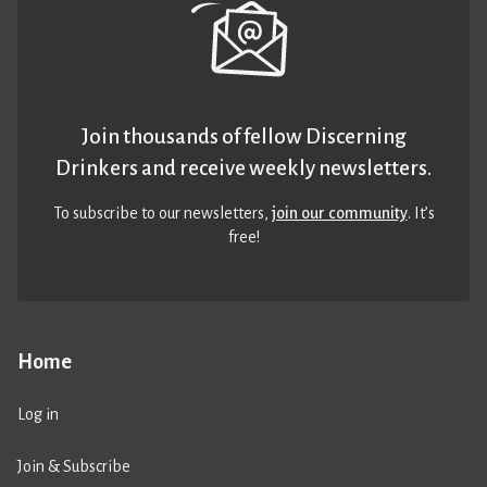
Join thousands of fellow Discerning
Drinkers and receive weekly newsletters.
To subscribe to our newsletters,
join our community
. It’s
free!
Home
Log in
Join & Subscribe