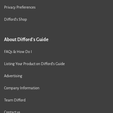
Privacy Preferences
Difford’s Shop
About Difford's Guide
FAQs & How Do I
Listing Your Product on Difford’s Guide
Advertising
Company Information
Team Difford
Contact us