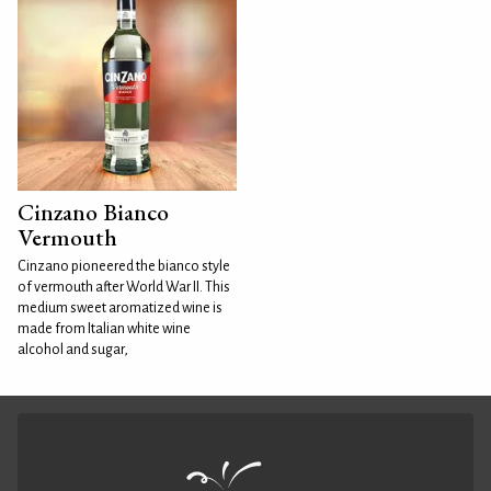
Cinzano Bianco
Vermouth
Cinzano pioneered the bianco style
of vermouth after World War II. This
medium sweet aromatized wine is
made from Italian white wine
alcohol and sugar,