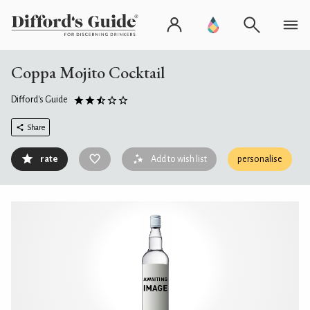
Coppa Mojito Cocktail
Difford's Guide
Share
rate
Add to wish list
personalise