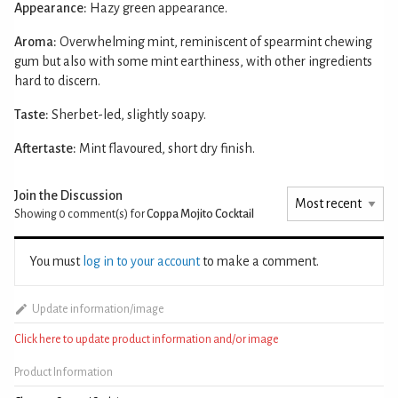
Appearance:
Hazy green appearance.
Aroma:
Overwhelming mint, reminiscent of spearmint chewing
gum but also with some mint earthiness, with other ingredients
hard to discern.
Taste:
Sherbet-led, slightly soapy.
Aftertaste:
Mint flavoured, short dry finish.
Join the Discussion
Showing 0
comment(s) for
Coppa Mojito Cocktail
You must
log in to your account
to make a comment.
Update information/image
Click here to update product information and/or image
Product Information