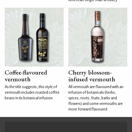
Coffee-flavoured
Cherry blossom-
vermouth
infused vermouth
As the title suggests, this style of
All vermouth are flavoured with an
vermouth includes roasted coffee
infusion of botanicals (herbs,
beans in its botanical infusion.
spices, roots, fruits, barks and
flowers) and some vermouths are
more forward flavoured