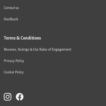
Contact us
Feedback
Terms & Conditions
Reviews, Ratings & Our Rules of Engagement
Privacy Policy
Cookie Policy