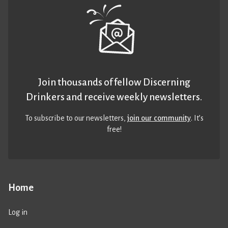
Join thousands of fellow Discerning
Drinkers and receive weekly newsletters.
To subscribe to our newsletters,
join our community
. It’s
free!
Home
Log in