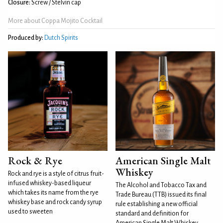
Closure:
Screw / Stelvin cap
More about Coppa Mojito Cocktail
Produced by:
Dutch Spirits
Rock & Rye
American Single Malt
Whiskey
Rock and rye is a style of citrus fruit-
infused whiskey-based liqueur
The Alcohol and Tobacco Tax and
which takes its name from the rye
Trade Bureau (TTB) issued its final
whiskey base and rock candy syrup
rule establishing a new official
used to sweeten
standard and definition for
American Single Malt Whiskey