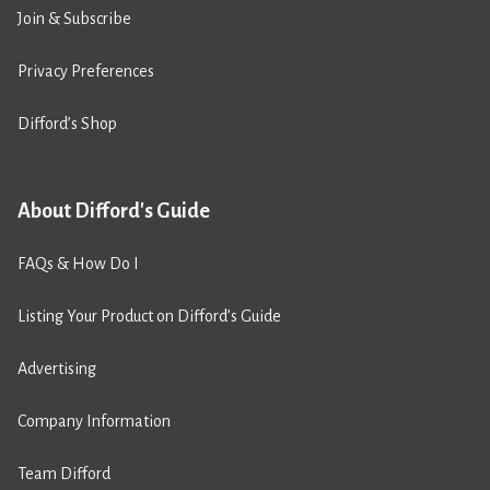
Join & Subscribe
Privacy Preferences
Difford’s Shop
About Difford's Guide
FAQs & How Do I
Listing Your Product on Difford’s Guide
Advertising
Company Information
Team Difford