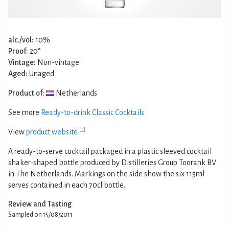
alc./vol:
10%
Proof:
20°
Vintage:
Non-vintage
Aged:
Unaged
Product of:
Netherlands
See more
Ready-to-drink Classic Cocktails
View
product website
A ready-to-serve cocktail packaged in a plastic sleeved cocktail
shaker-shaped bottle produced by Distilleries Group Toorank BV
in The Netherlands. Markings on the side show the six 115ml
serves contained in each 70cl bottle.
Review and Tasting
Sampled on 15/08/2011