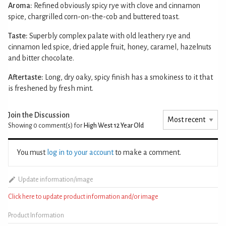
Aroma:
Refined obviously spicy rye with clove and cinnamon
spice, chargrilled corn-on-the-cob and buttered toast.
Taste:
Superbly complex palate with old leathery rye and
cinnamon led spice, dried apple fruit, honey, caramel, hazelnuts
and bitter chocolate.
Aftertaste:
Long, dry oaky, spicy finish has a smokiness to it that
is freshened by fresh mint.
Join the Discussion
Showing 0
comment(s) for
High West 12 Year Old
You must
log in to your account
to make a comment.
Update information/image
Click here to update product information and/or image
Product Information