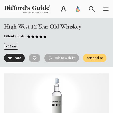
High West 12 Year Old Whiskey
Difford's Guide
Share
rate
Add to wish list
personalise