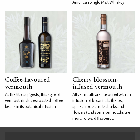
American Single Malt Whiskey
Coffee-flavoured
Cherry blossom-
vermouth
infused vermouth
As the title suggests, this style of
All vermouth are flavoured with an
vermouth includes roasted coffee
infusion of botanicals (herbs,
beans in its botanical infusion.
spices, roots, fruits, barks and
flowers) and some vermouths are
more forward flavoured