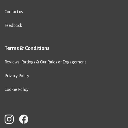
Contact us
Feedback
Terms & Conditions
Reviews, Ratings & Our Rules of Engagement
Privacy Policy
Cookie Policy