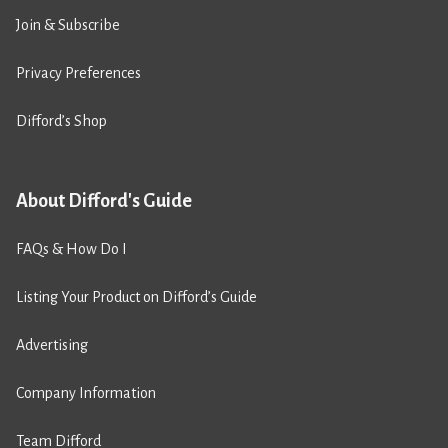
Join & Subscribe
Privacy Preferences
Difford’s Shop
About Difford's Guide
FAQs & How Do I
Listing Your Product on Difford’s Guide
Advertising
Company Information
Team Difford