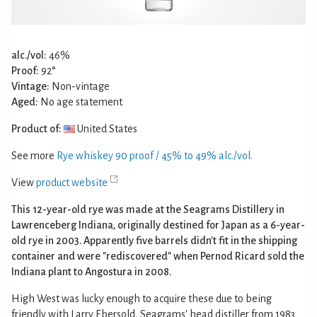
alc./vol:
46%
Proof:
92°
Vintage:
Non-vintage
Aged:
No age statement
Product of:
United States
See more
Rye whiskey 90 proof / 45% to 49% alc./vol.
View
product website
This 12-year-old rye was made at the Seagrams Distillery in
Lawrenceberg Indiana, originally destined for Japan as a 6-year-
old rye in 2003. Apparently five barrels didn't fit in the shipping
container and were "rediscovered" when Pernod Ricard sold the
Indiana plant to Angostura in 2008.
High West was lucky enough to acquire these due to being
friendly with Larry Ebersold, Seagrams' head distiller from 1983