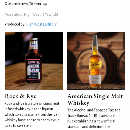
Closure:
Screw / Stelvin cap
More about High West 12 Year Old
Produced by:
High West Distillery
Rock & Rye
American Single Malt
Whiskey
Rock and rye is a style of citrus fruit-
infused whiskey-based liqueur
The Alcohol and Tobacco Tax and
which takes its name from the rye
Trade Bureau (TTB) issued its final
whiskey base and rock candy syrup
rule establishing a new official
used to sweeten
standard and definition for