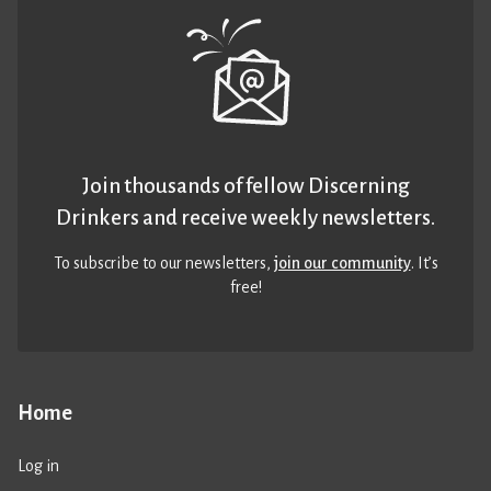
Join thousands of fellow Discerning
Drinkers and receive weekly newsletters.
To subscribe to our newsletters,
join our community
. It’s
free!
Home
Log in