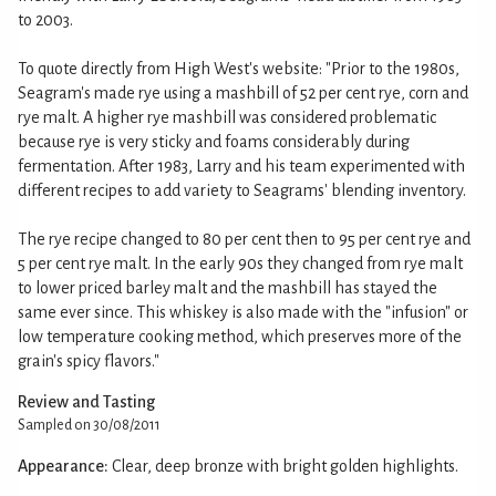
to 2003.
To quote directly from High West's website: "Prior to the 1980s,
Seagram's made rye using a mashbill of 52 per cent rye, corn and
rye malt. A higher rye mashbill was considered problematic
because rye is very sticky and foams considerably during
fermentation. After 1983, Larry and his team experimented with
different recipes to add variety to Seagrams' blending inventory.
The rye recipe changed to 80 per cent then to 95 per cent rye and
5 per cent rye malt. In the early 90s they changed from rye malt
to lower priced barley malt and the mashbill has stayed the
same ever since. This whiskey is also made with the "infusion" or
low temperature cooking method, which preserves more of the
grain's spicy flavors."
Review and Tasting
Sampled on 30/08/2011
Appearance:
Clear, deep bronze with bright golden highlights.