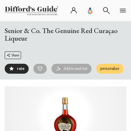
Senior & Co. The Genuine Red Curaçao
Liqueur
Share
rate
Add to wish list
personalise