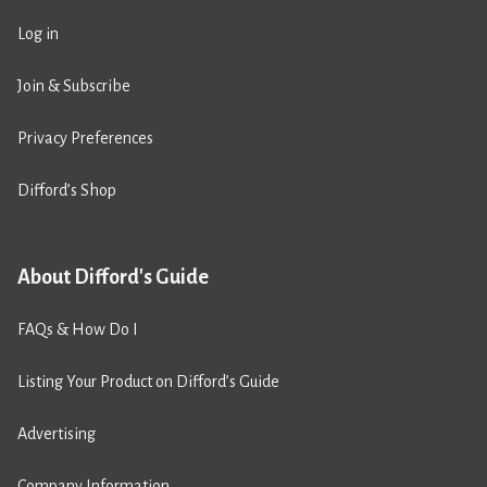
Log in
Join & Subscribe
Privacy Preferences
Difford’s Shop
About Difford's Guide
FAQs & How Do I
Listing Your Product on Difford’s Guide
Advertising
Company Information