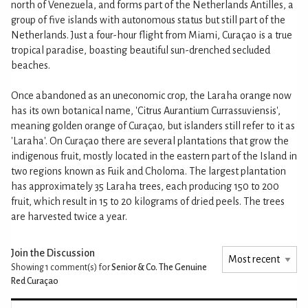
north of Venezuela, and forms part of the Netherlands Antilles, a
group of five islands with autonomous status but still part of the
Netherlands. Just a four-hour flight from Miami, Curaçao is a true
tropical paradise, boasting beautiful sun-drenched secluded
beaches.
Once abandoned as an uneconomic crop, the Laraha orange now
has its own botanical name, 'Citrus Aurantium Currassuviensis',
meaning golden orange of Curaçao, but islanders still refer to it as
'Laraha'. On Curaçao there are several plantations that grow the
indigenous fruit, mostly located in the eastern part of the Island in
two regions known as Fuik and Choloma. The largest plantation
has approximately 35 Laraha trees, each producing 150 to 200
fruit, which result in 15 to 20 kilograms of dried peels. The trees
are harvested twice a year.
Join the Discussion
Showing 1
comment(s) for
Senior & Co. The Genuine
Red Curaçao