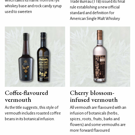
which takes its name from the rye
Trade Bureau (TTB) issued its final
whiskey base and rock candy syrup
rule establishing a new official
used to sweeten
standard and definition for
American Single Malt Whiskey
Coffee-flavoured
Cherry blossom-
vermouth
infused vermouth
As the title suggests, this style of
All vermouth are flavoured with an
vermouth includes roasted coffee
infusion of botanicals (herbs,
beans in its botanical infusion.
spices, roots, fruits, barks and
flowers) and some vermouths are
more forward flavoured