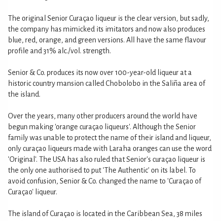
The original Senior Curaçao liqueur is the clear version, but sadly,
the company has mimicked its imitators and now also produces
blue, red, orange, and green versions. All have the same flavour
profile and 31% alc./vol. strength.
Senior & Co. produces its now over 100-year-old liqueur at a
historic country mansion called Chobolobo in the Saliña area of
the island.
Over the years, many other producers around the world have
begun making 'orange curaçao liqueurs'. Although the Senior
family was unable to protect the name of their island and liqueur,
only curaçao liqueurs made with Laraha oranges can use the word
'Original'. The USA has also ruled that Senior's curaçao liqueur is
the only one authorised to put 'The Authentic' on its label. To
avoid confusion, Senior & Co. changed the name to 'Curaçao of
Curaçao' liqueur.
The island of Curaçao is located in the Caribbean Sea, 38 miles