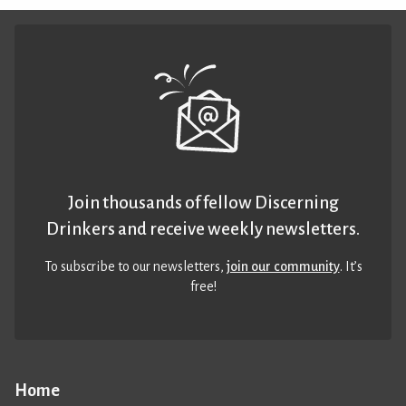
Join thousands of fellow Discerning
Drinkers and receive weekly newsletters.
To subscribe to our newsletters,
join our community
. It’s
free!
Home