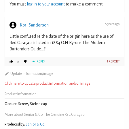
You must
log in to your account
to make a comment.
5 years ago
Kori Sanderson
Little confused re the date of the origin here as the use of
Red Curaçao is listed in 1884 O.H Byrons The Modern
Bartenders Guide…?
REPLY
! REPORT
0
Update information/image
Click here to update product information and/or image
Product Information
Closure:
Screw / Stelvin cap
More about Senior & Co. The Genuine Red Curaçao
Produced by:
Senior & Co.