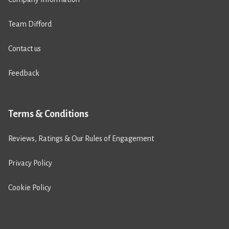
Team Difford
Contact us
Feedback
Terms & Conditions
Reviews, Ratings & Our Rules of Engagement
Privacy Policy
Cookie Policy