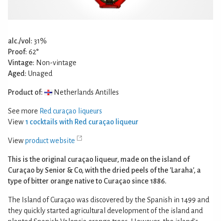
alc./vol:
31%
Proof:
62°
Vintage:
Non-vintage
Aged:
Unaged
Product of:
Netherlands Antilles
See more
Red curaçao liqueurs
View
1 cocktails with Red curaçao liqueur
View
product website
This is the original curaçao liqueur, made on the island of
Curaçao by Senior & Co, with the dried peels of the 'Laraha', a
type of bitter orange native to Curaçao since 1886.
The Island of Curaçao was discovered by the Spanish in 1499 and
they quickly started agricultural development of the island and