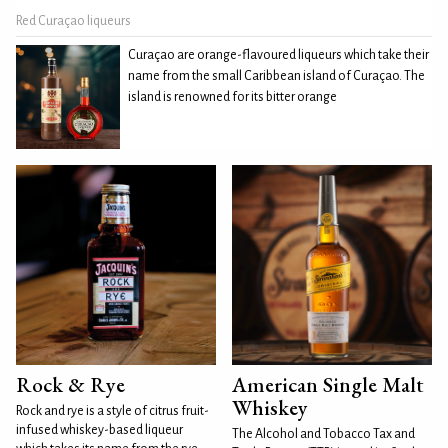
Red Curaçao liqueurs
Curaçao are orange-flavoured liqueurs which take their
name from the small Caribbean island of Curaçao. The
island is renowned for its bitter orange
Rock & Rye
American Single Malt
Whiskey
Rock and rye is a style of citrus fruit-
infused whiskey-based liqueur
The Alcohol and Tobacco Tax and