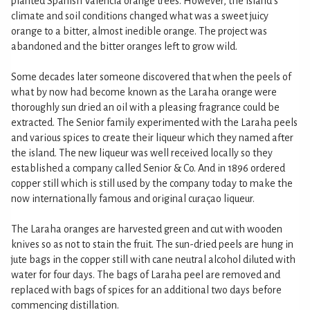
planted Spanish Valencia orange trees. However, the island's
climate and soil conditions changed what was a sweet juicy
orange to a bitter, almost inedible orange. The project was
abandoned and the bitter oranges left to grow wild.
Some decades later someone discovered that when the peels of
what by now had become known as the Laraha orange were
thoroughly sun dried an oil with a pleasing fragrance could be
extracted. The Senior family experimented with the Laraha peels
and various spices to create their liqueur which they named after
the island. The new liqueur was well received locally so they
established a company called Senior & Co. And in 1896 ordered
copper still which is still used by the company today to make the
now internationally famous and original curaçao liqueur.
The Laraha oranges are harvested green and cut with wooden
knives so as not to stain the fruit. The sun-dried peels are hung in
jute bags in the copper still with cane neutral alcohol diluted with
water for four days. The bags of Laraha peel are removed and
replaced with bags of spices for an additional two days before
commencing distillation.