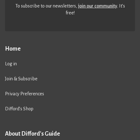
To subscribe to our newsletters,
join our community
. It’s
free!
Home
Log in
Join & Subscribe
Privacy Preferences
Difford’s Shop
About Difford's Guide