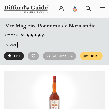
Père Magloire Pommeau de Normandie
Difford's Guide
Share
rate
Add to wish list
personalise