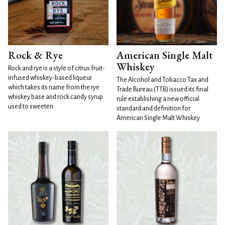
Rock & Rye
American Single Malt
Whiskey
Rock and rye is a style of citrus fruit-
infused whiskey-based liqueur
The Alcohol and Tobacco Tax and
which takes its name from the rye
Trade Bureau (TTB) issued its final
whiskey base and rock candy syrup
rule establishing a new official
used to sweeten
standard and definition for
American Single Malt Whiskey