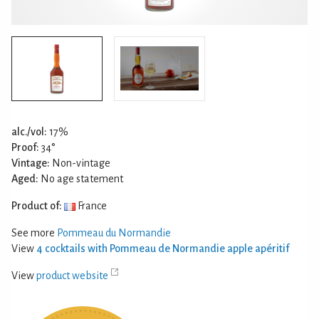
alc./vol:
17%
Proof:
34°
Vintage:
Non-vintage
Aged:
No age statement
Product of:
France
See more
Pommeau du Normandie
View
4 cocktails with Pommeau de Normandie apple apéritif
View
product website