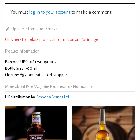
You must
log in to your account
to make a comment.
Update information/image
Click here to update product information and/or image
Product Information
Barcode UPC:
3181250090007
Bottle Size:
700 ml
Closure:
Agglomerated cork stopper
More about Père Magloire Pommeau de Normandie
UK distribution by:
Emporia Brands Ltd