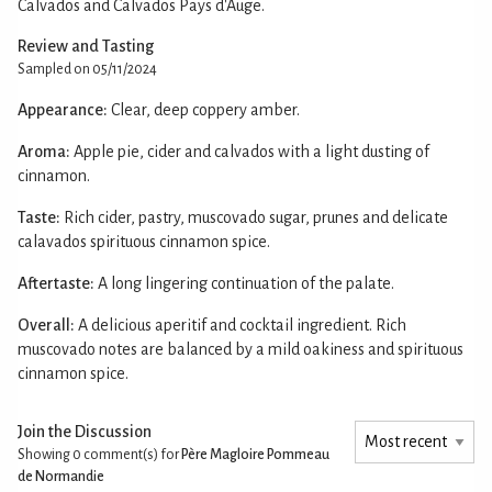
Calvados and Calvados Pays d'Auge.
Review and Tasting
Sampled on 05/11/2024
Appearance:
Clear, deep coppery amber.
Aroma:
Apple pie, cider and calvados with a light dusting of
cinnamon.
Taste:
Rich cider, pastry, muscovado sugar, prunes and delicate
calavados spirituous cinnamon spice.
Aftertaste:
A long lingering continuation of the palate.
Overall:
A delicious aperitif and cocktail ingredient. Rich
muscovado notes are balanced by a mild oakiness and spirituous
cinnamon spice.
Join the Discussion
Showing 0
comment(s) for
Père Magloire Pommeau
de Normandie