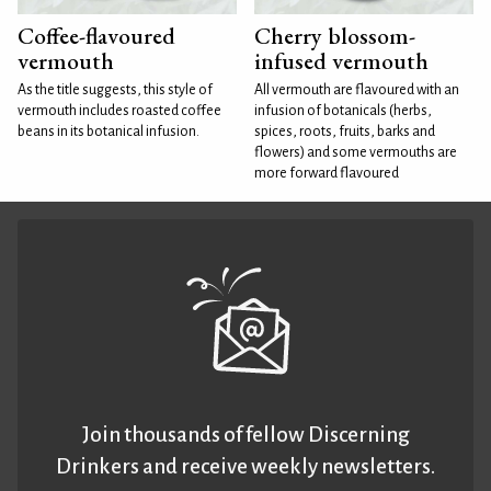
Coffee-flavoured
Cherry blossom-
vermouth
infused vermouth
As the title suggests, this style of
All vermouth are flavoured with an
vermouth includes roasted coffee
infusion of botanicals (herbs,
beans in its botanical infusion.
spices, roots, fruits, barks and
flowers) and some vermouths are
more forward flavoured
Join thousands of fellow Discerning
Drinkers and receive weekly newsletters.