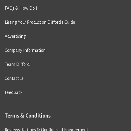
FAQs & How Do I
Listing Your Product on Difford’s Guide
Advertising
Company Information
Team Difford
Contact us
Feedback
Terms & Conditions
Reviews, Ratings & Our Rules of Engagement