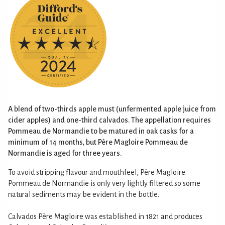
A blend of two-thirds apple must (unfermented apple juice from
cider apples) and one-third calvados. The appellation requires
Pommeau de Normandie to be matured in oak casks for a
minimum of 14 months, but Père Magloire Pommeau de
Normandie is aged for three years.
To avoid stripping flavour and mouthfeel, Père Magloire
Pommeau de Normandie is only very lightly filtered so some
natural sediments may be evident in the bottle.
Calvados Père Magloire was established in 1821 and produces