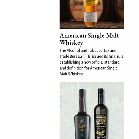
American Single Malt
Whiskey
The Alcohol and Tobacco Tax and
Trade Bureau (TTB) issued its final rule
establishing a new official standard
and definition for American Single
Malt Whiskey