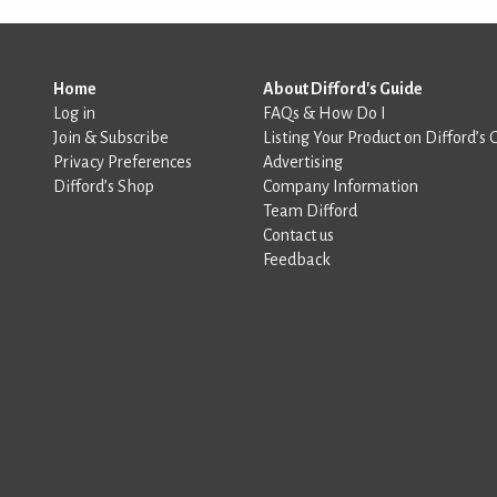
Home
About Difford's Guide
Log in
FAQs & How Do I
Join & Subscribe
Listing Your Product on Difford’s 
Privacy Preferences
Advertising
Difford’s Shop
Company Information
Team Difford
Contact us
Feedback