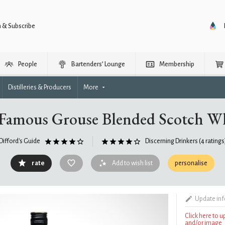
n & Subscribe
People
Bartenders’ Lounge
Membership
Distilleries & Producers
More
Famous Grouse Blended Scotch W
Difford's Guide
Discerning Drinkers
(4 ratings
rate
Add to wish list
personalise
Update in
Click here to 
and/or image