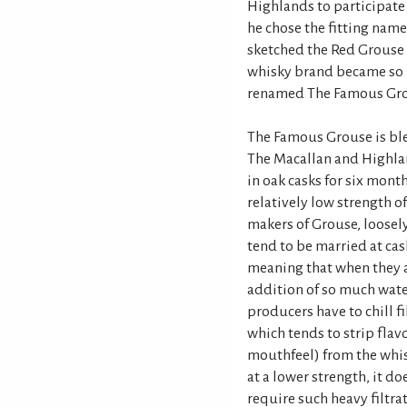
Highlands to participate 
he chose the fitting name
sketched the Red Grouse 
whisky brand became so p
renamed The Famous Gro
The Famous Grouse is ble
The Macallan and Highlan
in oak casks for six month
relatively low strength o
makers of Grouse, loosely
tend to be married at cas
meaning that when they ar
addition of so much wate
producers have to chill fi
which tends to strip flav
mouthfeel) from the whis
at a lower strength, it d
require such heavy filtrat