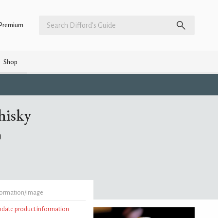
Premium
Shop
hisky
)
formation/image
update product information