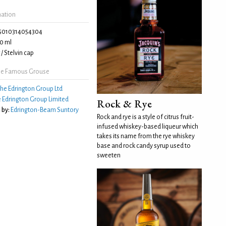
mation
5010314054304
0 ml
/ Stelvin cap
he Famous Grouse
he Edrington Group Ltd
 Edrington Group Limited
Rock & Rye
 by:
Edrington-Beam Suntory
Rock and rye is a style of citrus fruit-
infused whiskey-based liqueur which
takes its name from the rye whiskey
base and rock candy syrup used to
sweeten