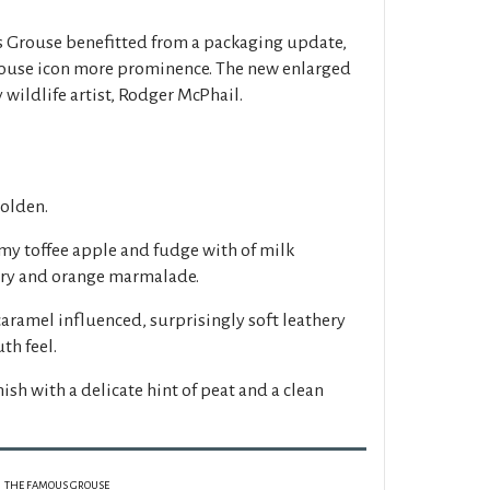
s Grouse benefitted from a packaging update,
rouse icon more prominence. The new enlarged
 wildlife artist, Rodger McPhail.
golden.
my toffee apple and fudge with of milk
erry and orange marmalade.
caramel influenced, surprisingly soft leathery
th feel.
nish with a delicate hint of peat and a clean
THE FAMOUS GROUSE