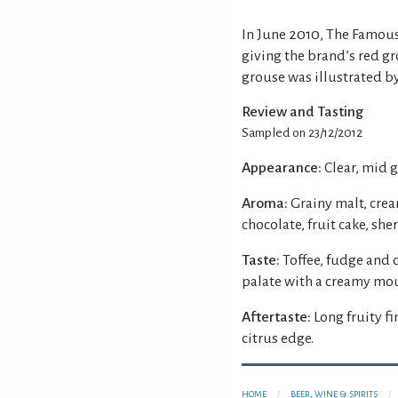
In June 2010, The Famou
giving the brand’s red g
grouse was illustrated by
Review and Tasting
Sampled on 23/12/2012
Appearance:
Clear, mid 
Aroma:
Grainy malt, crea
chocolate, fruit cake, sh
Taste:
Toffee, fudge and 
palate with a creamy mou
Aftertaste:
Long fruity fi
citrus edge.
HOME
BEER, WINE & SPIRITS