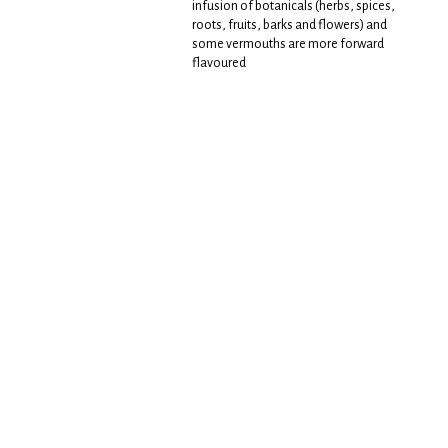
infusion of botanicals (herbs, spices,
roots, fruits, barks and flowers) and
some vermouths are more forward
flavoured