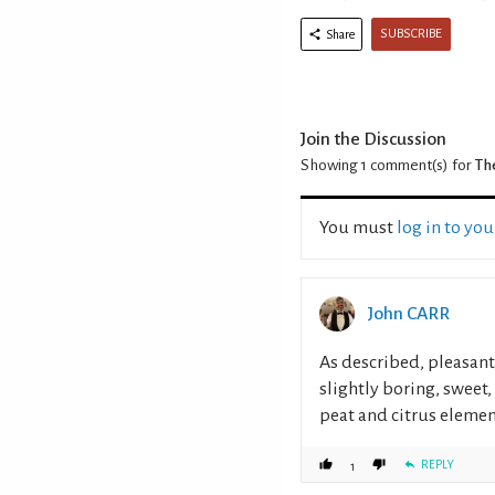
SUBSCRIBE
Share
Join the Discussion
Showing 1
comment(s) for
Th
You must
log in to yo
John CARR
As described, pleasant
slightly boring, sweet
peat and citrus elemen
REPLY
1