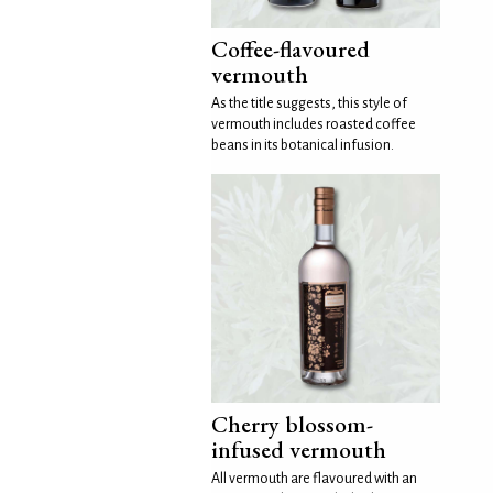
Coffee-flavoured
vermouth
As the title suggests, this style of
vermouth includes roasted coffee
beans in its botanical infusion.
Cherry blossom-
infused vermouth
All vermouth are flavoured with an