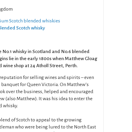
ngdom
ium Scotch blended whiskies
 Blended Scotch whisky
e No.1 whisky in Scotland and No.6 blended
igins lie in the early 1800s when Matthew Gloag
 wine shop at 24 Atholl Street, Perth.
eputation for selling wines and spirits – even
a banquet for Queen Victoria. On Matthew’s
ook over the business, helped and encouraged
w (also Matthew). It was his idea to enter the
d whisky.
end of Scotch to appeal to the growing
tleman who were being lured to the North East