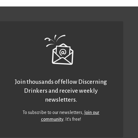
Join thousands of fellow Discerning
Drinkers and receive weekly
newsletters.
To subscribe to our newsletters,
join our
community
. It’s free!