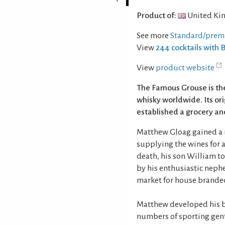
Product of:
United Ki
See more
Standard/prem
View
244 cocktails with
View
product website
The Famous Grouse is th
whisky worldwide. Its or
established a grocery and
Matthew Gloag gained a r
supplying the wines for 
death, his son William t
by his enthusiastic nephe
market for house brande
Matthew developed his bl
numbers of sporting gen