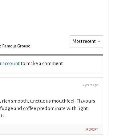
e Famous Grouse
ur account
to make a comment.
2 years ago
, rich smooth, unctuous mouthfeel. Flavours
, fudge and coffee predominate with light
ts.
! REPORT