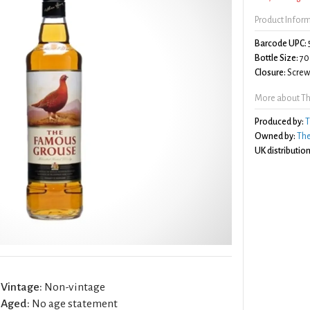
Product Infor
Barcode UPC:
Bottle Size:
70
Closure:
Screw 
More about T
Produced by:
T
Owned by:
The
UK distribution
Vintage:
Non-vintage
Aged:
No age statement