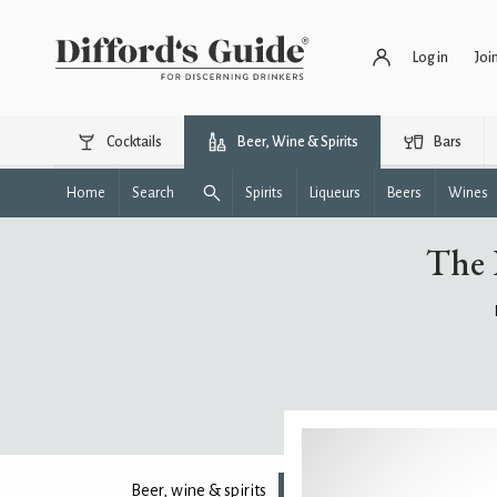
Log in
Joi
Cocktails
Beer, Wine & Spirits
Bars
Home
Search
Spirits
Liqueurs
Beers
Wines
The 
Beer, wine & spirits