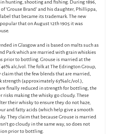
in hunting, shooting and fishing. During 1896,
 of ‘Grouse Brand’ and his daughter, Phillippa,
label that became its trademark. The new
opular that on August 12th 1905 it was
use.
nded in Glasgow and is based on malts such as
d Park which are married with grain whiskies
s prior to bottling. Grouse is married at the
f 46% alc./vol. The folk at The Edrington Group,
 claim that the few blends that are married,
k strength (approximately 63%alc./vol.),
e finally reduced in strength for bottling, the
r risks making the whisky go cloudy. These
lter their whisky to ensure they do not haze,
our and fatty acids (which help give a smooth
ky. They claim that because Grouse is married
oesn’t go cloudy in the same way, so does not
ion prior to bottling.