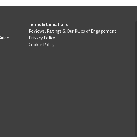
Terms & Conditions
Reviews, Ratings & Our Rules of Engagement
Guide
Privacy Policy
Cookie Policy