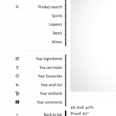
Product search
Spirits
Liqueurs
Beers
Wines
Your ingredients
You can make
Your favourites
Your wish list
Your cocktails
Your comments
alc./vol:
40%
Proof:
80°
Back to top