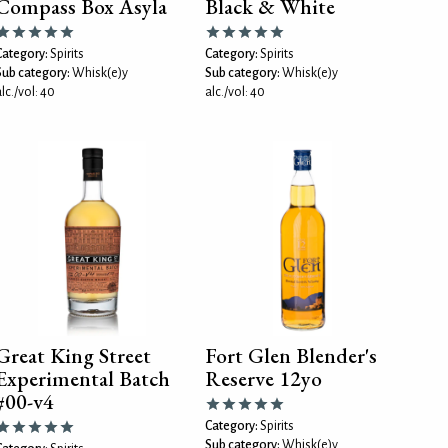
Compass Box Asyla
Black & White
Category:
Spirits
Category:
Spirits
Sub category:
Whisk(e)y
Sub category:
Whisk(e)y
lc./vol: 40
alc./vol: 40
Great King Street
Fort Glen Blender's
Experimental Batch
Reserve 12yo
#00-v4
Category:
Spirits
Sub category:
Whisk(e)y