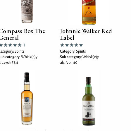
Compass Box The
Johnnie Walker Red
General
Label
Category:
Spirits
Category:
Spirits
Sub category:
Whisk(e)y
Sub category:
Whisk(e)y
lc./vol: 53.4
alc./vol: 40