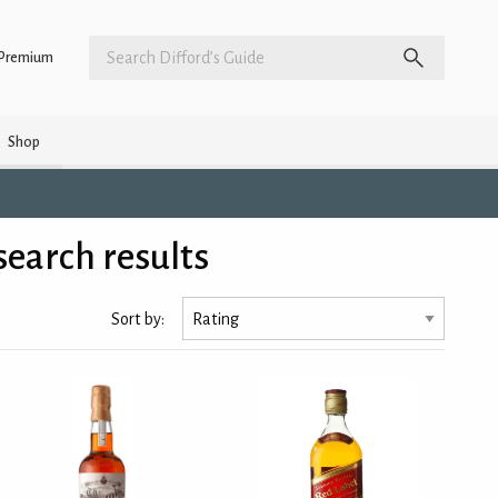
Premium
Shop
earch results
Sort by: