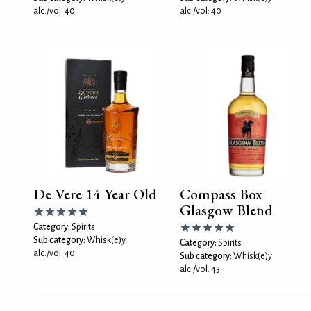
alc./vol: 40
alc./vol: 40
De Vere 14 Year Old
Compass Box
Glasgow Blend
Category:
Spirits
Sub category:
Whisk(e)y
Category:
Spirits
alc./vol: 40
Sub category:
Whisk(e)y
alc./vol: 43