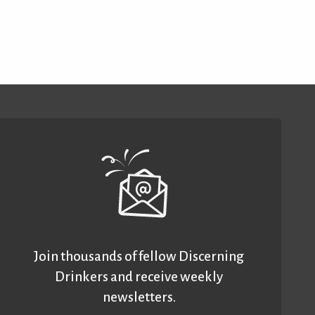
Join thousands of fellow Discerning
Drinkers and receive weekly
newsletters.