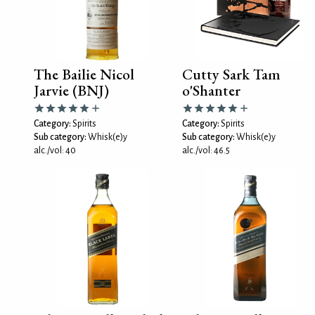
The Bailie Nicol
Cutty Sark Tam
Jarvie (BNJ)
o'Shanter
Category:
Spirits
Category:
Spirits
Sub category:
Whisk(e)y
Sub category:
Whisk(e)y
alc./vol: 40
alc./vol: 46.5