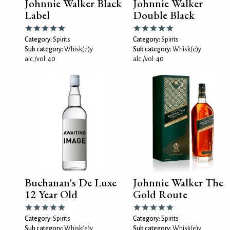
Johnnie Walker Black
Johnnie Walker
Label
Double Black
Category:
Spirits
Category:
Spirits
Sub category:
Whisk(e)y
Sub category:
Whisk(e)y
alc./vol: 40
alc./vol: 40
Buchanan's De Luxe
Johnnie Walker The
12 Year Old
Gold Route
Category:
Spirits
Category:
Spirits
Sub category:
Whisk(e)y
Sub category:
Whisk(e)y