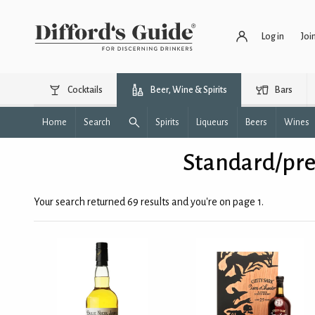
Log in
Joi
Cocktails
Beer, Wine & Spirits
Bars
Home
Search
Spirits
Liqueurs
Beers
Wines
Standard/pre
Your search returned 69 results and you're on page 1.