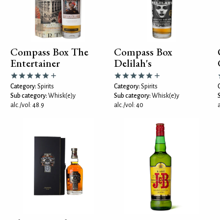
Compass Box The
Compass Box
Entertainer
Delilah's
Category:
Spirits
Category:
Spirits
Sub category:
Whisk(e)y
Sub category:
Whisk(e)y
alc./vol: 48.9
alc./vol: 40
a