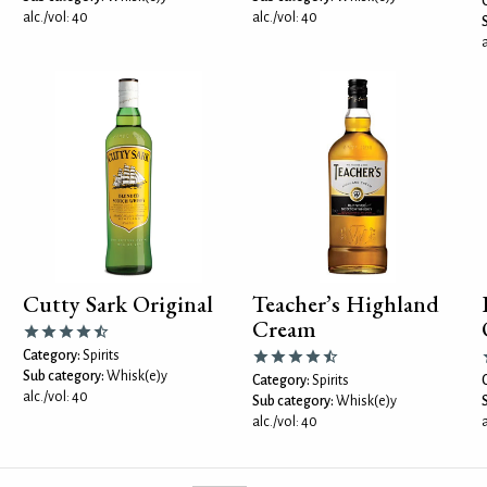
alc./vol: 40
alc./vol: 40
a
Cutty Sark Original
Teacher’s Highland
Cream
Category:
Spirits
Sub category:
Whisk(e)y
Category:
Spirits
alc./vol: 40
Sub category:
Whisk(e)y
alc./vol: 40
a