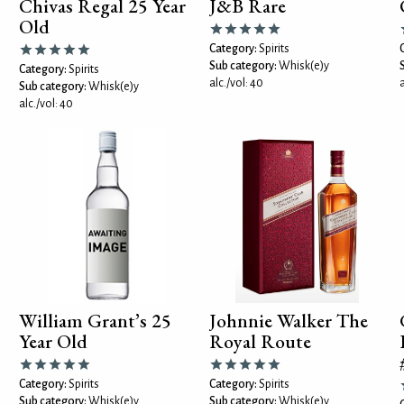
Chivas Regal 25 Year
J&B Rare
Old
Category:
Spirits
Sub category:
Whisk(e)y
Category:
Spirits
alc./vol: 40
a
Sub category:
Whisk(e)y
alc./vol: 40
William Grant’s 25
Johnnie Walker The
Year Old
Royal Route
Category:
Spirits
Category:
Spirits
Sub category:
Whisk(e)y
Sub category:
Whisk(e)y