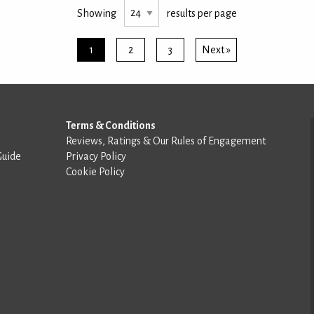
Showing
results per page
1
2
3
Next »
Terms & Conditions
Reviews, Ratings & Our Rules of Engagement
Guide
Privacy Policy
Cookie Policy