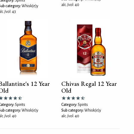
Category:
Spirits
alc./vol: 40
Sub category:
Whisk(e)y
lc./vol: 43
Ballantine's 12 Year
Chivas Regal 12 Year
Old
Old
Category:
Spirits
Category:
Spirits
Sub category:
Whisk(e)y
Sub category:
Whisk(e)y
lc./vol: 40
alc./vol: 40