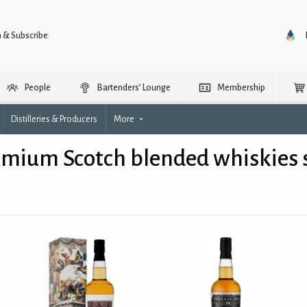
n & Subscribe
People
Bartenders’ Lounge
Membership
Distilleries & Producers
More
mium Scotch blended whiskies s