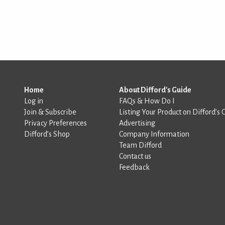
Home
About Difford's Guide
Log in
FAQs & How Do I
Join & Subscribe
Listing Your Product on Difford’s 
Privacy Preferences
Advertising
Difford’s Shop
Company Information
Team Difford
Contact us
Feedback