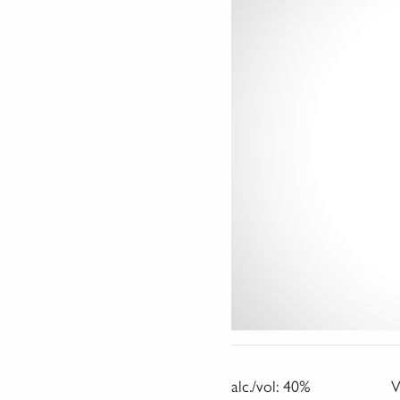
alc./vol:
40%
V