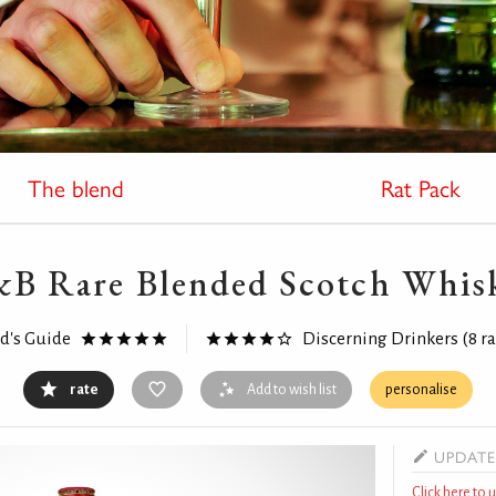
The blend
Rat Pack
&B Rare Blended Scotch Whis
rd's Guide
Discerning Drinkers
(8 r
rate
Add to wish list
personalise
UPDATE
Click here to