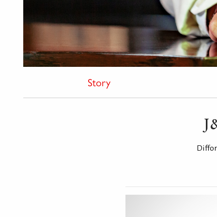
Story
J
Diffo