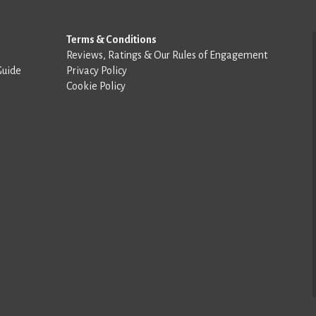
Terms & Conditions
Reviews, Ratings & Our Rules of Engagement
Guide
Privacy Policy
Cookie Policy