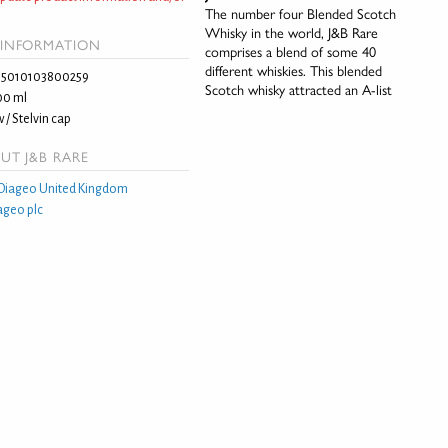
The number four Blended Scotch
Whisky in the world, J&B Rare
INFORMATION
comprises a blend of some 40
different whiskies. This blended
5010103800259
Scotch whisky attracted an A-list
00 ml
 / Stelvin cap
UT J&B RARE
Diageo United Kingdom
ageo plc