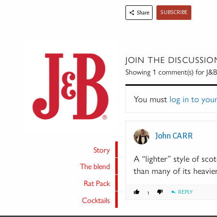
SUBSCRIBE
Share
JOIN THE DISCUSSIO
Showing 1
comment(s) for
J&B
You must
log in to you
John CARR
Story
A “lighter” style of sco
The blend
than many of its heavier
Rat Pack
REPLY
1
Cocktails