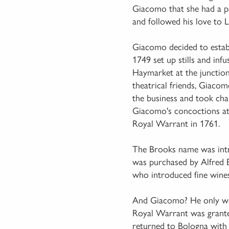
Giacomo that she had a pa
and followed his love to 
Giacomo decided to establ
1749 set up stills and inf
Haymarket at the junction
theatrical friends, Giaco
the business and took cha
Giacomo's concoctions attr
Royal Warrant in 1761.
The Brooks name was intr
was purchased by Alfred 
who introduced fine wines 
And Giacomo? He only work
Royal Warrant was granted
returned to Bologna with h