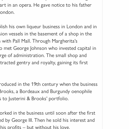
rt in an opera. He gave notice to his father
London.
ish his own liqueur business in London and in
usion vessels in the basement of a shop in the
 with Pall Mall. Through Margherita's
mo met George Johnson who invested capital in
rge of administration. The small shop and
acted gentry and royalty, gaining its first
oduced in the 19th century when the business
Brooks, a Bordeaux and Burgundy oenophile
to Justerini & Brooks' portfolio.
ed in the business until soon after the first
 by George III. Then he sold his interest and
is profits – but without his love.