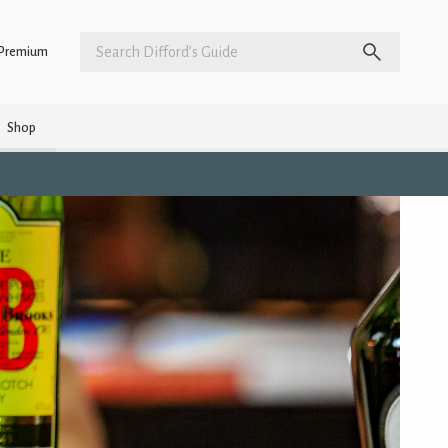
Premium
Shop