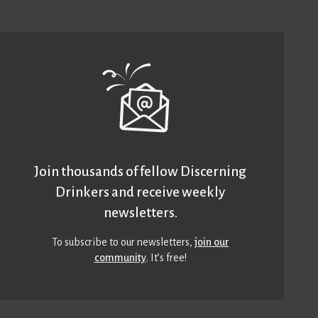
Join thousands of fellow Discerning
Drinkers and receive weekly
newsletters.
To subscribe to our newsletters,
join our
community
. It’s free!