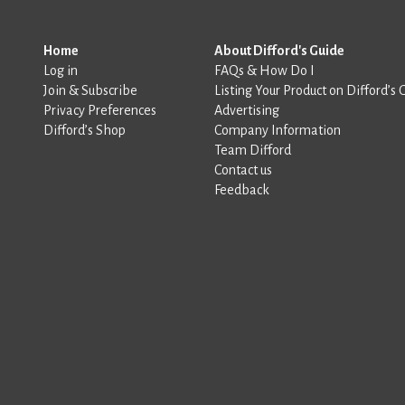
Home
About Difford's Guide
Log in
FAQs & How Do I
Join & Subscribe
Listing Your Product on Difford’s 
Privacy Preferences
Advertising
Difford’s Shop
Company Information
Team Difford
Contact us
Feedback