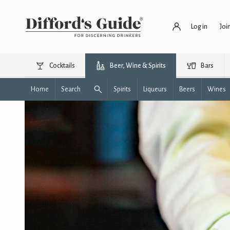
Log in
Joi
Cocktails
Beer, Wine & Spirits
Bars
Home
Search
Spirits
Liqueurs
Beers
Wines