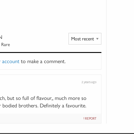
N
 Rare
r account
to make a comment.
2 years ago
tch, but so full of flavour,, much more so
 bodied brothers. Definitely a favourite.
! REPORT