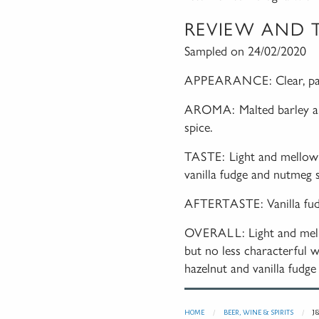
REVIEW AND 
Sampled on 24/02/2020
APPEARANCE:
Clear, p
AROMA:
Malted barley a
spice.
TASTE:
Light and mellow 
vanilla fudge and nutmeg s
AFTERTASTE:
Vanilla f
OVERALL:
Light and me
but no less characterful w
hazelnut and vanilla fudge 
HOME
BEER, WINE & SPIRITS
J