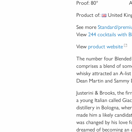
Proof:
80°
A
Product of:
United Ki
See more
Standard/premi
View
244 cocktails with 
View
product website
The number four Blended 
comprises a blend of some
whisky attracted an A-list
Dean Martin and Sammy Da
Justerini & Brooks, the f
a young Italian called Gia
distillery in Bologna, wher
made him a likely candidat
was changed by his love fo
dreamed of becoming an ope