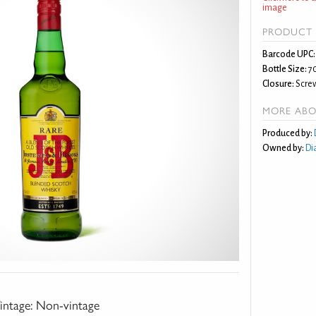
image
PRODUCT 
Barcode UPC:
Bottle Size:
7
Closure:
Screw
MORE ABO
Produced by:
Owned by:
Di
intage:
Non-vintage