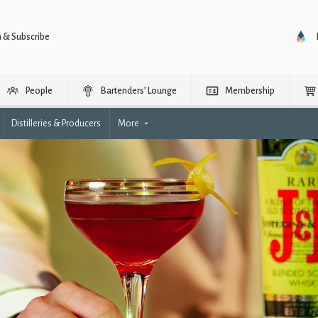
n & Subscribe
People
Bartenders’ Lounge
Membership
Distilleries & Producers
More