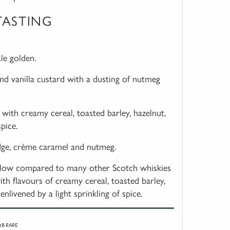
TASTING
ale golden.
nd vanilla custard with a dusting of nutmeg
with creamy cereal, toasted barley, hazelnut,
pice.
udge, crème caramel and nutmeg.
llow compared to many other Scotch whiskies
ith flavours of creamy cereal, toasted barley,
enlivened by a light sprinkling of spice.
&B RARE