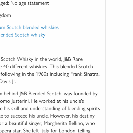
ged:
No age statement
ngdom
um Scotch blended whiskies
Blended Scotch whisky
Scotch Whisky in the world, J&B Rare
 40 different whiskies. This blended Scotch
 following in the 1960s including Frank Sinatra,
vis Jr.
irm behind J&B Blended Scotch, was founded by
como Justerini. He worked at his uncle's
e his skill and understanding of blending spirits
e to succeed his uncle. However, his destiny
r a beautiful singer, Margherita Bellino, who
ra star. She left Italy for London, telling