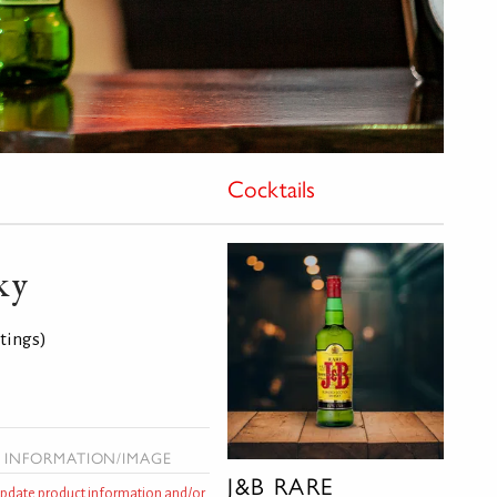
Cocktails
ky
atings)
 INFORMATION/IMAGE
J&B RARE
 update product information and/or