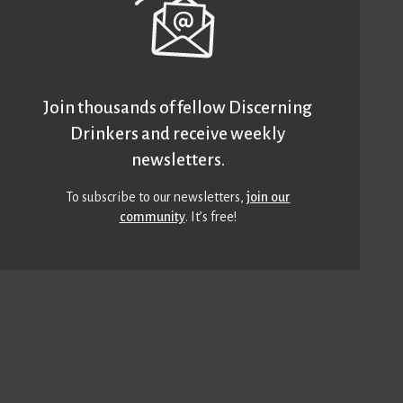
Join thousands of fellow Discerning
Drinkers and receive weekly
newsletters.
To subscribe to our newsletters,
join our
community
. It’s free!