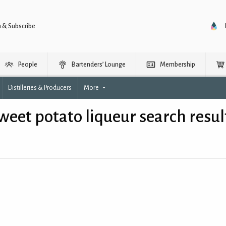
n & Subscribe
People
Bartenders’ Lounge
Membership
Distilleries & Producers
More
weet potato liqueur search resul