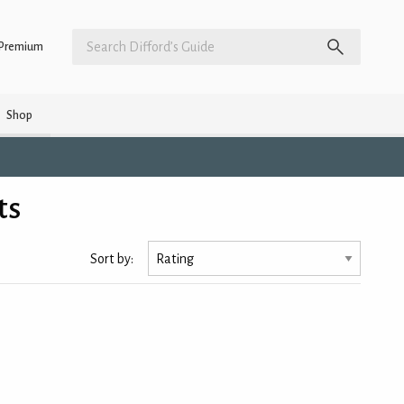
Premium
Shop
ts
Sort by: