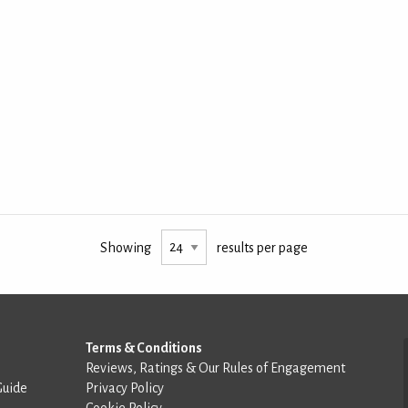
Showing
results per page
Terms & Conditions
Reviews, Ratings & Our Rules of Engagement
Guide
Privacy Policy
Cookie Policy