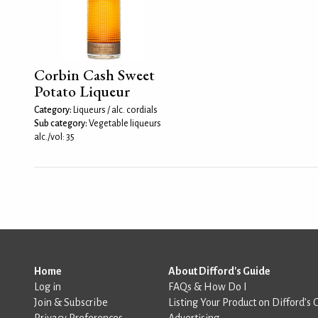
Corbin Cash Sweet
Potato Liqueur
Category:
Liqueurs / alc. cordials
Sub category:
Vegetable liqueurs
alc./vol: 35
Home
About Difford's Guide
Log in
FAQs & How Do I
Join & Subscribe
Listing Your Product on Difford’s 
Privacy Preferences
Advertising