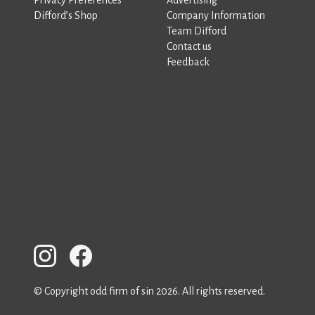
Difford’s Shop
Company Information
Team Difford
Contact us
Feedback
© Copyright odd firm of sin 2026. All rights reserved.