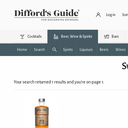
Log in
Joi
Cocktails
Beer, Wine & Spirits
Bars
Home
Search
Spirits
Liqueurs
Beers
Wines
S
Your search returned 1 results and you're on page 1.