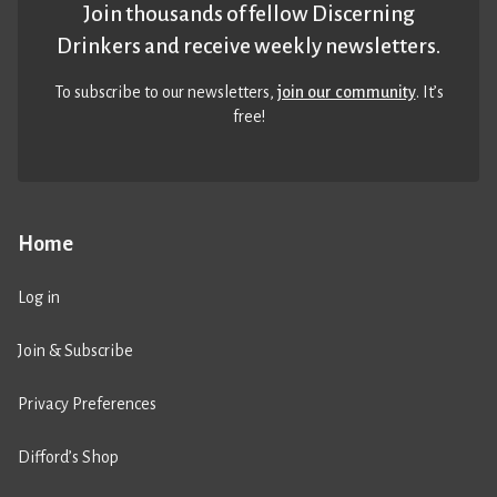
Join thousands of fellow Discerning
Drinkers and receive weekly newsletters.
To subscribe to our newsletters,
join our community
. It’s
free!
Home
Log in
Join & Subscribe
Privacy Preferences
Difford’s Shop