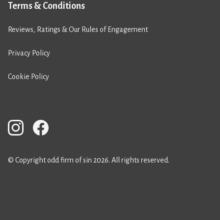
Terms & Conditions
Reviews, Ratings & Our Rules of Engagement
Privacy Policy
Cookie Policy
© Copyright odd firm of sin 2026. All rights reserved.