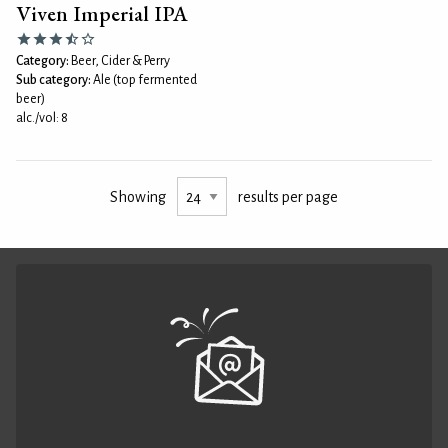
Viven Imperial IPA
Category:
Beer, Cider & Perry
Sub category:
Ale (top fermented
beer)
alc./vol: 8
Showing
results per page