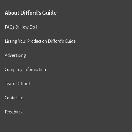
About Difford's Guide
FAQs & How Do I
Listing Your Product on Difford’s Guide
Advertising
Company Information
Team Difford
Contact us
Feedback