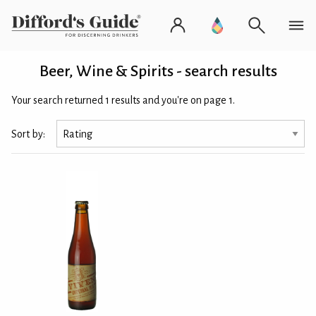
Beer, Wine & Spirits - search results
Your search returned 1 results and you're on page 1.
Sort by: