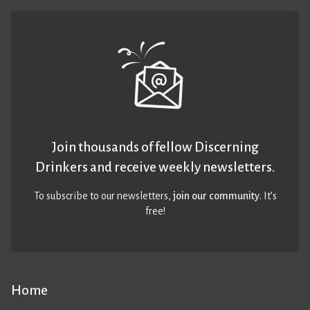
Join thousands of fellow Discerning
Drinkers and receive weekly newsletters.
To subscribe to our newsletters,
join our community
. It’s
free!
Home