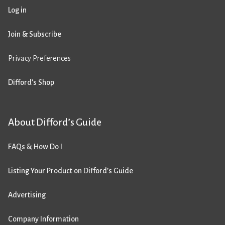
Log in
Join & Subscribe
Privacy Preferences
Difford’s Shop
About Difford’s Guide
FAQs & How Do I
Listing Your Product on Difford’s Guide
Advertising
Company Information