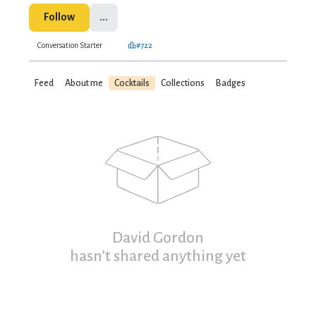
Follow
...
Conversation Starter
#722
Feed
About me
Cocktails
Collections
Badges
David Gordon
hasn’t shared anything yet