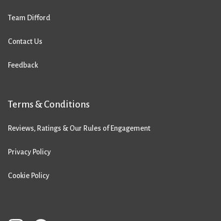
Team Difford
Contact Us
Feedback
Terms & Conditions
Reviews, Ratings & Our Rules of Engagement
Privacy Policy
Cookie Policy