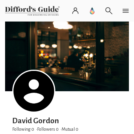
David Gordon
Following 0
Followers
0
Mutual 0