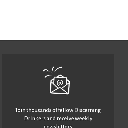
Join thousands of fellow Discerning
Drinkers and receive weekly
newsletters.