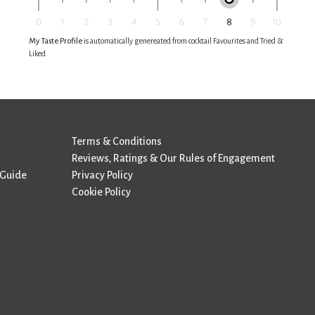
My Taste Profile
is automatically genereated from cocktail Favourites and Tried &
Liked
Terms & Conditions
Reviews, Ratings & Our Rules of Engagement
 Guide
Privacy Policy
Cookie Policy