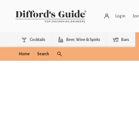
Log in
Joi
Cocktails
Beer, Wine & Spirits
Bars
Home
Search