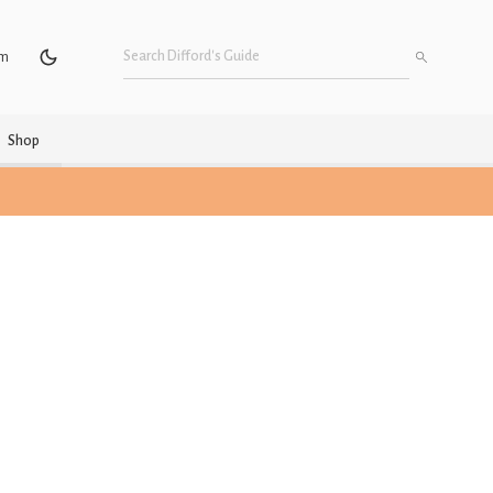
um
Shop