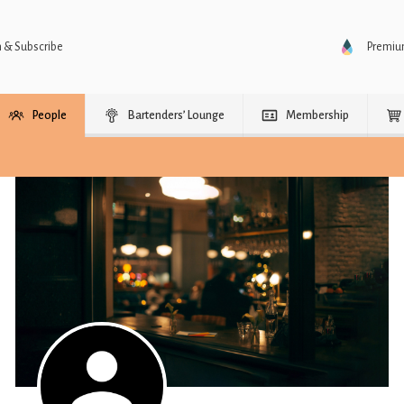
n & Subscribe
Premi
People
Bartenders’ Lounge
Membership