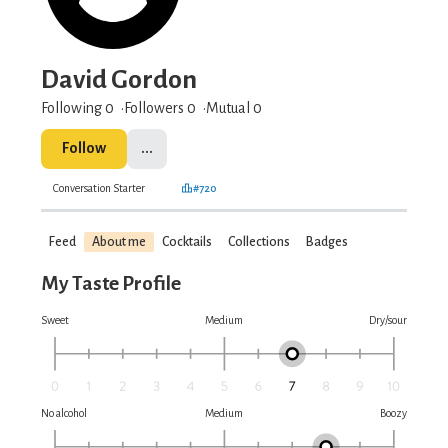
David Gordon
Following 0
Followers
0
Mutual 0
Follow
...
Conversation Starter
#720
Feed
About me
Cocktails
Collections
Badges
My Taste Profile
Sweet
Medium
Dry/sour
No alcohol
Medium
Boozy