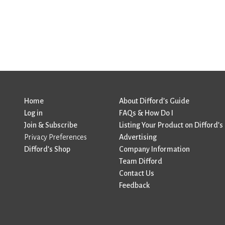
Home
About Difford’s Guide
Log in
FAQs & How Do I
Join & Subscribe
Listing Your Product on Difford’s
Privacy Preferences
Advertising
Difford’s Shop
Company Information
Team Difford
Contact Us
Feedback