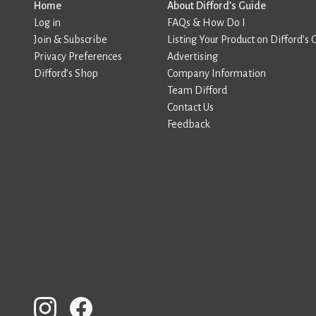
Home
About Difford’s Guide
Log in
FAQs & How Do I
Join & Subscribe
Listing Your Product on Difford’s 
Privacy Preferences
Advertising
Difford’s Shop
Company Information
Team Difford
Contact Us
Feedback