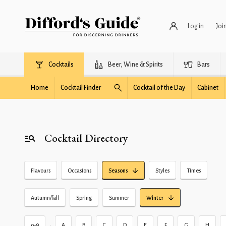
Log in
Joi
Cocktails
Beer, Wine & Spirits
Bars
Home
Cocktail Finder
Cocktail of the Day
Cabinet
Cocktail Directory
Flavours
Occasions
Seasons
Styles
Times
Autumn/fall
Spring
Summer
Winter
•
0-9
A
B
C
D
E
F
G
H