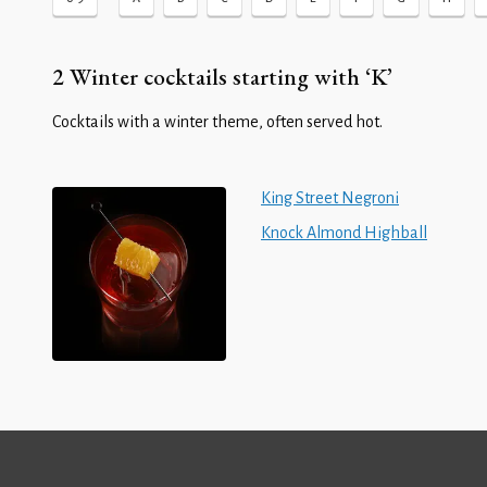
2 Winter cocktails starting with ‘K’
Cocktails with a winter theme, often served hot.
King Street Negroni
Knock Almond Highball