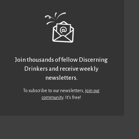
Join thousands of fellow Discerning
Drinkers and receive weekly
newsletters.
To subscribe to our newsletters,
join our
community
. It’s free!