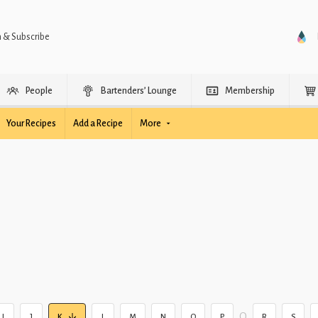
n & Subscribe
People
Bartenders’ Lounge
Membership
Your Recipes
Add a Recipe
More
Q
I
J
K
L
M
N
O
P
R
S