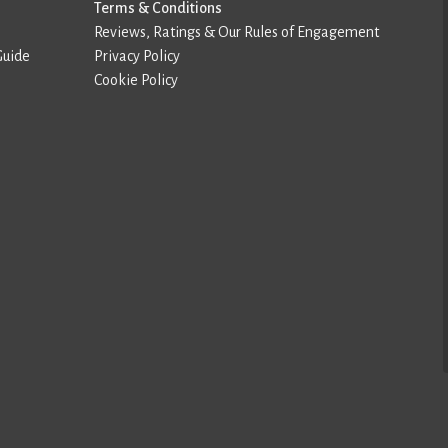
Terms & Conditions
Reviews, Ratings & Our Rules of Engagement
Guide
Privacy Policy
Cookie Policy