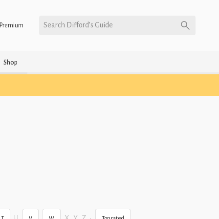
Search Difford’s Guide
Premium
Shop
U
X
Y
Z
•
T
V
W
Top rated