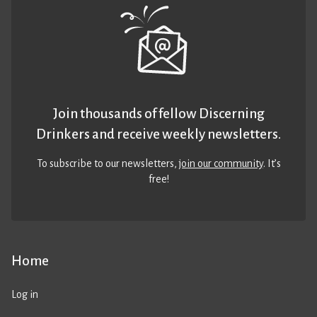
Join thousands of fellow Discerning
Drinkers and receive weekly newsletters.
To subscribe to our newsletters,
join our community
. It’s
free!
Home
Log in