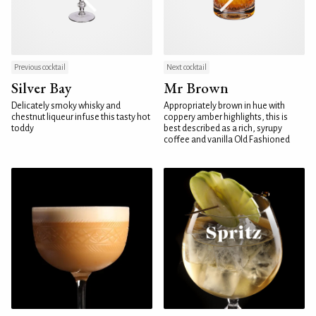
Previous cocktail
Next cocktail
Silver Bay
Mr Brown
Delicately smoky whisky and
Appropriately brown in hue with
chestnut liqueur infuse this tasty hot
coppery amber highlights, this is
toddy
best described as a rich, syrupy
coffee and vanilla Old Fashioned