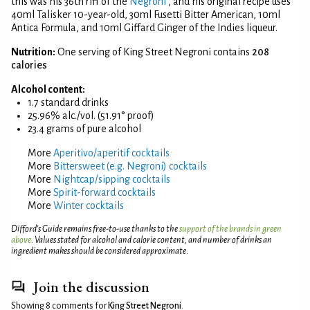
this was his 36th riff of the
Negroni
, and his original recipe uses
40ml Talisker 10-year-old, 30ml Fusetti Bitter American, 10ml
Antica Formula, and 10ml Giffard Ginger of the Indies liqueur.
Nutrition:
One serving of King Street Negroni contains
208
calories
Alcohol content:
1.7 standard drinks
25.96% alc./vol. (51.91° proof)
23.4 grams of pure alcohol
More
Aperitivo/aperitif cocktails
More
Bittersweet (e.g. Negroni) cocktails
More
Nightcap/sipping cocktails
More
Spirit-forward cocktails
More
Winter cocktails
Difford’s Guide remains free-to-use thanks to the
support of the brands in green
above
. Values stated for alcohol and calorie content, and number of drinks an
ingredient makes should be considered approximate.
Join the discussion
Showing 8 comments for
King Street Negroni
.