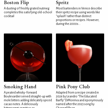
Boston Flip
Spritz
A dusting of freshly grated nutmeg
Most bartenders in Venice describe
completes this satisfying old-school
their spritz recipe using words like
cocktail
"splash" rather than distinct
proportions or recipes. However,
during the 2000s...
Smoking Hand
Pink Pony Club
A peated whisky-forward
Adapted from a recipe created in
Boulevardier served straight-up with
2026 by Leandro "The Educated
mole bitters adding delicately spiced
Barfly" DiMonriva and eponymously
cacao notes. A deliciously
named after the 2023 song by