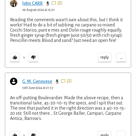
John CARR
1st August 2024 at 12:01
Reading the comments wasn’t sure about this, but I think it
works! Had to do a bit of subbing: no carpano so mixed
Cocchi Storico, punt e mes and Dolin rouge roughly equally.
Fresh ginger syrup (fresh ginger juice 50/50 with rich syrup).
Penicillin meets Blood and sand? Just need an open fire!
...
reply
1
G. M. Genovese
13th June 2024 at 21:57
An off-putting Boulevardier. Made the above recipe, then a
transitional take, 45-20-10-15 the specs, and I spit that out.
The one that pushed it in the right direction was a 40-10-15-
20 stir. Still not there... St George Baller, Campari, Carpano
Antica, Barrow's.
...
reply
1