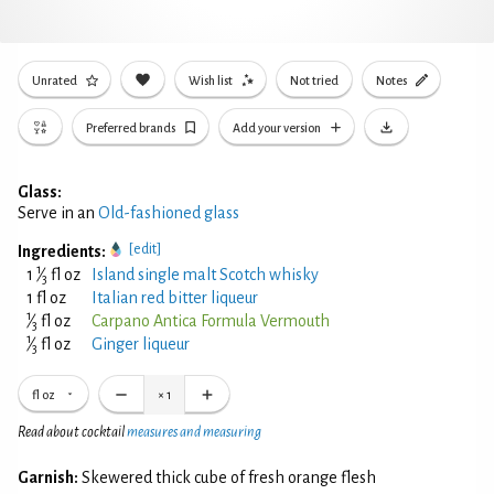
Unrated
Wish list
Not tried
Notes
Preferred brands
Add your version
Glass:
Serve in an
Old-fashioned glass
[edit]
Ingredients:
1
1
⁄
fl oz
Island single malt Scotch whisky
3
1 fl oz
Italian red bitter liqueur
1
⁄
fl oz
Carpano Antica Formula Vermouth
3
1
⁄
fl oz
Ginger liqueur
3
fl oz
×
1
Read about cocktail
measures and measuring
Garnish:
Skewered thick cube of fresh orange flesh