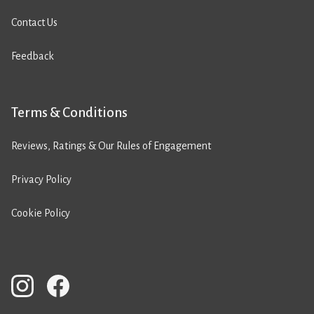
Contact Us
Feedback
Terms & Conditions
Reviews, Ratings & Our Rules of Engagement
Privacy Policy
Cookie Policy