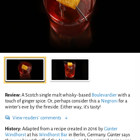
Review:
A Scotch single malt whisky-based
Boulevardier
with a
touch of ginger spice. Or, perhaps consider this a
Negroni
for a
winter's eve by the fireside. Either way, it's tasty!
View readers' comments
History:
Adapted from a recipe created in 2016 by
Günter
Windhorst
at his
Windhorst Bar
in Berlin, Germany. Günter says