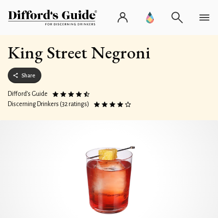
King Street Negroni
Share
Difford’s Guide
Discerning Drinkers (32 ratings)