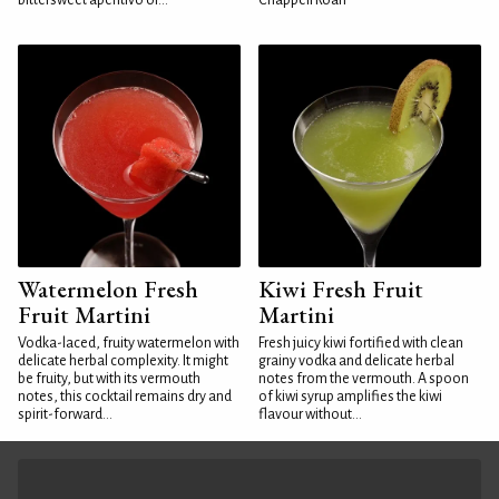
bittersweet aperitivo or...
Chappell Roan
Watermelon Fresh
Kiwi Fresh Fruit
Fruit Martini
Martini
Vodka-laced, fruity watermelon with
Fresh juicy kiwi fortified with clean
delicate herbal complexity. It might
grainy vodka and delicate herbal
be fruity, but with its vermouth
notes from the vermouth. A spoon
notes, this cocktail remains dry and
of kiwi syrup amplifies the kiwi
spirit-forward...
flavour without...