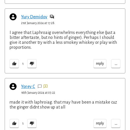
Yury Demidov
21st January 2024 at 17:28
I agree that Laphroaig overwhelms everything else (just a
bitter aftertaste, but no hints of ginger). Perhaps I should
give it another try with a less smokey whiskey or play with
proportions.
...
reply
1
Yorey C
16th January 2024 at 03:22
made it with laphroiag. that may have been a mistake cuz
the ginger didnt show up at all
...
reply
1