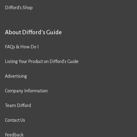
Difford’s Shop
About Difford’s Guide
FAQs & How Do I
Listing Your Product on Difford’s Guide
Advertising
Company Information
Team Difford
Contact Us
Feedback