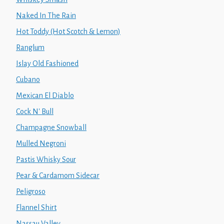
Naked In The Rain
Hot Toddy (Hot Scotch & Lemon)
Ranglum
Islay Old Fashioned
Cubano
Mexican El Diablo
Cock N' Bull
Champagne Snowball
Mulled Negroni
Pastis Whisky Sour
Pear & Cardamom Sidecar
Peligroso
Flannel Shirt
Nassau Valley