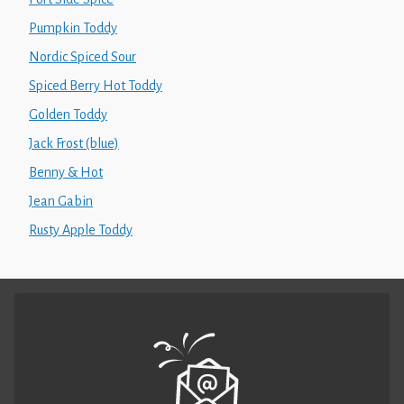
Pumpkin Toddy
Nordic Spiced Sour
Spiced Berry Hot Toddy
Golden Toddy
Jack Frost (blue)
Benny & Hot
Jean Gabin
Rusty Apple Toddy