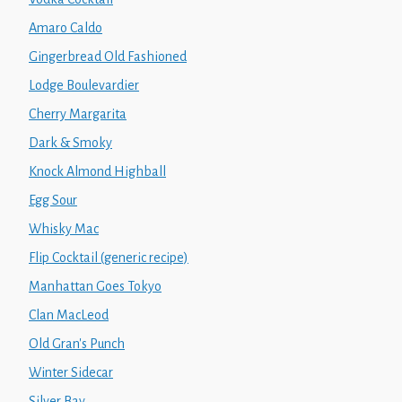
Amaro Caldo
Gingerbread Old Fashioned
Lodge Boulevardier
Cherry Margarita
Dark & Smoky
Knock Almond Highball
Egg Sour
Whisky Mac
Flip Cocktail (generic recipe)
Manhattan Goes Tokyo
Clan MacLeod
Old Gran's Punch
Winter Sidecar
Silver Bay