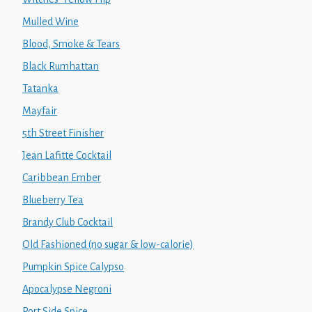
Mulled Wine
Blood, Smoke & Tears
Black Rumhattan
Tatanka
Mayfair
5th Street Finisher
Jean Lafitte Cocktail
Caribbean Ember
Blueberry Tea
Brandy Club Cocktail
Old Fashioned (no sugar & low-calorie)
Pumpkin Spice Calypso
Apocalypse Negroni
Port Side Spice