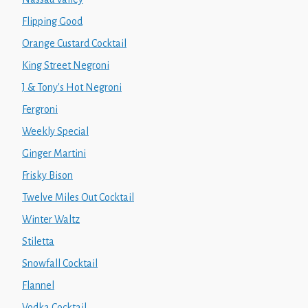
Flipping Good
Orange Custard Cocktail
King Street Negroni
J & Tony's Hot Negroni
Fergroni
Weekly Special
Ginger Martini
Frisky Bison
Twelve Miles Out Cocktail
Winter Waltz
Stiletta
Snowfall Cocktail
Flannel
Vodka Cocktail