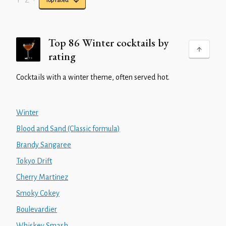
Y
Z
•
Top rated
Top 86 Winter cocktails by
rating
Cocktails with a winter theme, often served hot.
Winter
Blood and Sand (Classic formula)
Brandy Sangaree
Tokyo Drift
Cherry Martinez
Smoky Cokey
Boulevardier
Whiskey Smash