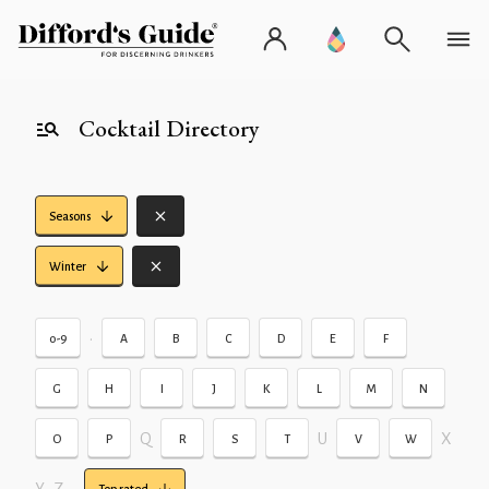
Cocktail Directory
Seasons
Winter
•
0-9
A
B
C
D
E
F
G
H
I
J
K
L
M
N
Q
U
X
O
P
R
S
T
V
W