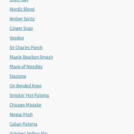
Nordic Blond
Amber Spritz
Ginger Snap
Voodoo
Sir Charles Punch
Maple Bourbon Smash
Mane of Needles
Stazione
On Bended Knee
Smokin' Hot Paloma
Chicago Mistake
Negus (Hot)
Cuban Paloma
Witches' Yellow Flip