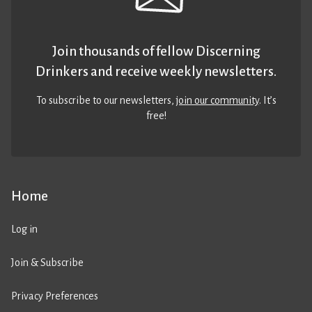
Join thousands of fellow Discerning
Drinkers and receive weekly newsletters.
To subscribe to our newsletters,
join our community
. It’s
free!
Home
Log in
Join & Subscribe
Privacy Preferences