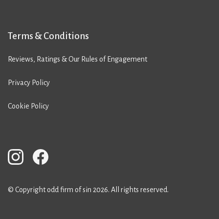
Terms & Conditions
Reviews, Ratings & Our Rules of Engagement
Privacy Policy
Cookie Policy
© Copyright odd firm of sin 2026. All rights reserved.