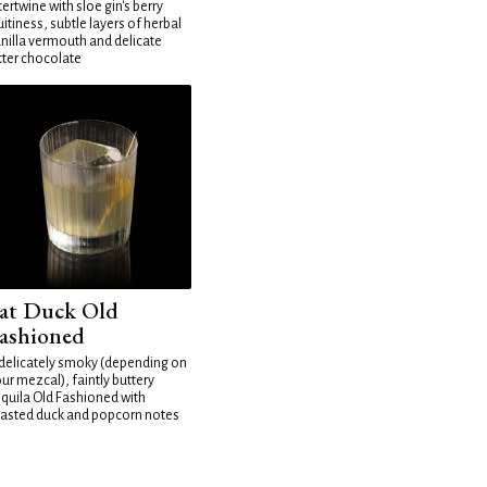
tertwine with sloe gin's berry
uitiness, subtle layers of herbal
nilla vermouth and delicate
tter chocolate
at Duck Old
ashioned
delicately smoky (depending on
ur mezcal), faintly buttery
quila Old Fashioned with
asted duck and popcorn notes