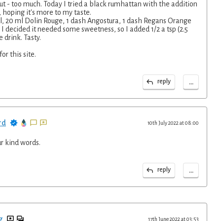
t - too much. Today I tried a black rumhattan with the addition
, hoping it's more to my taste.
l, 20 ml Dolin Rouge, 1 dash Angostura, 1 dash Regans Orange
s I decided it needed some sweetness, so I added 1/2 a tsp (2.5
e drink. Tasty.
or this site.
...
reply
rd
10th July 2022 at 08:00
r kind words.
...
reply
g
17th June 2022 at 03:53