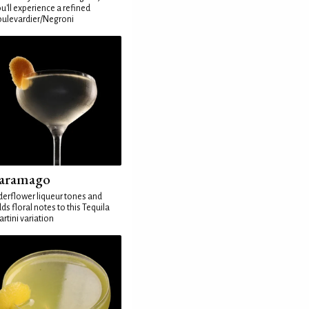
u'll experience a refined
ulevardier/Negroni
aramago
derflower liqueur tones and
ds floral notes to this Tequila
rtini variation