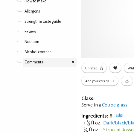
How to make
Allergens
Strength & taste guide
Review
Nutrition
Alcohol content
Comments
Unrated
Wish
Add your version
Glass:
Serve in a
Coupe glass
Ingredients:
[edit]
2
1
⁄
fl oz
Dark/black/bl
3
5
⁄
fl oz
Strucchi Ross
6