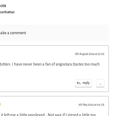
ion
 Rumhattan
.
ake a comment
6th August 2024 at 23:00
 bitters. I have never been a fan of angostura (tastes too much
...
reply
7th May 2024 at 04:58
 it left me a little perplexed... Not sure if I stirred a little too