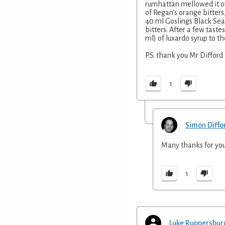
rumhattan mellowed it ou
of Regan's orange bitters
40 ml Goslings Black Sea
bitters. After a few taste
ml) of luxardo syrup to th
P.S. thank you Mr Difford f
1
Simon Diffo
Many thanks for you
1
Luke Ruppersbur