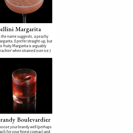
ellini Margarita
 the name suggests, a peachy
rgarita. (I prefer straight-up, but
is fruity Margarita is arguably
eachier' when strained over ice.)
randy Boulevardier
oose your brandy well (perhaps
ach for your finest cognac) and