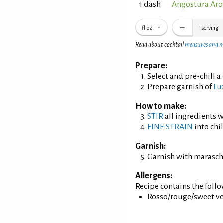
1 dash
Angostura Aro
fl oz
1
serving
Read about cocktail
measures and 
Prepare:
Select and pre-chill a
Prepare garnish of
Lu
How to make:
STIR
all ingredients wi
FINE STRAIN
into chil
Garnish:
Garnish with maraschi
Allergens:
Recipe contains the foll
Rosso/rouge/sweet ve