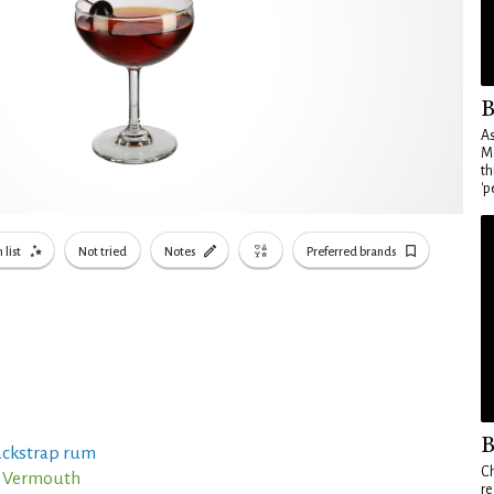
B
As
Ma
th
'p
 list
Not tried
Notes
Preferred brands
B
ackstrap rum
Ch
o Vermouth
re