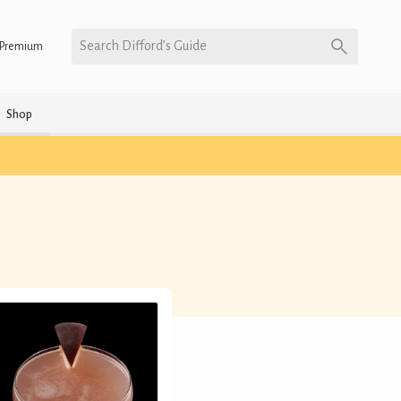
Search Difford’s Guide
Premium
Shop