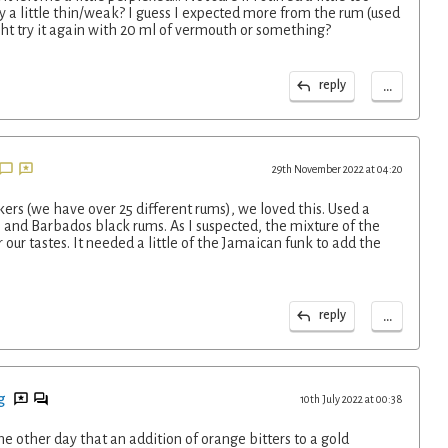
ally a little thin/weak? I guess I expected more from the rum (used
ght try it again with 20 ml of vermouth or something?
...
reply
29th November 2022 at 04:20
kers (we have over 25 different rums), we loved this. Used a
and Barbados black rums. As I suspected, the mixture of the
 our tastes. It needed a little of the Jamaican funk to add the
...
reply
g
10th July 2022 at 00:38
he other day that an addition of orange bitters to a gold