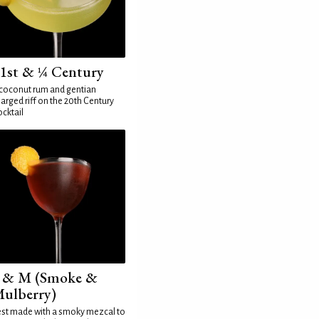
1st & ¼ Century
coconut rum and gentian
arged riff on the 20th Century
cktail
 & M (Smoke &
ulberry)
st made with a smoky mezcal to