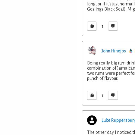
long, or if it's just norm
Goslings Black Seal). Mi
1
John Hinojos
Being really big rum drin
combination of Jamaican 
two rums were perfect for
punch of flavour.
1
Luke Ruppersbur
The other day I noticed t