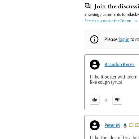
Join the discuss
Showing 7 comments for
Black
See discussion in the Forum
Please
log in
to m
Brandon Beres
I like it better with plum
like cough syrup).
0
Peter M
I like the idea of this, but