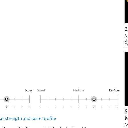
2
A 
ch
Co
Boozy
Sweet
Medium
Dry/sour
S
M
ar strength and taste profile
Be