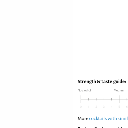
Strength & taste guide:
No alcohol
Medium
More
cocktails with simil