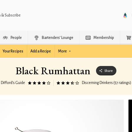
n & Subscribe
People
Bartenders’ Lounge
Membership
Your Recipes
Add a Recipe
More
Black Rumhattan
Share
Difford’s Guide
Discerning Drinkers (57 ratings)