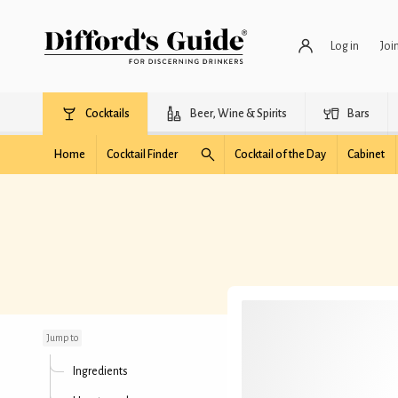
Log in
Joi
Cocktails
Beer, Wine & Spirits
Bars
Home
Cocktail Finder
Cocktail of the Day
Cabinet
Black Rumhattan
Jump to
Ingredients