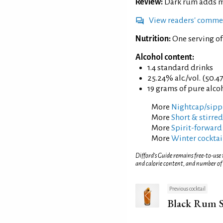
Review:
Dark rum adds mo
View readers' comme
Nutrition:
One serving o
Alcohol content:
1.4 standard drinks
25.24% alc./vol. (50.4
19 grams of pure alco
More
Nightcap/sippi
More
Short & stirred
More
Spirit-forward
More
Winter cocktai
Difford’s Guide remains free-to-use
and calorie content, and number of
Previous cocktail
Black Rum S