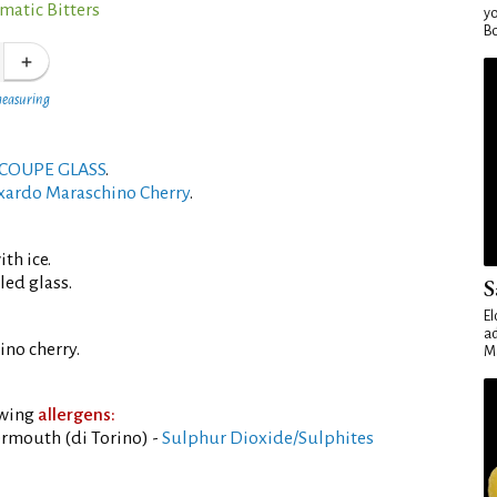
matic Bitters
yo
Bo
measuring
COUPE GLASS
.
xardo Maraschino Cherry
.
th ice.
led glass.
S
El
ad
no cherry.
Ma
owing
allergens:
rmouth (di Torino) -
Sulphur Dioxide/Sulphites