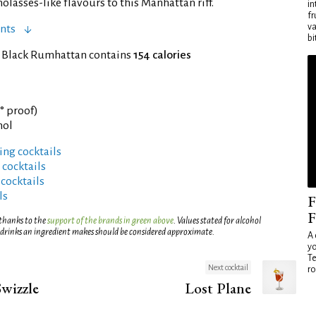
lasses-like flavours to this Manhattan riff.
in
fr
va
nts
bi
f Black Rumhattan contains
154 calories
7° proof)
hol
ng cocktails
 cocktails
 cocktails
ls
F
F
 thanks to the
support of the brands in green above
. Values stated for alcohol
 drinks an ingredient makes should be considered approximate.
A 
yo
Te
Next cocktail
ro
wizzle
Lost Plane