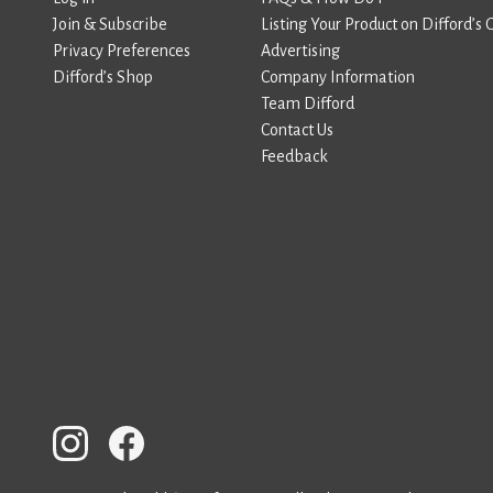
Join & Subscribe
Listing Your Product on Difford’s 
Privacy Preferences
Advertising
Difford’s Shop
Company Information
Team Difford
Contact Us
Feedback