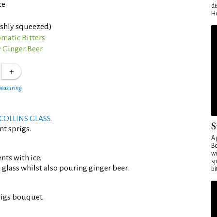
ce
di
Ho
eshly squeezed)
matic Bitters
 Ginger Beer
measuring
COLLINS GLASS
.
S
nt sprigs.
A 
Bo
wi
ents with ice.
sp
d glass whilst also pouring ginger beer.
bi
rigs bouquet.