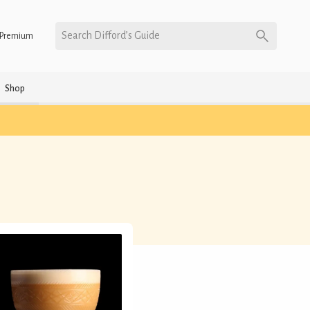
Search Difford’s Guide
Premium
Shop