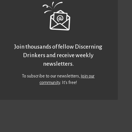
Join thousands of fellow Discerning
Drinkers and receive weekly
newsletters.
To subscribe to our newsletters,
join our
community
. It’s free!