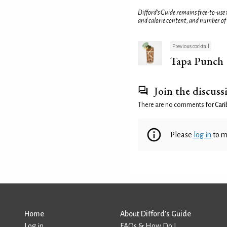
Difford’s Guide remains free-to-use
and calorie content, and number of
Previous cocktail
Tapa Punch
Join the discuss
There are no comments for
Car
Please
log in
to m
Home
About Difford’s Guide
Log in
FAQs & How Do I