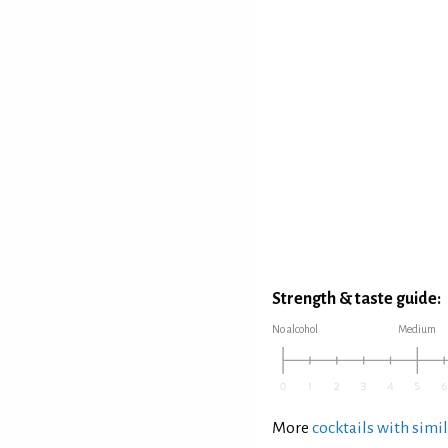
Strength & taste guide:
No alcohol
Medium
More
cocktails with simil