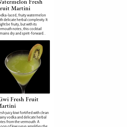
atermelon Fresh
ruit Martini
dka-laced, fruity watermelon
th delicate herbal complexity. It
ght be fruity, but with its
rmouth notes, this cocktail
mains dry and spirit-forward...
iwi Fresh Fruit
artini
esh juicy kiwi fortified with clean
ainy vodka and delicate herbal
tes from the vermouth. A
oon of kiwi syrup amplifies the