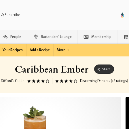
n & Subscribe
People
Bartenders’ Lounge
Membership
Your Recipes
Add a Recipe
More
Caribbean Ember
Share
Difford’s Guide
Discerning Drinkers (18 ratings)