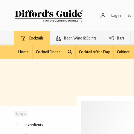
Log in
Joi
Cocktails
Beer, Wine & Spirits
Bars
Home
Cocktail Finder
Cocktail of the Day
Cabinet
Caribbean Ember
Jump to
Ingredients