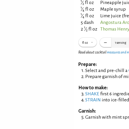
1
⁄
fl oz
Pineapple jui
2
1
⁄
fl oz
Maple syrup
4
1
⁄
fl oz
Lime juice (fr
4
5 dash
Angostura Aro
1
2
⁄
fl oz
Thomas Henry
2
fl oz
1
serving
Read about cocktail
measures and 
Prepare:
Select and pre-chill a
Prepare garnish of mi
How to make:
SHAKE
first 6 ingredi
STRAIN
into ice-fille
Garnish:
Garnish with mint sp