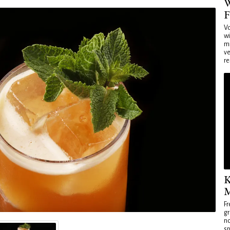
W
F
Vo
wi
mi
ve
re
K
M
Fr
gr
no
sp