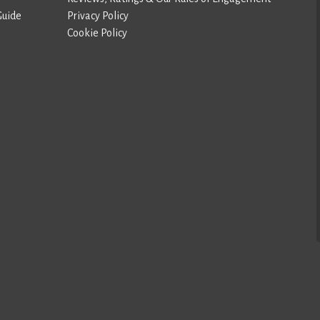
Guide
Privacy Policy
Cookie Policy