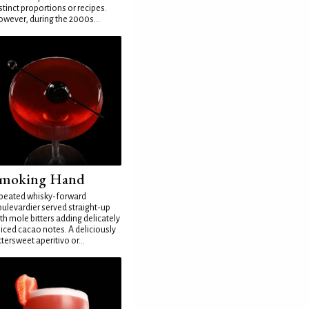
stinct proportions or recipes.
wever, during the 2000s...
moking Hand
peated whisky-forward
ulevardier served straight-up
th mole bitters adding delicately
iced cacao notes. A deliciously
ttersweet aperitivo or...