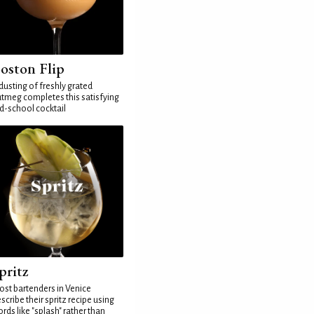
oston Flip
dusting of freshly grated
tmeg completes this satisfying
d-school cocktail
pritz
st bartenders in Venice
scribe their spritz recipe using
rds like "splash" rather than