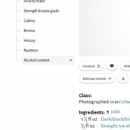
How to make
Strength & taste guide
Gallery
Review
History
Nutrition
Alcohol content
Unrated
Wish
Add your version
Glass:
Photographed in an
Urba
Ingredients:
[edit]
1
1
⁄
fl oz
Dark/black/bl
2
1
⁄
fl oz
Straight rye w
2