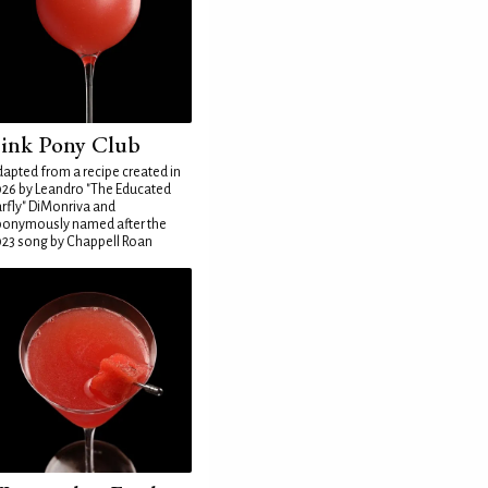
ink Pony Club
apted from a recipe created in
26 by Leandro "The Educated
rfly" DiMonriva and
ponymously named after the
23 song by Chappell Roan