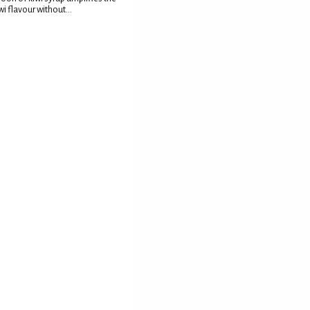
wi flavour without...