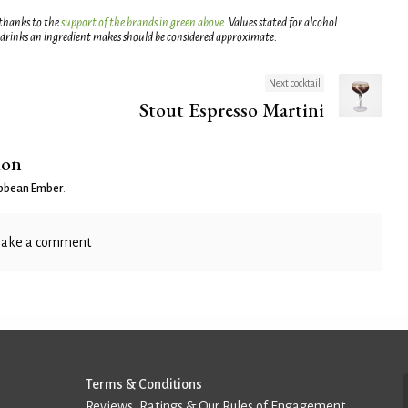
 thanks to the
support of the brands in green above
. Values stated for alcohol
 drinks an ingredient makes should be considered approximate.
Next cocktail
Stout Espresso Martini
ion
ibbean Ember
.
ake a comment
Terms & Conditions
Reviews, Ratings & Our Rules of Engagement