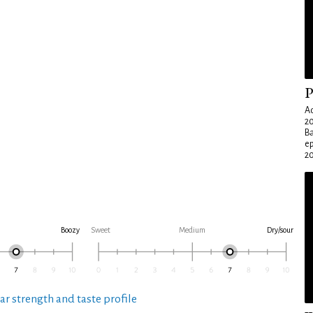
P
Ad
20
Ba
e
20
Boozy
Sweet
Medium
Dry/sour
ar strength and taste profile