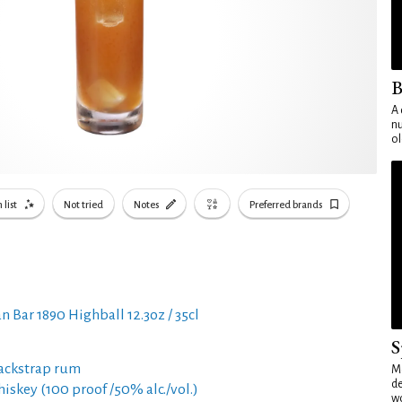
B
A 
nu
ol
 list
Not tried
Notes
Preferred brands
n Bar 1890 Highball 12.3oz / 35cl
S
ackstrap rum
Mo
de
hiskey (100 proof /50% alc./vol.)
wo