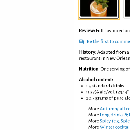
Review:
Full-favoured an
Be the first to comm
History:
Adapted from a 
restaurant in New Orlean
Nutrition:
One serving o
Alcohol content:
1.5 standard drinks
11.57% alc./vol. (23.14°
20.7 grams of pure al
More
Autumn/fall co
More
Long drinks & 
More
Spicy (e.g. Spic
More
Winter cocktai