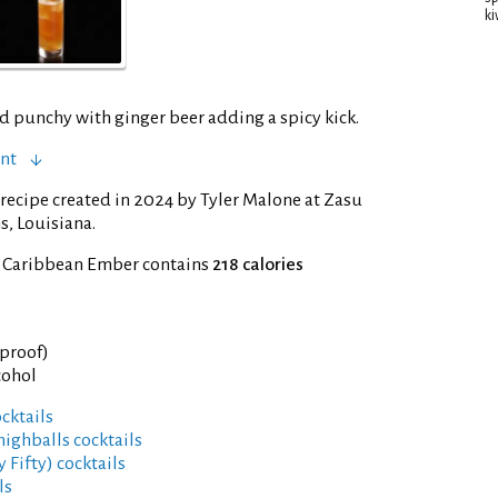
ki
d punchy with ginger beer adding a spicy kick.
ent
recipe created in 2024 by Tyler Malone at Zasu
s, Louisiana.
f Caribbean Ember contains
218 calories
 proof)
cohol
cktails
highballs cocktails
y Fifty) cocktails
ls