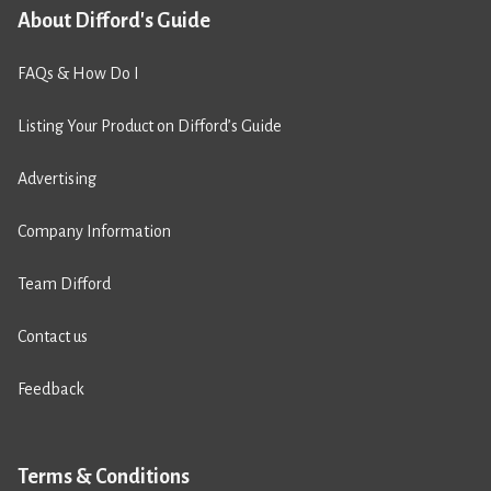
About Difford's Guide
FAQs & How Do I
Listing Your Product on Difford’s Guide
Advertising
Company Information
Team Difford
Contact us
Feedback
Terms & Conditions