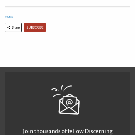
HOME
SUBSCRIBE
Share
Join thousands of fellow Discerning