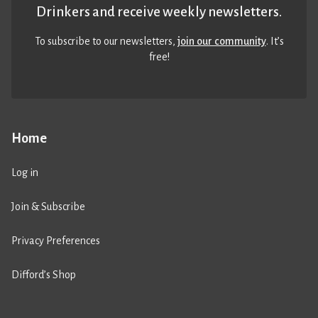
Drinkers and receive weekly newsletters.
To subscribe to our newsletters,
join our community
. It’s
free!
Home
Log in
Join & Subscribe
Privacy Preferences
Difford’s Shop