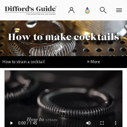
How to strain a cocktail
≡ More