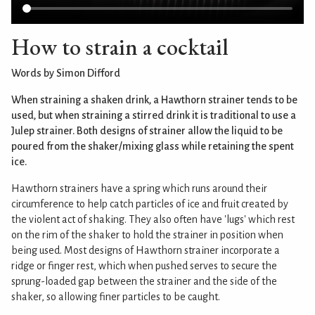
How to strain a cocktail
Words by Simon Difford
When straining a shaken drink, a Hawthorn strainer tends to be
used, but when straining a stirred drink it is traditional to use a
Julep strainer. Both designs of strainer allow the liquid to be
poured from the shaker/mixing glass while retaining the spent
ice.
Hawthorn strainers have a spring which runs around their
circumference to help catch particles of ice and fruit created by
the violent act of shaking. They also often have 'lugs' which rest
on the rim of the shaker to hold the strainer in position when
being used. Most designs of Hawthorn strainer incorporate a
ridge or finger rest, which when pushed serves to secure the
sprung-loaded gap between the strainer and the side of the
shaker, so allowing finer particles to be caught.