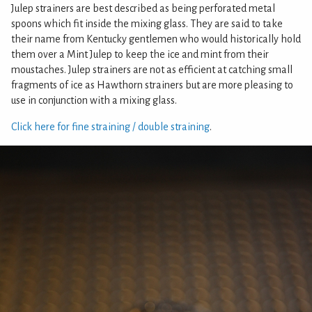
Julep strainers are best described as being perforated metal
spoons which fit inside the mixing glass. They are said to take
their name from Kentucky gentlemen who would historically hold
them over a Mint Julep to keep the ice and mint from their
moustaches. Julep strainers are not as efficient at catching small
fragments of ice as Hawthorn strainers but are more pleasing to
use in conjunction with a mixing glass.
Click here for fine straining / double straining
.