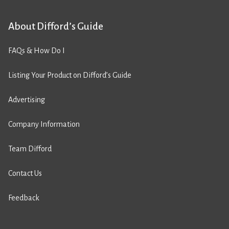
About Difford’s Guide
FAQs & How Do I
Listing Your Product on Difford’s Guide
Advertising
Company Information
Team Difford
Contact Us
Feedback