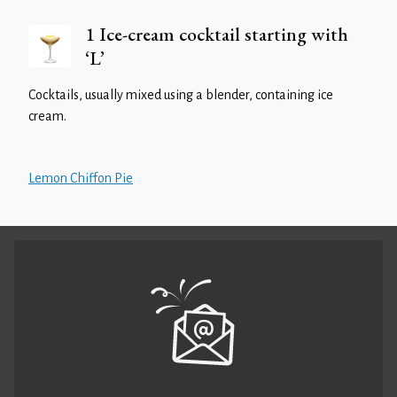
1 Ice-cream cocktail starting with
‘L’
Cocktails, usually mixed using a blender, containing ice
cream.
Lemon Chiffon Pie