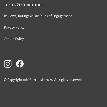
Terms & Conditions
Reviews, Ratings & Our Rules of Engagement
Privacy Policy
Cookie Policy
© Copyright odd firm of sin 2026. All rights reserved.