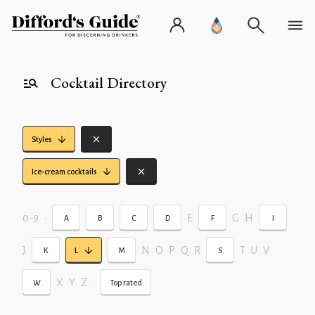
Cocktail Directory
Styles
Ice-cream cocktails
0-9
•
E
G
H
A
B
C
D
F
I
J
N
O
P
Q
R
T
U
V
K
L
M
S
X
Y
Z
•
W
Top rated