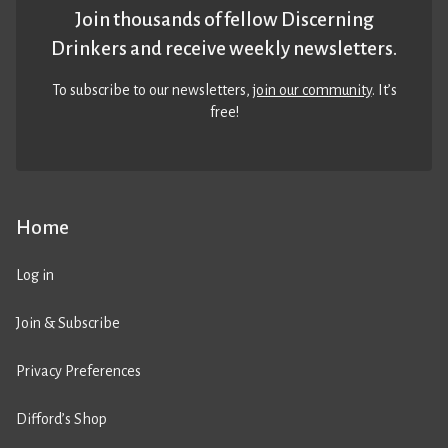
Join thousands of fellow Discerning
Drinkers and receive weekly newsletters.
To subscribe to our newsletters,
join our community
. It’s
free!
Home
Log in
Join & Subscribe
Privacy Preferences
Difford’s Shop