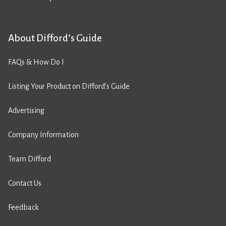
About Difford’s Guide
FAQs & How Do I
Listing Your Product on Difford’s Guide
Advertising
Company Information
Team Difford
Contact Us
Feedback