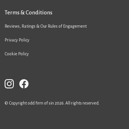
Terms & Conditions
Reviews, Ratings & Our Rules of Engagement
Privacy Policy
Cookie Policy
© Copyright odd firm of sin 2026. All rights reserved.