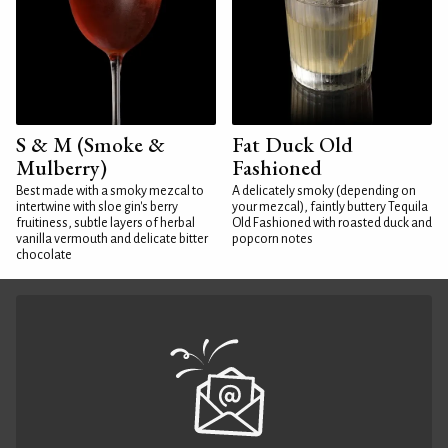
S & M (Smoke &
Fat Duck Old
Mulberry)
Fashioned
Best made with a smoky mezcal to
A delicately smoky (depending on
intertwine with sloe gin's berry
your mezcal), faintly buttery Tequila
fruitiness, subtle layers of herbal
Old Fashioned with roasted duck and
vanilla vermouth and delicate bitter
popcorn notes
chocolate