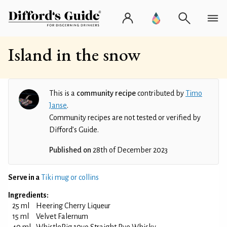
Island in the snow
This is a
community recipe
contributed by
Timo
Janse
.
Community recipes are not tested or verified by
Difford’s Guide.
Published on
28th of December 2023
Serve in a
Tiki mug or collins
Ingredients:
25 ml
Heering Cherry Liqueur
15 ml
Velvet Falernum