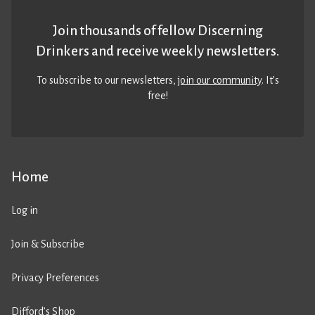
Join thousands of fellow Discerning
Drinkers and receive weekly newsletters.
To subscribe to our newsletters,
join our community
. It’s
free!
Home
Log in
Join & Subscribe
Privacy Preferences
Difford’s Shop