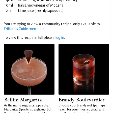
40 ml
WhistlePig 10yo Straight Rye Whisky
5 ml
Balsamic vinegar of Modena
25 ml
Lime juice (freshly squeezed)
You are trying to view a
community recipe
, only available to
Difford’s Guide members
.
To view this recipe in full please
log in
.
Bellini Margarita
Brandy Boulevardier
As the name suggests, a peachy
Choose your brandy well (perhaps
Margarita. (I prefer straight-up, but
reach for your finest cognac) and