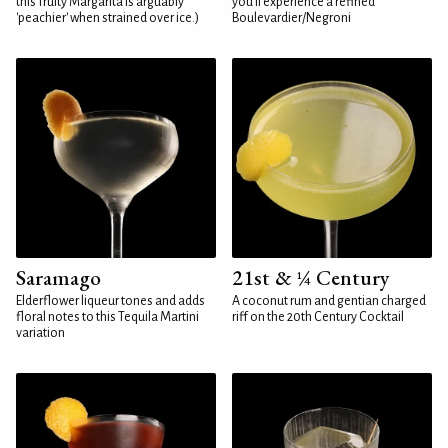
this fruity Margarita is arguably
you'll experience a refined
'peachier' when strained over ice.)
Boulevardier/Negroni
Saramago
21st & ¼ Century
Elderflower liqueur tones and adds
A coconut rum and gentian charged
floral notes to this Tequila Martini
riff on the 20th Century Cocktail
variation