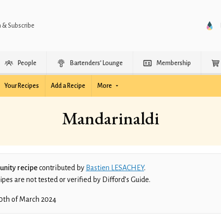
n & Subscribe
People
Bartenders’ Lounge
Membership
Your Recipes
Add a Recipe
More
Mandarinaldi
nity recipe
contributed by
Bastien LESACHEY
.
es are not tested or verified by Difford’s Guide.
0th of March 2024