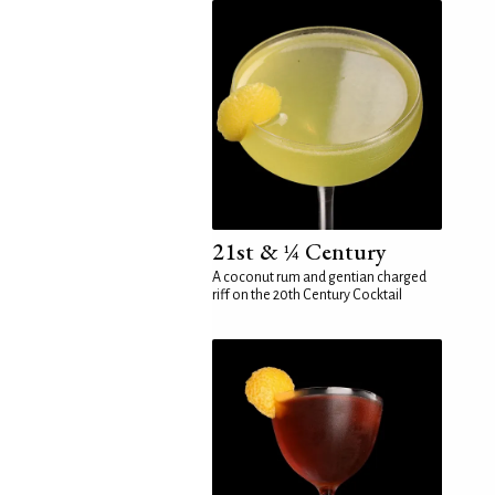
21st & ¼ Century
A coconut rum and gentian charged
riff on the 20th Century Cocktail