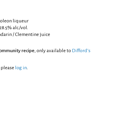
oleon liqueur
8.5% alc./vol.
darin / Clementine juice
ommunity recipe
, only available to
Difford’s
l please
log in
.