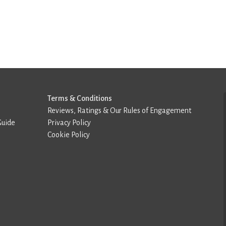
Terms & Conditions
Reviews, Ratings & Our Rules of Engagement
Guide
Privacy Policy
Cookie Policy