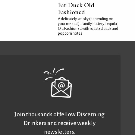
Fat Duck Old
Fashioned
A delicately smoky (depending on
your mezcal), faintly buttery Tequila
Old Fashioned with roasted duck and
popcorn notes
Join thousands of fellow Discerning
Drinkers and receive weekly
newsletters.