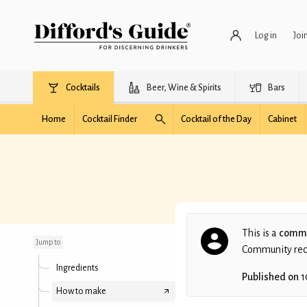
Log in
Joi
Cocktails
Beer, Wine & Spirits
Bars
Home
Cocktail Finder
Cocktail of the Day
Cabinet
Mandarinaldi
This is a
commu
Jump to
Community recip
Ingredients
Published on
1
How to make