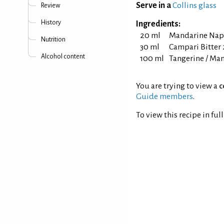
Serve in a
Collins glass
Review
History
Ingredients:
20 ml
Mandarine Nap
Nutrition
30 ml
Campari Bitter 2
Alcohol content
100 ml
Tangerine / Man
You are trying to view a
c
Guide members
.
To view this recipe in ful