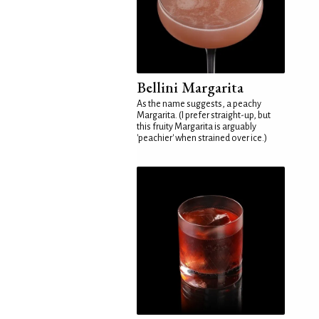
Bellini Margarita
As the name suggests, a peachy
Margarita. (I prefer straight-up, but
this fruity Margarita is arguably
'peachier' when strained over ice.)