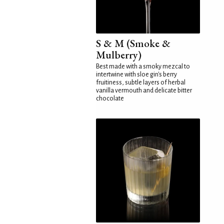
S & M (Smoke &
Mulberry)
Best made with a smoky mezcal to
intertwine with sloe gin's berry
fruitiness, subtle layers of herbal
vanilla vermouth and delicate bitter
chocolate