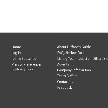
Home
About Difford’s Guide
Log in
FAQs & How Do I
Join & Subscribe
Listing Your Product on Difford’s 
Privacy Preferences
Advertising
Difford’s Shop
Company Information
Team Difford
Contact Us
Feedback