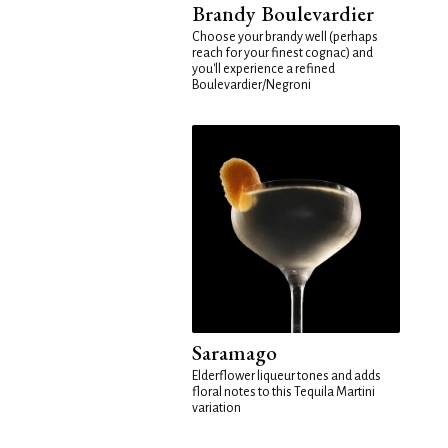
Brandy Boulevardier
Choose your brandy well (perhaps
reach for your finest cognac) and
you'll experience a refined
Boulevardier/Negroni
Saramago
Elderflower liqueur tones and adds
floral notes to this Tequila Martini
variation