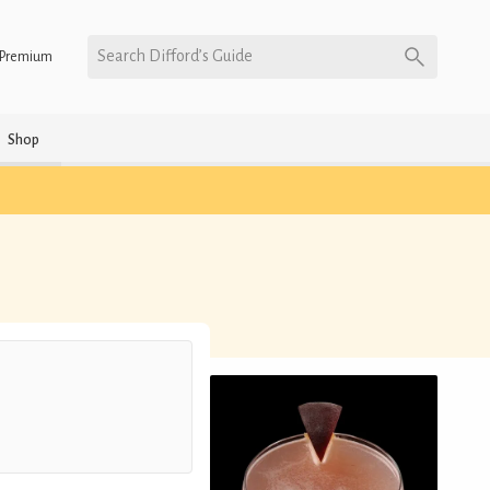
Search Difford’s Guide
Premium
Shop