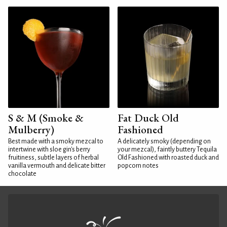
S & M (Smoke &
Fat Duck Old
Mulberry)
Fashioned
Best made with a smoky mezcal to
A delicately smoky (depending on
intertwine with sloe gin's berry
your mezcal), faintly buttery Tequila
fruitiness, subtle layers of herbal
Old Fashioned with roasted duck and
vanilla vermouth and delicate bitter
popcorn notes
chocolate