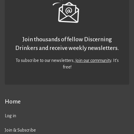
Join thousands of fellow Discerning
Drinkers and receive weekly newsletters.
To subscribe to our newsletters,
join our community
. It’s
free!
Home
Log in
Join & Subscribe