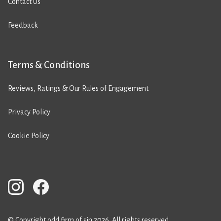
Contact Us
Feedback
Terms & Conditions
Reviews, Ratings & Our Rules of Engagement
Privacy Policy
Cookie Policy
© Copyright odd firm of sin 2026. All rights reserved.