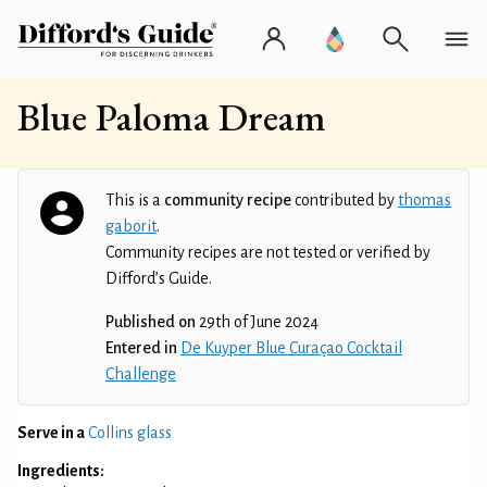
Blue Paloma Dream
This is a
community recipe
contributed by
thomas
gaborit
.
Community recipes are not tested or verified by
Difford’s Guide.
Published on
29th of June 2024
Entered in
De Kuyper Blue Curaçao Cocktail
Challenge
Serve in a
Collins glass
Ingredients: