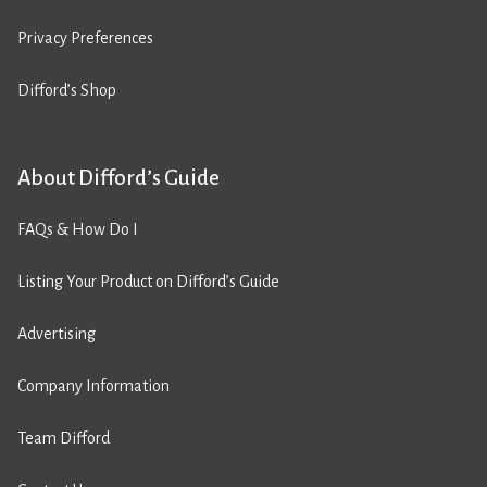
Privacy Preferences
Difford’s Shop
About Difford’s Guide
FAQs & How Do I
Listing Your Product on Difford’s Guide
Advertising
Company Information
Team Difford