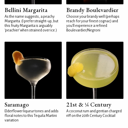
Bellini Margarita
Brandy Boulevardier
As the name suggests, a peachy
Choose your brandy well (perhaps
Margarita. (I prefer straight-up, but
reach for your finest cognac) and
this fruity Margarita is arguably
you'll experience a refined
'peachier' when strained over ice.)
Boulevardier/Negroni
Saramago
21st & ¼ Century
Elderflower liqueur tones and adds
A coconut rum and gentian charged
floral notes to this Tequila Martini
riff on the 20th Century Cocktail
variation