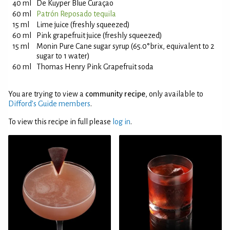
40 ml
De Kuyper Blue Curaçao
60 ml
Patrón Reposado tequila
15 ml
Lime juice (freshly squeezed)
60 ml
Pink grapefruit juice (freshly squeezed)
15 ml
Monin Pure Cane sugar syrup (65.0°brix, equivalent to 2
sugar to 1 water)
60 ml
Thomas Henry Pink Grapefruit soda
You are trying to view a
community recipe
, only available to
Difford’s Guide members
.
To view this recipe in full please
log in
.