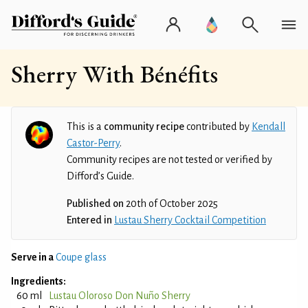
Sherry With Bénéfits
This is a
community recipe
contributed by
Kendall
Castor-Perry
.
Community recipes are not tested or verified by
Difford’s Guide.
Published on
20th of October 2025
Entered in
Lustau Sherry Cocktail Competition
Serve in a
Coupe glass
Ingredients:
60 ml
Lustau Oloroso Don Nuño Sherry