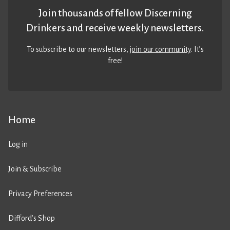
Join thousands of fellow Discerning
Drinkers and receive weekly newsletters.
To subscribe to our newsletters,
join our community
. It’s
free!
Home
Log in
Join & Subscribe
Privacy Preferences
Difford’s Shop