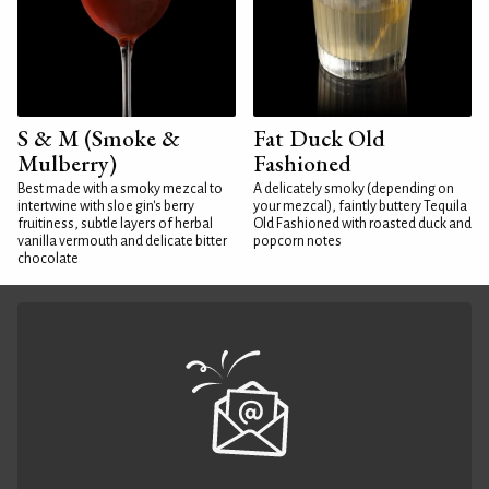
S & M (Smoke &
Fat Duck Old
Mulberry)
Fashioned
Best made with a smoky mezcal to
A delicately smoky (depending on
intertwine with sloe gin's berry
your mezcal), faintly buttery Tequila
fruitiness, subtle layers of herbal
Old Fashioned with roasted duck and
vanilla vermouth and delicate bitter
popcorn notes
chocolate