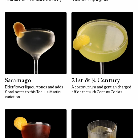
'peachier' when strained over ice.)
Boulevardier/Negroni
Saramago
21st & ¼ Century
Elderflower liqueur tones and adds
A coconut rum and gentian charged
floral notes to this Tequila Martini
riff on the 20th Century Cocktail
variation