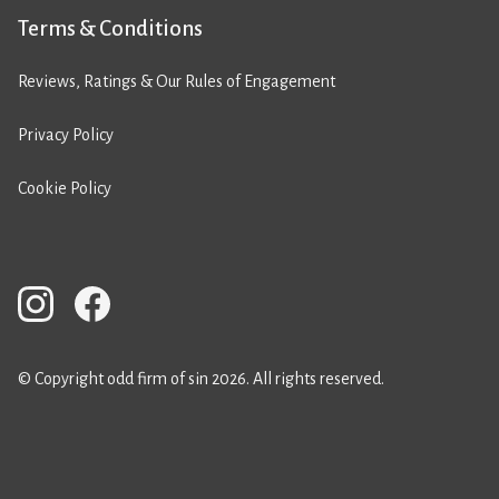
Terms & Conditions
Reviews, Ratings & Our Rules of Engagement
Privacy Policy
Cookie Policy
© Copyright odd firm of sin 2026. All rights reserved.