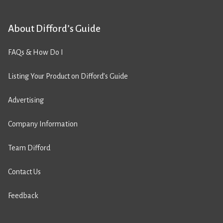
About Difford’s Guide
FAQs & How Do I
Listing Your Product on Difford’s Guide
Advertising
Company Information
Team Difford
Contact Us
Feedback