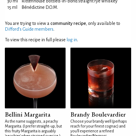
30 ml
Rittenhouse bottled-in-bond straight rye whiskey
15 ml
Bénédictine D.O.M.
You are trying to view a
community recipe
, only available to
Difford’s Guide members
.
To view this recipe in full please
log in
.
Bellini Margarita
Brandy Boulevardier
As the name suggests, a peachy
Choose your brandy well (perhaps
Margarita. (I prefer straight-up, but
reach for your finest cognac) and
this fruity Margarita is arguably
you'll experience a refined