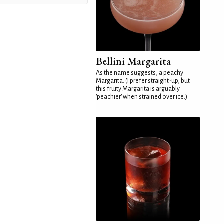
Bellini Margarita
As the name suggests, a peachy
Margarita. (I prefer straight-up, but
this fruity Margarita is arguably
'peachier' when strained over ice.)