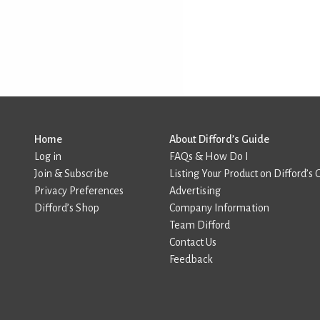
Home
About Difford’s Guide
Log in
FAQs & How Do I
Join & Subscribe
Listing Your Product on Difford’s 
Privacy Preferences
Advertising
Difford’s Shop
Company Information
Team Difford
Contact Us
Feedback