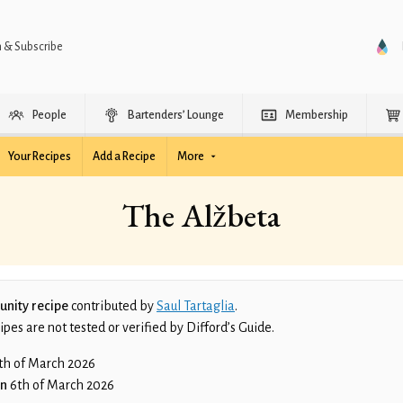
n & Subscribe
People
Bartenders’ Lounge
Membership
Your Recipes
Add a Recipe
More
The Alžbeta
nity recipe
contributed by
Saul Tartaglia
.
es are not tested or verified by Difford’s Guide.
th of March 2026
on
6th of March 2026