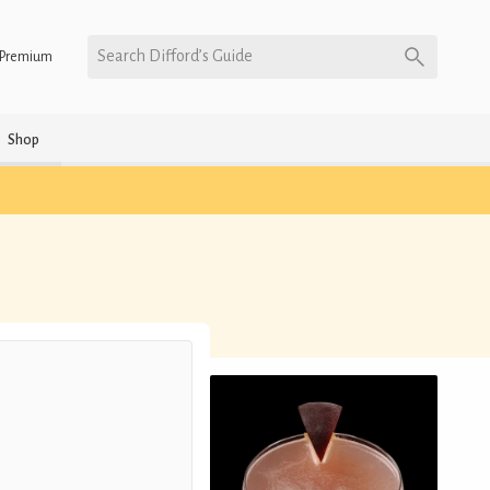
Search Difford’s Guide
Premium
Shop