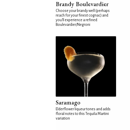
Brandy Boulevardier
Choose your brandy well (perhaps
reach for your finest cognac) and
you'll experience a refined
Boulevardier/Negroni
Saramago
Elderflower liqueur tones and adds
floral notes to this Tequila Martini
variation