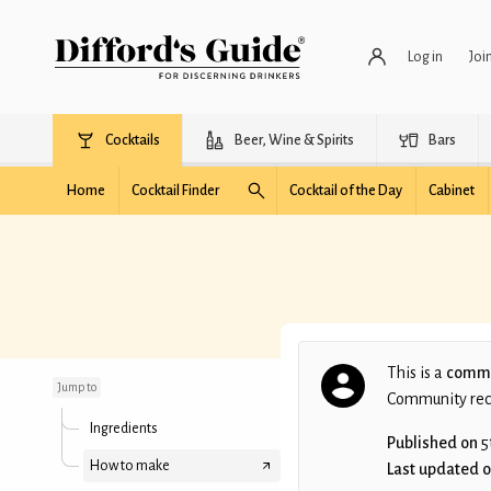
Log in
Joi
Cocktails
Beer, Wine & Spirits
Bars
Home
Cocktail Finder
Cocktail of the Day
Cabinet
The Alžbeta
This is a
commu
Jump to
Community recip
Ingredients
Published on
5
How to make
Last updated 