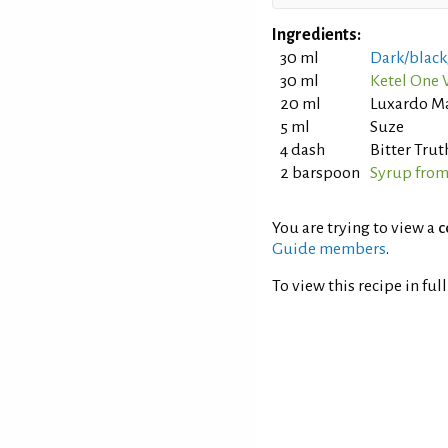
Ingredients:
30 ml
Dark/black
30 ml
Ketel One 
20 ml
Luxardo Ma
5 ml
Suze
4 dash
Bitter Trut
2 barspoon
Syrup from
You are trying to view a
c
Guide members
.
To view this recipe in ful