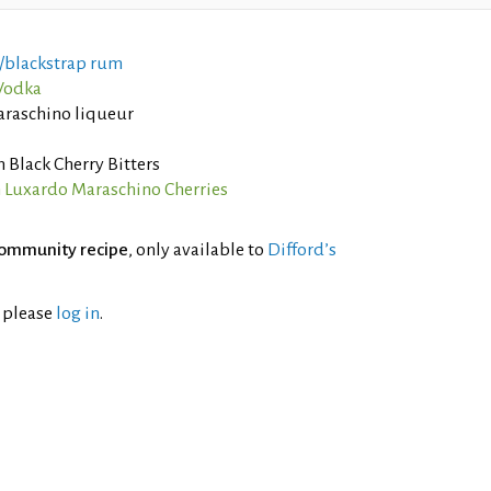
/blackstrap rum
Vodka
raschino liqueur
h Black Cherry Bitters
 Luxardo Maraschino Cherries
ommunity recipe
, only available to
Difford’s
l please
log in
.