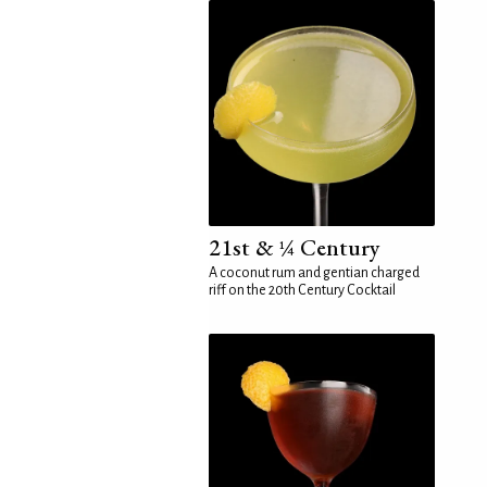
21st & ¼ Century
A coconut rum and gentian charged
riff on the 20th Century Cocktail