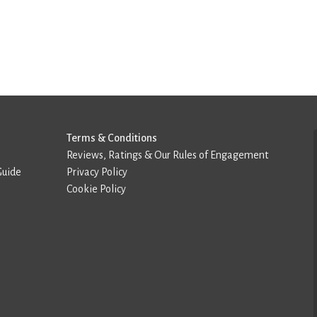
Terms & Conditions
Reviews, Ratings & Our Rules of Engagement
Guide
Privacy Policy
Cookie Policy