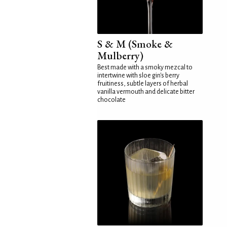
S & M (Smoke &
Mulberry)
Best made with a smoky mezcal to
intertwine with sloe gin's berry
fruitiness, subtle layers of herbal
vanilla vermouth and delicate bitter
chocolate