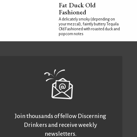
Fat Duck Old
Fashioned
A delicately smoky (depending on
your mezcal), faintly buttery Tequila
Old Fashioned with roasted duck and
popcorn notes
Join thousands of fellow Discerning
Drinkers and receive weekly
newsletters.