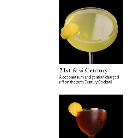
21st & ¼ Century
A coconut rum and gentian charged
riff on the 20th Century Cocktail