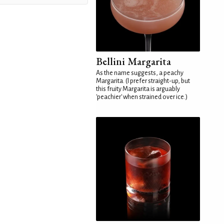
Bellini Margarita
As the name suggests, a peachy
Margarita. (I prefer straight-up, but
this fruity Margarita is arguably
'peachier' when strained over ice.)