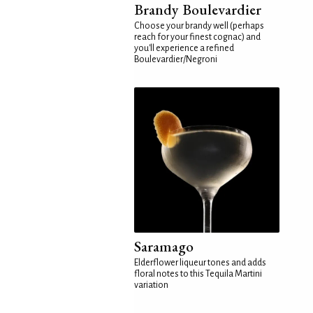
Brandy Boulevardier
Choose your brandy well (perhaps
reach for your finest cognac) and
you'll experience a refined
Boulevardier/Negroni
Saramago
Elderflower liqueur tones and adds
floral notes to this Tequila Martini
variation