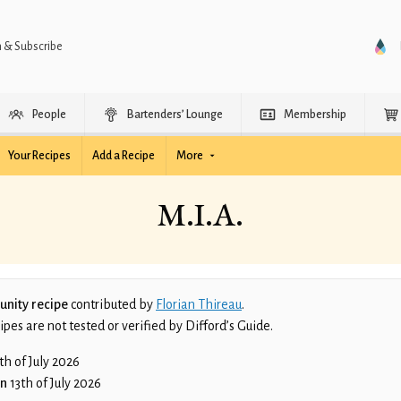
n & Subscribe
People
Bartenders’ Lounge
Membership
Your Recipes
Add a Recipe
More
M.I.A.
nity recipe
contributed by
Florian Thireau
.
es are not tested or verified by Difford’s Guide.
th of July 2026
on
13th of July 2026