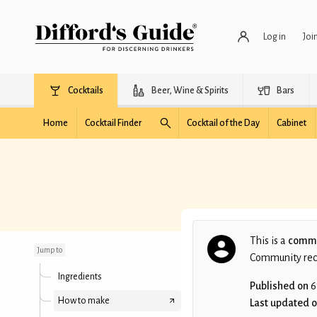
Log in
Joi
Cocktails
Beer, Wine & Spirits
Bars
Home
Cocktail Finder
Cocktail of the Day
Cabinet
M.I.A.
This is a
commu
Jump to
Community recip
Ingredients
Published on
6
How to make
Last updated 