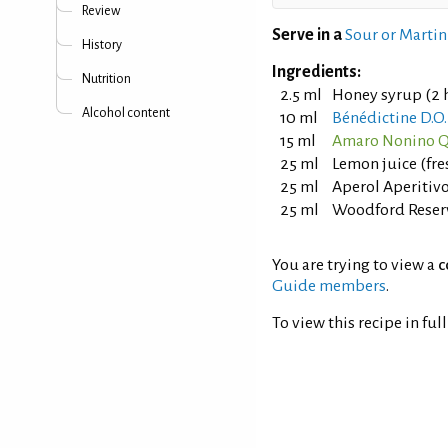
Review
Serve in a
Sour or Martin
History
Ingredients:
Nutrition
2.5 ml
Honey syrup (2 h
Alcohol content
10 ml
Bénédictine D.O
15 ml
Amaro Nonino Q
25 ml
Lemon juice (fr
25 ml
Aperol Aperitiv
25 ml
Woodford Reser
You are trying to view a
c
Guide members
.
To view this recipe in ful