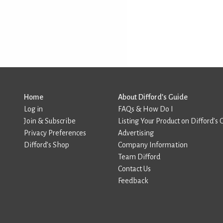
Home
About Difford’s Guide
Log in
FAQs & How Do I
Join & Subscribe
Listing Your Product on Difford’s 
Privacy Preferences
Advertising
Difford’s Shop
Company Information
Team Difford
Contact Us
Feedback