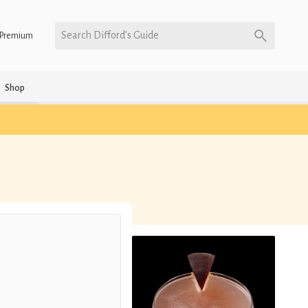
Search Difford’s Guide
Premium
Shop