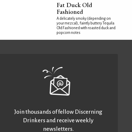
Fat Duck Old
Fashioned
A delicately smoky (depending on
your mezcal), faintly buttery Tequila
Old Fashioned with roasted duck and
popcorn notes
Join thousands of fellow Discerning
Drinkers and receive weekly
newsletters.