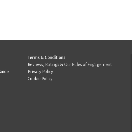
Terms & Conditions
Reviews, Ratings & Our Rules of Engagement
Guide
Privacy Policy
Cookie Policy