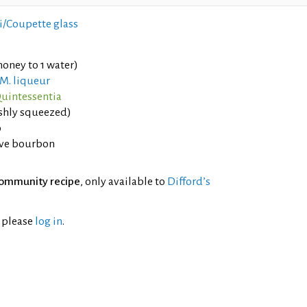
i/Coupette glass
oney to 1 water)
.M. liqueur
uintessentia
eshly squeezed)
o
ve bourbon
ommunity recipe
, only available to
Difford’s
l please
log in
.