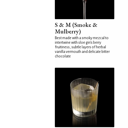
S & M (Smoke &
Mulberry)
Best made with a smoky mezcal to
intertwine with sloe gin's berry
fruitiness, subtle layers of herbal
vanilla vermouth and delicate bitter
chocolate