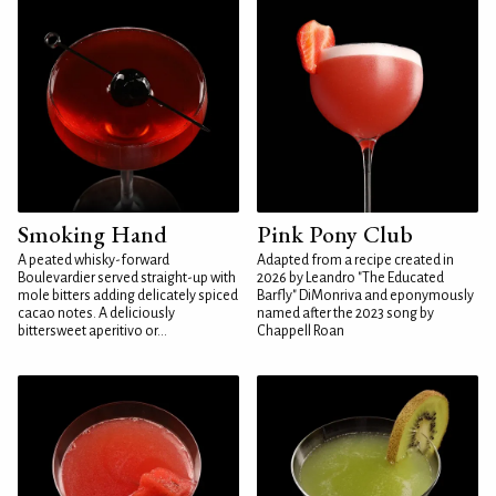
Smoking Hand
Pink Pony Club
A peated whisky-forward
Adapted from a recipe created in
Boulevardier served straight-up with
2026 by Leandro "The Educated
mole bitters adding delicately spiced
Barfly" DiMonriva and eponymously
cacao notes. A deliciously
named after the 2023 song by
bittersweet aperitivo or...
Chappell Roan