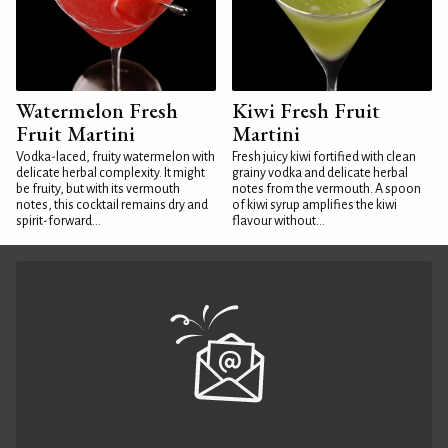
Watermelon Fresh
Kiwi Fresh Fruit
Fruit Martini
Martini
Vodka-laced, fruity watermelon with
Fresh juicy kiwi fortified with clean
delicate herbal complexity. It might
grainy vodka and delicate herbal
be fruity, but with its vermouth
notes from the vermouth. A spoon
notes, this cocktail remains dry and
of kiwi syrup amplifies the kiwi
spirit-forward...
flavour without...