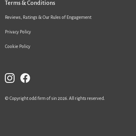
Terms & Conditions
Reviews, Ratings & Our Rules of Engagement
Privacy Policy
Cookie Policy
© Copyright odd firm of sin 2026. All rights reserved.