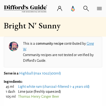
Bright N' Sunny
This is a
community recipe
contributed by
Greg
W
.
Community recipes are not tested or verified by
Difford’s Guide.
Serve in a
Highball (max 10oz/300ml)
Ingredients:
45 ml
Light white rum (charcoal-filtered 1-4 years old)
1 dash
Lime juice (freshly squeezed)
105 ml
Thomas Henry Ginger Beer