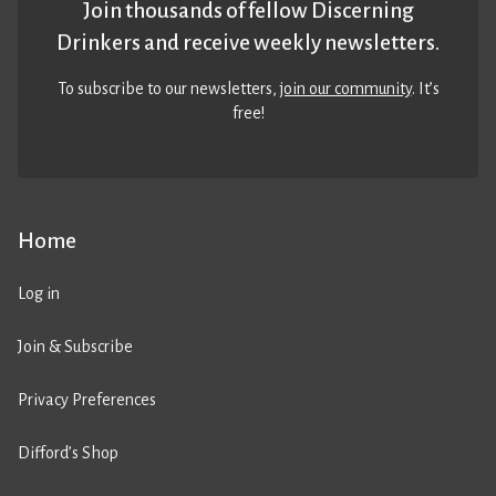
Join thousands of fellow Discerning
Drinkers and receive weekly newsletters.
To subscribe to our newsletters,
join our community
. It’s
free!
Home
Log in
Join & Subscribe
Privacy Preferences
Difford’s Shop