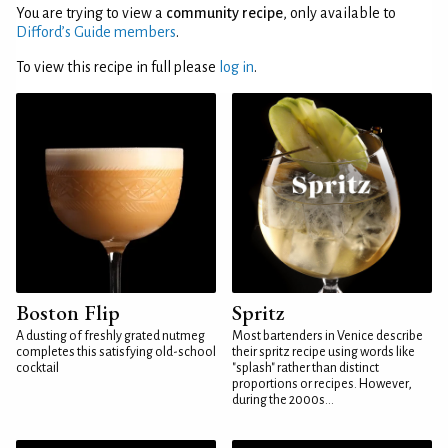
You are trying to view a
community recipe
, only available to
Difford’s Guide members
.
To view this recipe in full please
log in
.
Boston Flip
Spritz
A dusting of freshly grated nutmeg
Most bartenders in Venice describe
completes this satisfying old-school
their spritz recipe using words like
cocktail
"splash" rather than distinct
proportions or recipes. However,
during the 2000s...