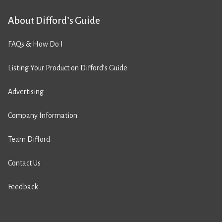
About Difford’s Guide
FAQs & How Do I
Listing Your Product on Difford’s Guide
Advertising
Company Information
Team Difford
Contact Us
Feedback