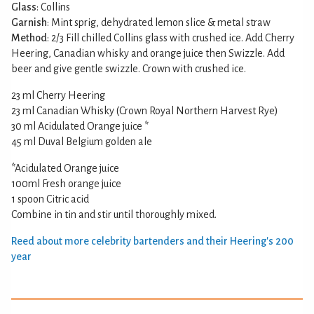
Glass
: Collins
Garnish
: Mint sprig, dehydrated lemon slice & metal straw
Method
: 2/3 Fill chilled Collins glass with crushed ice. Add Cherry
Heering, Canadian whisky and orange juice then Swizzle. Add
beer and give gentle swizzle. Crown with crushed ice.
23 ml Cherry Heering
23 ml Canadian Whisky (Crown Royal Northern Harvest Rye)
30 ml Acidulated Orange juice *
45 ml Duval Belgium golden ale
*Acidulated Orange juice
100ml Fresh orange juice
1 spoon Citric acid
Combine in tin and stir until thoroughly mixed.
Reed about more celebrity bartenders and their Heering's 200
year