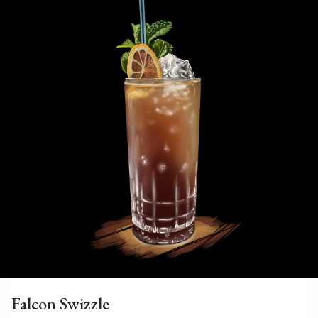
Falcon Swizzle