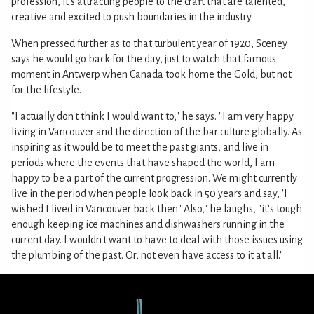
profession, it's attracting people to the craft that are talented,
creative and excited to push boundaries in the industry.
When pressed further as to that turbulent year of 1920, Sceney
says he would go back for the day, just to watch that famous
moment in Antwerp when Canada took home the Gold, but not
for the lifestyle.
"I actually don't think I would want to," he says. "I am very happy
living in Vancouver and the direction of the bar culture globally. As
inspiring as it would be to meet the past giants, and live in
periods where the events that have shaped the world, I am
happy to be a part of the current progression. We might currently
live in the period when people look back in 50 years and say, 'I
wished I lived in Vancouver back then.' Also," he laughs, "it's tough
enough keeping ice machines and dishwashers running in the
current day. I wouldn't want to have to deal with those issues using
the plumbing of the past. Or, not even have access to it at all."