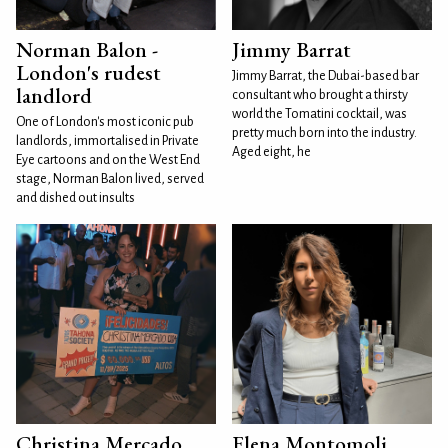
Norman Balon -
Jimmy Barrat
London's rudest
Jimmy Barrat, the Dubai-based bar
landlord
consultant who brought a thirsty
world the Tomatini cocktail, was
One of London's most iconic pub
pretty much born into the industry.
landlords, immortalised in Private
Aged eight, he
Eye cartoons and on the West End
stage, Norman Balon lived, served
and dished out insults
Christina Mercado
Elena Montomoli