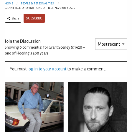
HOME
PEOPLE & PERSONALITIES
GRANT SCENEY & 1920 – ONE OF HEERING'S 200 YEARS
SUBSCRIBE
Share
Join the Discussion
Showing 0
comment(s) for
Grant Sceney & 1920 –
one of Heering's 200 years
You must
log in to your account
to make a comment.