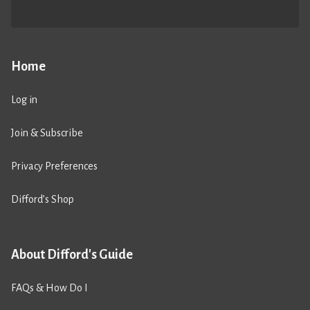
Home
Log in
Join & Subscribe
Privacy Preferences
Difford’s Shop
About Difford's Guide
FAQs & How Do I