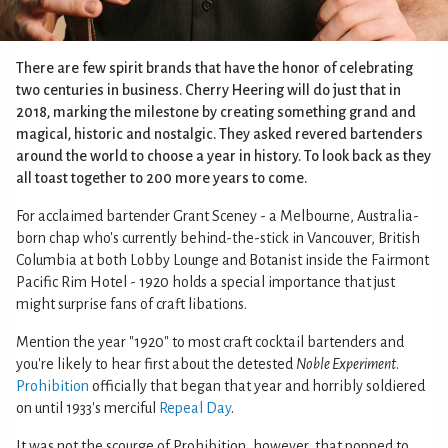
There are few spirit brands that have the honor of celebrating
two centuries in business. Cherry Heering will do just that in
2018, marking the milestone by creating something grand and
magical, historic and nostalgic. They asked revered bartenders
around the world to choose a year in history. To look back as they
all toast together to 200 more years to come.
For acclaimed bartender Grant Sceney - a Melbourne, Australia-
born chap who's currently behind-the-stick in Vancouver, British
Columbia at both Lobby Lounge and Botanist inside the Fairmont
Pacific Rim Hotel - 1920 holds a special importance that just
might surprise fans of craft libations.
Mention the year "1920" to most craft cocktail bartenders and
you're likely to hear first about the detested
Noble Experiment
.
Prohibition
officially that began that year and horribly soldiered
on until 1933's merciful
Repeal Day
.
It was not the scourge of Prohibition, however, that popped to