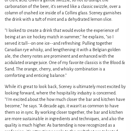
of citric acid. Given a gentle swizzle, so not to disrupt the
carbonation of the beer, it's served like a classic swizzle, over a
column of crushed ice inside of a Collins glass. Sceney garnishes
the drink with a tuft of mint and a dehydrated lemon slice.
"I looked to create a drink that would evoke the experience of
being at an ice hockey match in summer," he explains, "so I
served it tall--on one ice--and refreshing. Pulling together
Canadian rye whisky, and lengthening it with a Belgian golden
ale, the cherry notes are prominent and enhanced with the
acidulated orange juice. One of my favorite classics is the Blood &
Sand. The orange, cherry, and whisky combination is a
comforting and enticing balance."
While it's great to look back, Sceney is ultimately most excited by
looking forward, where the hospitality industry is concerned.
"I'm excited about the how much closer the bar and kitchen have
become," he says. "A decade ago, it wasn't as common to have
them so in sync. By working closer together, the bar and kitchen
are more sustainable in ingredients and techniques, and also the
quality is much higher. As bartending is now recognized as a