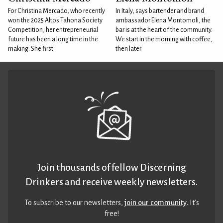
For Christina Mercado, who recently
In Italy, says bartender and brand
won the 2025 Altos Tahona Society
ambassador Elena Montomoli, the
Competition, her entrepreneurial
bar is at the heart of the community.
future has been a long time in the
We start in the morning with coffee,
making. She first
then later
Join thousands of fellow Discerning
Drinkers and receive weekly newsletters.
To subscribe to our newsletters,
join our community
. It’s
free!