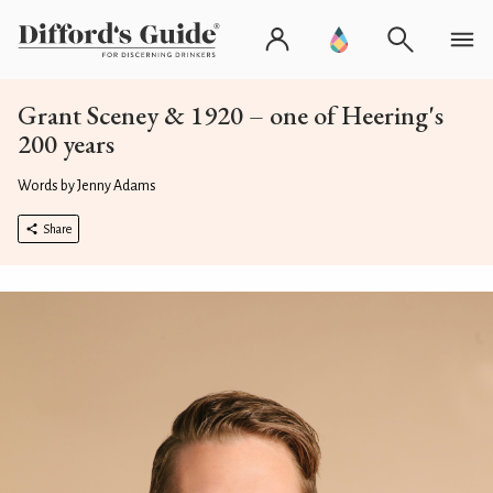
Grant Sceney & 1920 – one of Heering's
200 years
Words by Jenny Adams
Share