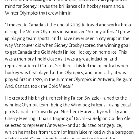
mind for Sceney. It was the brilliance of a hockey team and a
Winter Olympics that drew him in.
"I moved to Canada at the end of 2009 to travel and work abroad
during the Winter Olympics in Vancouver," Sceney offers. "I grew
up playing team sports, and I have never seen a city erupt in the
way Vancouver did when Sidney Crosby scored the winning goal
to get Canada the Gold Medal in Ice Hockey on home ice. This
was a memory I hold close as it was a great induction and
representation of Canada's culture. This led me to look at when
hockey was first played at the Olympics, and, ironically, it was
played first in 1920, in the summer Olympics in Antwerp, Belgium.
And, Canada took the Gold Medal."
He created his bright, refreshing Falcon Swizzle--a nod to the
winning Olympic team being the Winnipeg Falcons--using equal
parts Canadian Crown Royal Northern Harvest Rye whisky and
Cherry Heering. It has a topping of Duval--a Belgian Golden Ale
selected to represent Antwerp--and acidulated orange juice,
which he makes from 100ml of fresh juice mixed with a barspoon