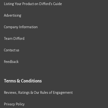
Listing Your Product on Difford’s Guide
Advertising
Company Information
Team Difford
Contact us
Feedback
Terms & Conditions
Reviews, Ratings & Our Rules of Engagement
Privacy Policy